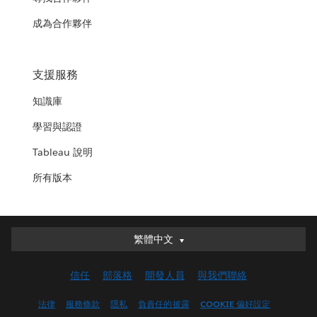
成為合作夥伴
支援服務
知識庫
學習與認證
Tableau 說明
所有版本
繁體中文
繁體中文
Deutsch
信任
部落格
開發人員
與我們聯絡
English (UK)
English (US)
法律
服務條款
隱私
負責任的披露
COOKIE 偏好設定
Español