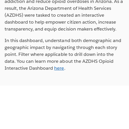
addiction and reduce opioid overdoses in Arizona. As a
result, the Arizona Department of Health Services
(AZDHS) were tasked to created an interactive
dashboard to help empower citizen action, increase
transparency, and equip decision makers effectively.
In this dashboard, understand both demographic and
geographic impact by navigating through each story
point. Filter where applicable to drill down into the
data. You can learn more about the AZDHS Opioid
Interactive Dashboard
here
.