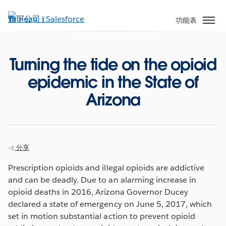
跳
至
功能表
主
內
容
Turning the tide on the opioid
epidemic in the State of
Arizona
分享
Prescription opioids and illegal opioids are addictive
and can be deadly. Due to an alarming increase in
opioid deaths in 2016, Arizona Governor Ducey
declared a state of emergency on June 5, 2017, which
set in motion substantial action to prevent opioid