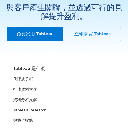
與客戶產生關聯，並透過可行的見
解提升盈利。
免費試用 Tableau
立即購買 Tableau
Tableau 是什麼
代理式分析
打造資料文化
資料分析見解
Tableau Research
與我們聯絡