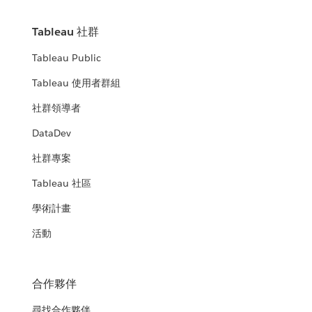
Tableau 社群
Tableau Public
Tableau 使用者群組
社群領導者
DataDev
社群專案
Tableau 社區
學術計畫
活動
合作夥伴
尋找合作夥伴