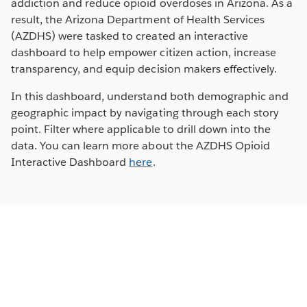
addiction and reduce opioid overdoses in Arizona. As a
result, the Arizona Department of Health Services
(AZDHS) were tasked to created an interactive
dashboard to help empower citizen action, increase
transparency, and equip decision makers effectively.
In this dashboard, understand both demographic and
geographic impact by navigating through each story
point. Filter where applicable to drill down into the
data. You can learn more about the AZDHS Opioid
Interactive Dashboard
here
.