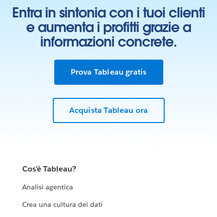
Entra in sintonia con i tuoi clienti
e aumenta i profitti grazie a
informazioni concrete.
Prova Tableau gratis
Acquista Tableau ora
Cos'è Tableau?
Analisi agentica
Crea una cultura dei dati