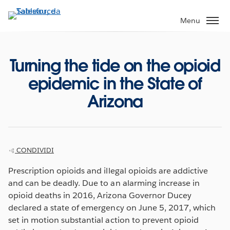
Passa
a
Menu
contenuto
principale
Turning the tide on the opioid
epidemic in the State of
Arizona
CONDIVIDI
Prescription opioids and illegal opioids are addictive
and can be deadly. Due to an alarming increase in
opioid deaths in 2016, Arizona Governor Ducey
declared a state of emergency on June 5, 2017, which
set in motion substantial action to prevent opioid