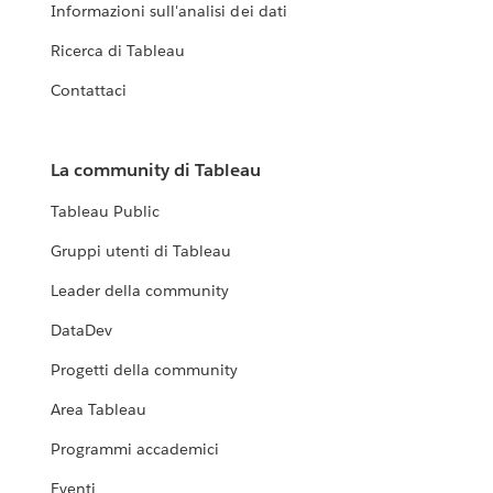
Informazioni sull'analisi dei dati
Ricerca di Tableau
Contattaci
La community di Tableau
Tableau Public
Gruppi utenti di Tableau
Leader della community
DataDev
Progetti della community
Area Tableau
Programmi accademici
Eventi