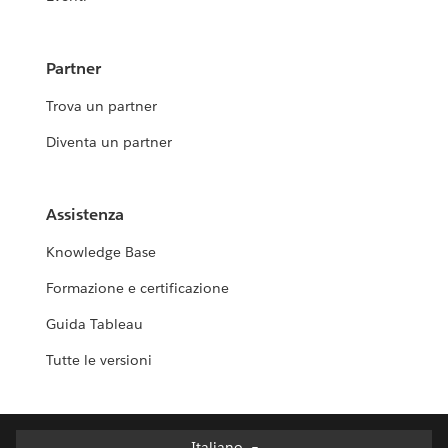
Partner
Trova un partner
Diventa un partner
Assistenza
Knowledge Base
Formazione e certificazione
Guida Tableau
Tutte le versioni
Italiano
Italiano