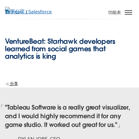
跳
至
功能表
主
內
容
VentureBeat: Starhawk developers
learned from social games that
analytics is king
分享
"Tableau Software is a really great visualizer,
and I would highly recommend it for any
game studio. It worked out great for us."
DYLAN JOBE
,
CEO