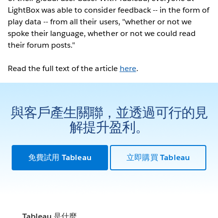
LightBox was able to consider feedback -- in the form of
play data -- from all their users, "whether or not we
spoke their language, whether or not we could read
their forum posts."
Read the full text of the article
here
.
與客戶產生關聯，並透過可行的見
解提升盈利。
免費試用 Tableau
立即購買 Tableau
Tableau 是什麼