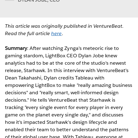
This article was originally published in VentureBeat.
Read the full article
here
.
Summary
: After watching Zynga's meteoric rise to
gaming stardom, LightBox CEO Dylan Jobe knew
analytics had to be at the core of the studio's newest
release, Starhawk. In this interview with VentureBeat's
Dean Takahashi, Dylan credits Tableau with
empowering LightBox to make "really amazing business
decisions" and "really smart, well-informed design
decisions." He tells VentureBeat that Starhawk is
tracking "every single event for every player in every
game on the planet every single day," and discusses
how it's impacted Starhawk's design lifecycle and
enabled their team to better understand the patterns
of their global user base. With Tableau, everyone at