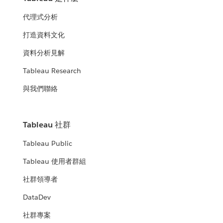
代理式分析
打造資料文化
資料分析見解
Tableau Research
與我們聯絡
Tableau 社群
Tableau Public
Tableau 使用者群組
社群領導者
DataDev
社群專案