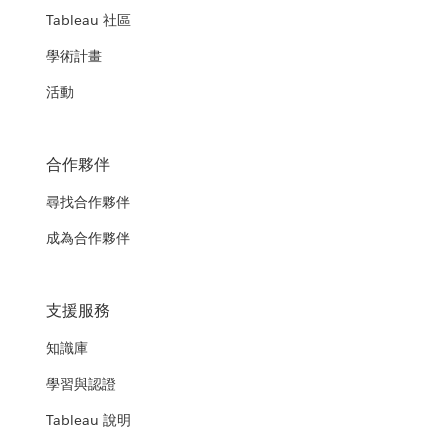
Tableau 社區
學術計畫
活動
合作夥伴
尋找合作夥伴
成為合作夥伴
支援服務
知識庫
學習與認證
Tableau 說明