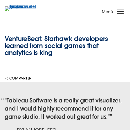
Ir
al
Menú
contenido
principal
VentureBeat: Starhawk developers
learned from social games that
analytics is king
COMPARTIR
"Tableau Software is a really great visualizer,
and I would highly recommend it for any
game studio. It worked out great for us."
DYLAN JOBE
,
CEO