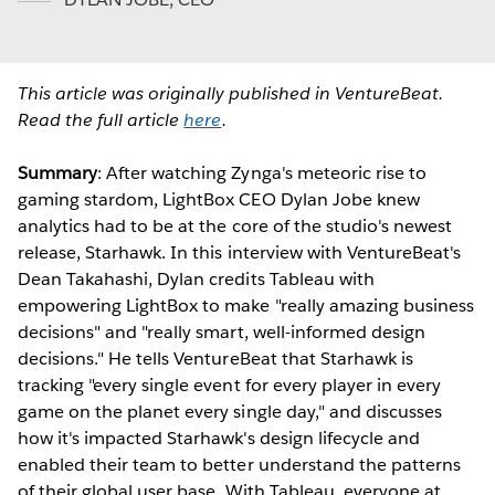
This article was originally published in VentureBeat.
Read the full article
here
.
Summary
: After watching Zynga's meteoric rise to
gaming stardom, LightBox CEO Dylan Jobe knew
analytics had to be at the core of the studio's newest
release, Starhawk. In this interview with VentureBeat's
Dean Takahashi, Dylan credits Tableau with
empowering LightBox to make "really amazing business
decisions" and "really smart, well-informed design
decisions." He tells VentureBeat that Starhawk is
tracking "every single event for every player in every
game on the planet every single day," and discusses
how it's impacted Starhawk's design lifecycle and
enabled their team to better understand the patterns
of their global user base. With Tableau, everyone at