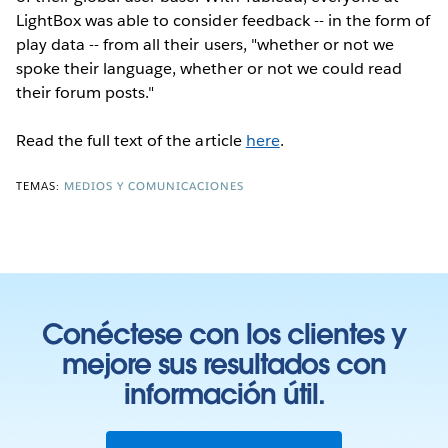
LightBox was able to consider feedback -- in the form of
play data -- from all their users, "whether or not we
spoke their language, whether or not we could read
their forum posts."
Read the full text of the article
here
.
TEMAS:
MEDIOS Y COMUNICACIONES
Conéctese con los clientes y
mejore sus resultados con
información útil.