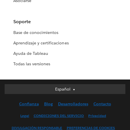
Asociarse
Soporte
Base de conocimientos
Aprendizaje y certificaciones
Ayuda de Tableau
Todas las versiones
Español
Español
Deutsch
Confianza
Blog
Desarrolladores
Contacto
English (UK)
English (US)
Legal
CONDICIONES DEL SERVICIO
Privacidad
Français (Canada)
DIVULGACIÓN RESPONSABLE
PREFERENCIAS DE COOKIES
Français (France)