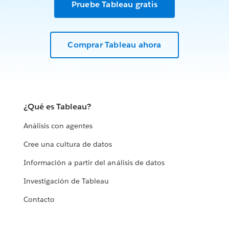
Pruebe Tableau gratis
Comprar Tableau ahora
¿Qué es Tableau?
Análisis con agentes
Cree una cultura de datos
Información a partir del análisis de datos
Investigación de Tableau
Contacto