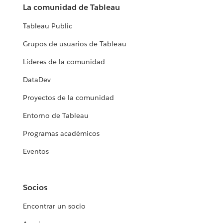
La comunidad de Tableau
Tableau Public
Grupos de usuarios de Tableau
Líderes de la comunidad
DataDev
Proyectos de la comunidad
Entorno de Tableau
Programas académicos
Eventos
Socios
Encontrar un socio