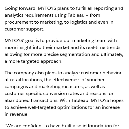
Going forward, MYTOYS plans to fulfill all reporting and
analytics requirements using Tableau – from
procurement to marketing, to logistics and even in
customer support.
MYTOYS’ goal is to provide our marketing team with
more insight into their market and its real-time trends,
allowing for more precise segmentation and ultimately,
a more targeted approach.
The company also plans to analyze customer behavior
at retail locations, the effectiveness of voucher
campaigns and marketing measures, as well as
customer specific conversion rates and reasons for
abandoned transactions. With Tableau, MYTOYS hopes
to achieve well-targeted optimizations for an increase
in revenue.
"We are confident to have built a solid foundation for