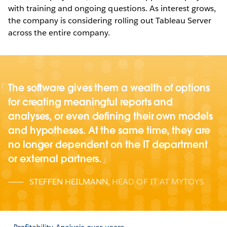
with training and ongoing questions. As interest grows,
the company is considering rolling out Tableau Server
across the entire company.
The software gives them a wealth of options
for creating meaningful reports and
analyses, or even defining their own models
and hypotheses. At the same time, they are
no longer dependent on the IT department
or external partners.
STEFFEN HEILMANN
,
HEAD OF IT AT MYTOYS