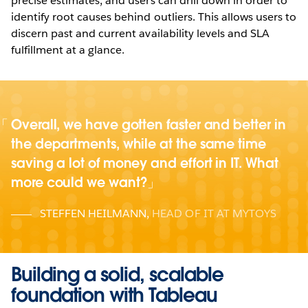
precise estimates, and users can drill down in order to
identify root causes behind outliers. This allows users to
discern past and current availability levels and SLA
fulfillment at a glance.
Overall, we have gotten faster and better in
the departments, while at the same time
saving a lot of money and effort in IT. What
more could we want?
STEFFEN HEILMANN
,
HEAD OF IT AT MYTOYS
Building a solid, scalable
foundation with Tableau