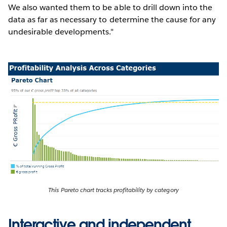
We also wanted them to be able to drill down into the
data as far as necessary to determine the cause for any
undesirable developments."
This Pareto chart tracks profitability by category
Interactive and independent