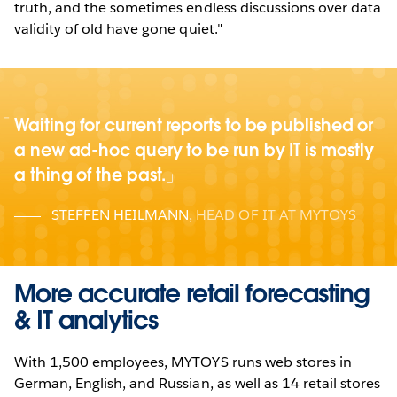
truth, and the sometimes endless discussions over data
validity of old have gone quiet."
Waiting for current reports to be published or
a new ad-hoc query to be run by IT is mostly
a thing of the past.
STEFFEN HEILMANN
,
HEAD OF IT AT MYTOYS
More accurate retail forecasting
& IT analytics
With 1,500 employees, MYTOYS runs web stores in
German, English, and Russian, as well as 14 retail stores