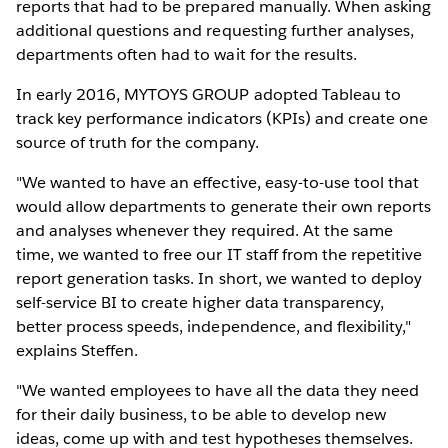
reports that had to be prepared manually. When asking
additional questions and requesting further analyses,
departments often had to wait for the results.
In early 2016, MYTOYS GROUP adopted Tableau to
track key performance indicators (KPIs) and create one
source of truth for the company.
"We wanted to have an effective, easy-to-use tool that
would allow departments to generate their own reports
and analyses whenever they required. At the same
time, we wanted to free our IT staff from the repetitive
report generation tasks. In short, we wanted to deploy
self-service BI to create higher data transparency,
better process speeds, independence, and flexibility,"
explains Steffen.
"We wanted employees to have all the data they need
for their daily business, to be able to develop new
ideas, come up with and test hypotheses themselves.