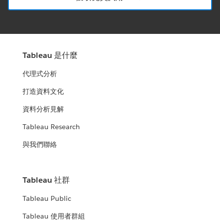
Tableau 是什麼
代理式分析
打造資料文化
資料分析見解
Tableau Research
與我們聯絡
Tableau 社群
Tableau Public
Tableau 使用者群組