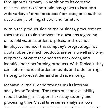
throughout Germany. In addition to its core toy
business, MYTOYS’ portfolio has grown to include a
wide variety of other products from categories such as
decoration, clothing, shows, and furniture.
Within the product-side of the business, procurement
uses Tableau to find answers to questions regarding
units sold vs. units ordered, prices, and revenue.
Employees monitor the company’s progress against
quota, observe which products are selling well and why,
keep track of what they need to back order, and
identify under-performing products. With Tableau, they
can determine ideal order amounts and order timing—
helping to forecast demand and save money.
Meanwhile, the IT department runs its internal
analytics on Tableau. The team built an availability
report tracking all support tickets by severity and
processing time. Visual time series analysis allows