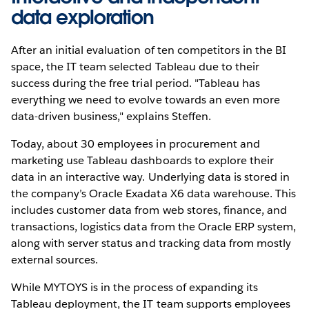
data exploration
After an initial evaluation of ten competitors in the BI
space, the IT team selected Tableau due to their
success during the free trial period. "Tableau has
everything we need to evolve towards an even more
data-driven business," explains Steffen.
Today, about 30 employees in procurement and
marketing use Tableau dashboards to explore their
data in an interactive way. Underlying data is stored in
the company’s Oracle Exadata X6 data warehouse. This
includes customer data from web stores, finance, and
transactions, logistics data from the Oracle ERP system,
along with server status and tracking data from mostly
external sources.
While MYTOYS is in the process of expanding its
Tableau deployment, the IT team supports employees