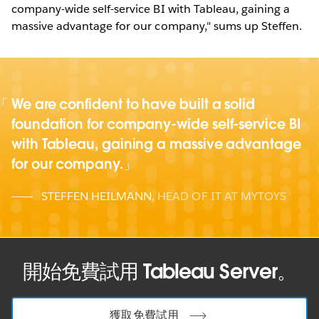
company-wide self-service BI with Tableau, gaining a
massive advantage for our company," sums up Steffen.
We are confident to have built a solid
foundation for company-wide self-service BI
with Tableau, gaining a massive advantage
for our company.
STEFFEN HEILMANN
,
HEAD OF IT AT MYTOYS
開始免費試用 Tableau Server。
獲取免費試用