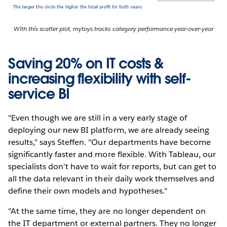
With this scatter plot, mytoys tracks category performance year-over-year
Saving 20% on IT costs &
increasing flexibility with self-
service BI
"Even though we are still in a very early stage of
deploying our new BI platform, we are already seeing
results," says Steffen. "Our departments have become
significantly faster and more flexible. With Tableau, our
specialists don’t have to wait for reports, but can get to
all the data relevant in their daily work themselves and
define their own models and hypotheses."
"At the same time, they are no longer dependent on
the IT department or external partners. They no longer