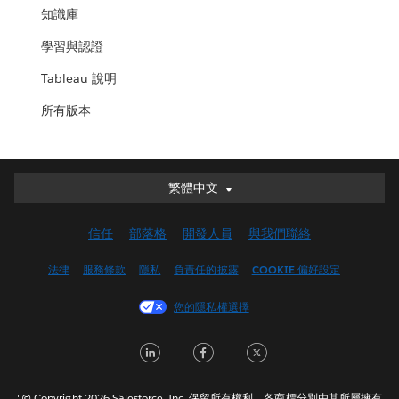
知識庫
學習與認證
Tableau 說明
所有版本
繁體中文
繁體中文
Deutsch
信任
部落格
開發人員
與我們聯絡
English (UK)
English (US)
法律
服務條款
隱私
負責任的披露
COOKIE 偏好設定
Español
您的隱私權選擇
Français (Canada)
Français (France)
LinkedIn
Facebook
Twitter
Italiano
日本語
"© Copyright 2026 Salesforce, Inc. 保留所有權利。各商標分別由其所屬擁有