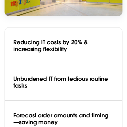
Reducing IT costs by 20% &
increasing flexibility
Unburdened IT from tedious routine
tasks
Forecast order amounts and timing
—saving money