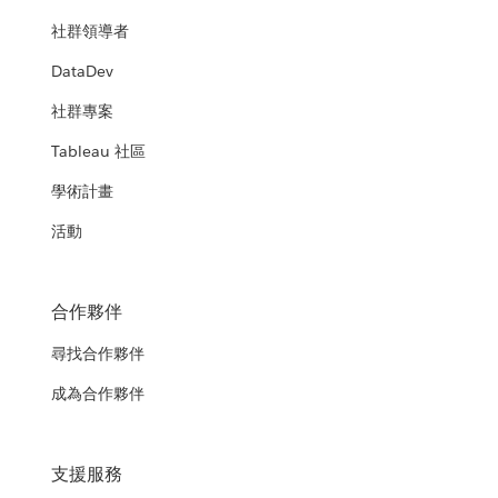
社群領導者
DataDev
社群專案
Tableau 社區
學術計畫
活動
合作夥伴
尋找合作夥伴
成為合作夥伴
支援服務