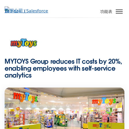
跳
至
功能表
主
內
容
MYTOYS Group reduces IT costs by 20%,
enabling employees with self-service
analytics