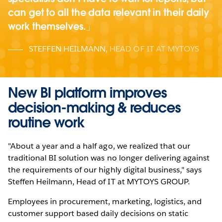
can get to all the data relevant in their daily
work themselves.
STEFFEN HEILMANN
,
HEAD OF IT AT MYTOYS
New BI platform improves
decision-making & reduces
routine work
"About a year and a half ago, we realized that our
traditional BI solution was no longer delivering against
the requirements of our highly digital business," says
Steffen Heilmann, Head of IT at MYTOYS GROUP.
Employees in procurement, marketing, logistics, and
customer support based daily decisions on static