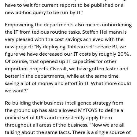
have to wait for current reports to be published or a
new ad-hoc query to be run by IT."
Empowering the departments also means unburdening
the IT from tedious routine tasks. Steffen Heilmann is
very pleased with the cost savings achieved with the
new project: "By deploying Tableau self-service BI, we
figure we have decreased our IT costs by roughly 20%.
Of course, that opened up IT capacities for other
important projects. Overall, we have gotten faster and
better in the departments, while at the same time
saving a lot of money and effort in IT. What more could
we want?"
Re-building their business intelligence strategy from
the ground up has also allowed MYTOYS to define a
unified set of KPIs and consistently apply them
throughout all areas of the business. "Now we are all
talking about the same facts. There is a single source of