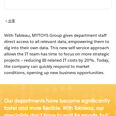
分享
With Tableau, MYTOYS Group gives department staff
direct access to all relevant data, empowering them to
dig into their own data. This new self-service approach
allows the IT team has time to focus on more strategic
projects — reducing BI-related IT costs by 20%. Today,
the company can quickly respond to market
conditions, opening up new business opportunities.
Our departments have become significantly
faster and more flexible. With Tableau, our
specialists don’t have to wait for reports, but