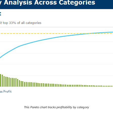
This Pareto chart tracks profitability by category