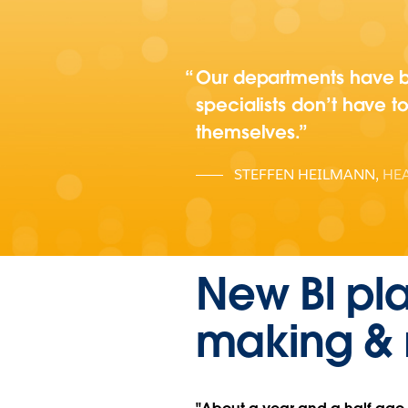
Our departments have be
specialists don’t have to
themselves.
STEFFEN HEILMANN
,
HEA
New BI pla
making & 