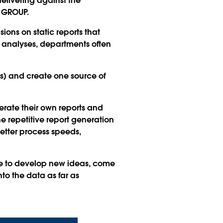
delivering against the
S GROUP.
ons on static reports that
 analyses, departments often
s) and create one source of
erate their own reports and
e repetitive report generation
better process speeds,
ble to develop new ideas, come
to the data as far as