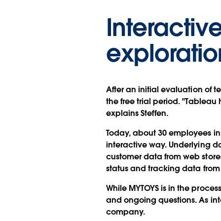
Interacti
exploratio
After an initial evaluation of 
the free trial period. "Table
explains Steffen.
Today, about 30 employees in
interactive way. Underlying d
customer data from web stores,
status and tracking data from
While MYTOYS is in the proces
and ongoing questions. As inte
company.