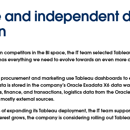
ve and independent 
n
ten competitors in the BI space, the IT team selected Table
au has everything we need to evolve towards an even more 
 procurement and marketing use Tableau dashboards to ex
ata is stored in the company’s Oracle Exadata X6 data wa
 finance, and transactions, logistics data from the Oracle
 mostly external sources.
s of expanding its Tableau deployment, the IT team suppor
rest grows, the company is considering rolling out Tableau