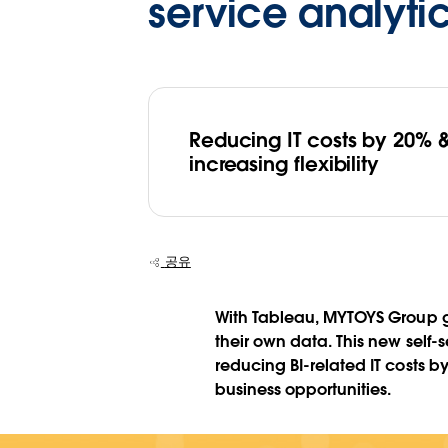
service analyti
Reducing IT costs by 20% 
increasing flexibility
공유
With Tableau, MYTOYS Group gi
their own data. This new self-
reducing BI-related IT costs
business opportunities.