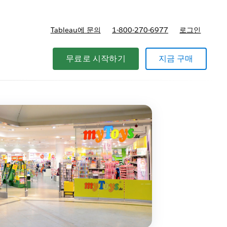
Tableau에 문의
1-800-270-6977
로그인
무료로 시작하기
지금 구매