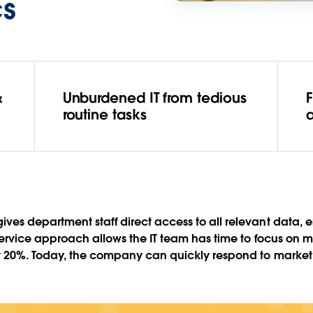
cs
&
Unburdened IT from tedious
routine tasks
ves department staff direct access to all relevant data,
service approach allows the IT team has time to focus on m
 by 20%. Today, the company can quickly respond to marke