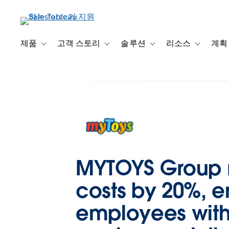
주
요
콘
텐
제품
고객 스토리
솔루션
리소스
계획
Toggle sub-navigation for 제품
Toggle sub-navigation for 고객 스토리
Toggle sub-navigation f
Toggle su
츠
로
건
너
뛰
기
MYTOYS Group r
costs by 20%, e
employees with 