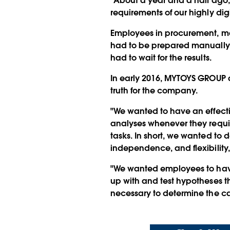
"About a year and a half ago, 
requirements of our highly dig
Employees in procurement, mar
had to be prepared manually.
had to wait for the results.
In early 2016, MYTOYS GROUP 
truth for the company.
"We wanted to have an effecti
analyses whenever they require
tasks. In short, we wanted to 
independence, and flexibility,
"We wanted employees to have 
up with and test hypotheses t
necessary to determine the c