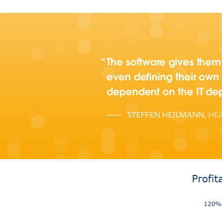
The software gives them 
even defining their own
dependent on the IT dep
STEFFEN HEILMANN
,
HEA