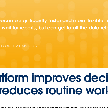
come significantly faster and more flexible. W
 wait for reports, but can get to all the data rel
D OF IT AT MYTOYS
tform improves deci
reduces routine wor