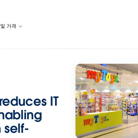
 및 가격
or 솔루션
b-navigation for 리소스
Toggle sub-navigation for 계획 및 가격
educes IT
nabling
self-