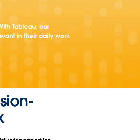
ith Tableau, our
evant in their daily work
sion-
k