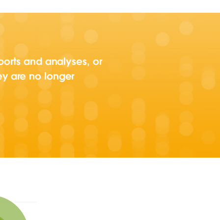
ports and analyses, or
ey are no longer