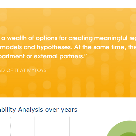
a wealth of options for creating meaningful re
 models and hypotheses. At the same time, th
artment or external partners.
D OF IT AT MYTOYS