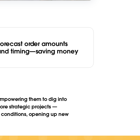
Forecast order amounts
and timing—saving money
 empowering them to dig into
ore strategic projects —
t conditions, opening up new