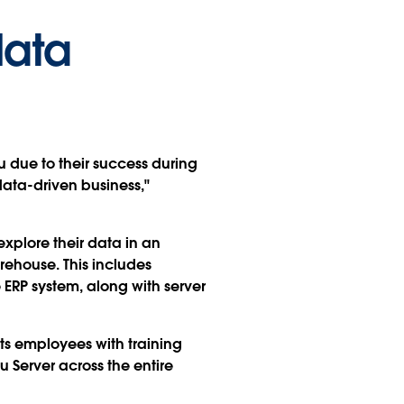
data
au due to their success during
data-driven business,"
plore their data in an
rehouse. This includes
 ERP system, along with server
ts employees with training
 Server across the entire