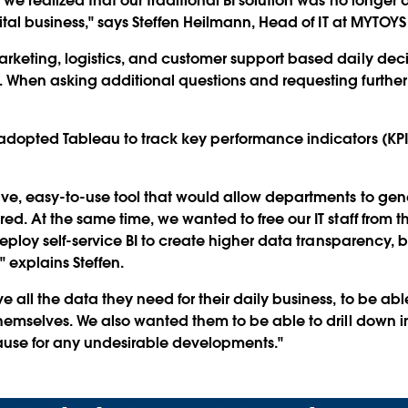
we realized that our traditional BI solution was no longer 
ital business," says Steffen Heilmann, Head of IT at MYTOY
keting, logistics, and customer support based daily decisi
 When asking additional questions and requesting further
adopted Tableau to track key performance indicators (KPI
ve, easy-to-use tool that would allow departments to gen
d. At the same time, we wanted to free our IT staff from th
deploy self-service BI to create higher data transparency, 
" explains Steffen.
all the data they need for their daily business, to be a
hemselves. We also wanted them to be able to drill down in
ause for any undesirable developments."