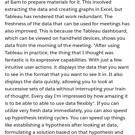
at 6am to prepare materials for it. This involved
extracting the data and creating graphs in Excel, but
Tableau has rendered that work redundant. The
freshness of the data that can be used for meetings has
also improved. This is because the Tableau dashboard,
which can be viewed on handheld devices, shows you
data from the morning of the meeting. “After using
Tableau in practice, the thing that I thought was
fantastic is its expressive capabilities. With just a few
intuitive user actions. it displays the data that you want
to see in the format that you want to see it in. It also
displays the data quickly, allowing you to look at
successive sets of data without interrupting your train
of thought. Every day I’m impressed by how amazing it
is to be able to able to use data flexibly”. If you can
utilize very fresh data immediately, you can also speed
up hypothesis testing cycles. You can speed up things
like establishing a hypothesis after looking at data,
formulating a solution based on that hypothesis and