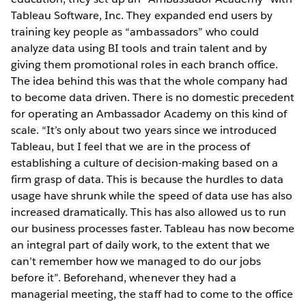
Tableau Software, Inc. They expanded end users by
training key people as “ambassadors” who could
analyze data using BI tools and train talent and by
giving them promotional roles in each branch office.
The idea behind this was that the whole company had
to become data driven. There is no domestic precedent
for operating an Ambassador Academy on this kind of
scale. “It’s only about two years since we introduced
Tableau, but I feel that we are in the process of
establishing a culture of decision-making based on a
firm grasp of data. This is because the hurdles to data
usage have shrunk while the speed of data use has also
increased dramatically. This has also allowed us to run
our business processes faster. Tableau has now become
an integral part of daily work, to the extent that we
can’t remember how we managed to do our jobs
before it”. Beforehand, whenever they had a
managerial meeting, the staff had to come to the office