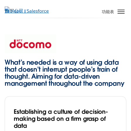
跳
至
功能表
主
內
容
What’s needed is a way of using data
that doesn’t interrupt people’s train of
thought. Aiming for data-driven
management throughout the company
Establishing a culture of decision-
making based on a firm grasp of
data