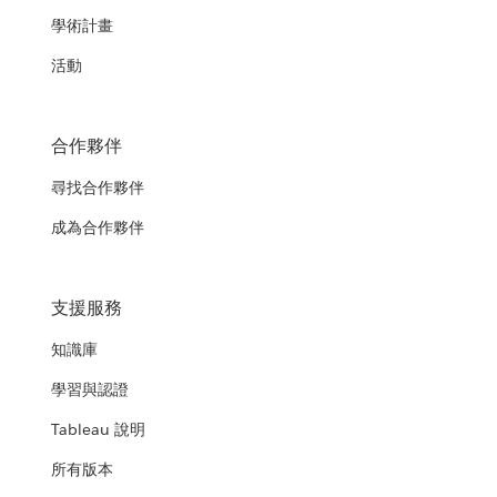
學術計畫
活動
合作夥伴
尋找合作夥伴
成為合作夥伴
支援服務
知識庫
學習與認證
Tableau 說明
所有版本