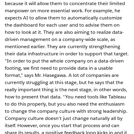
because it will allow them to concentrate their limited
manpower on more essential work. For example, he
expects AI to allow them to automatically customize
the dashboard for each user and to advise them on
how to look at it. They are also aiming to realize data-
driven management on a company-wide scale, as
mentioned earlier. They are currently strengthening
their data infrastructure in order to support that target.
“In order to put the whole company on a data-driven
footing, we first need to provide data in a usable
format,” says Mr. Hasegawa. A lot of companies are
currently struggling at this stage, but he says that the
really important thing is the next stage, in other words,
how to present that data. “You need tools like Tableau
to do this properly, but you also need the enthusiasm
to change the company culture with strong leadership.
Company culture doesn’t just change naturally all by
itself. However, once you start that process and can
share its results, a positive feedback loop kicks in and it