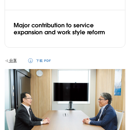
Major contribution to service
expansion and work style reform
分享
下載 PDF