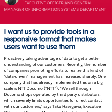
EXECUTIVE OFFICER AND GENERAL
MANAGER OF INFORMATION SYSTEMS DEPARTMENT
I want us to provide tools in a
responsive format that makes
users want to use them
Proactively taking advantage of data to get a better
understanding of our customers. Recently, the number
of companies promoting efforts to realize this kind of
“data-driven” management has increased sharply. One
company that has already implemented this on a big
scale is NTT Docomo (“NTT”). “We sell through
Docomo shops operated by third party distributors,
which severely limits opportunities for direct contact
with our customers,” says Taku Hasegawa, Executive