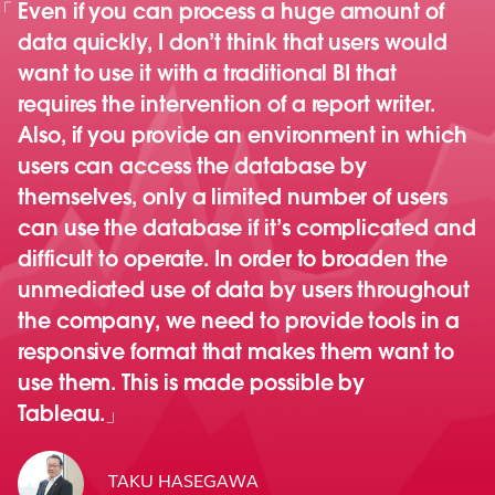
Even if you can process a huge amount of
data quickly, I don’t think that users would
want to use it with a traditional BI that
requires the intervention of a report writer.
Also, if you provide an environment in which
users can access the database by
themselves, only a limited number of users
can use the database if it’s complicated and
difficult to operate. In order to broaden the
unmediated use of data by users throughout
the company, we need to provide tools in a
responsive format that makes them want to
use them. This is made possible by
Tableau.
TAKU HASEGAWA