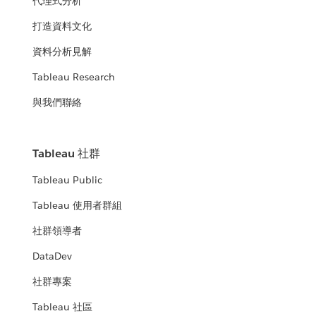
代理式分析
打造資料文化
資料分析見解
Tableau Research
與我們聯絡
Tableau 社群
Tableau Public
Tableau 使用者群組
社群領導者
DataDev
社群專案
Tableau 社區