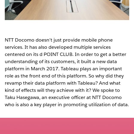
NTT Docomo doesn’t just provide mobile phone
services. It has also developed multiple services
centered on its d POINT CLUB. In order to get a better
understanding of its customers, it built a new data
platform in March 2017. Tableau plays an important
role as the front end of this platform. So why did they
revamp their data platform with Tableau? And what
kind of effects will they achieve with it? We spoke to
Taku Hasegawa, an executive officer at NTT Docomo
who is also a key player in promoting utilization of data.