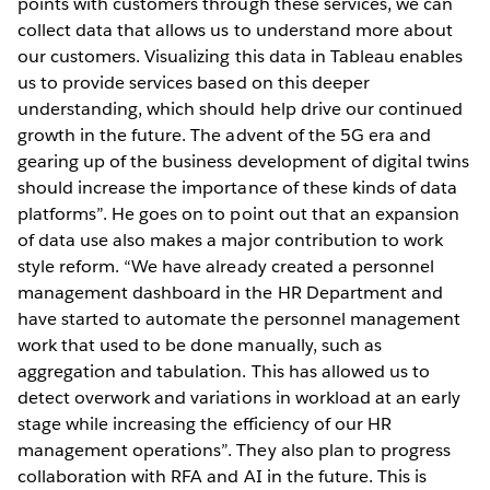
points with customers through these services, we can
collect data that allows us to understand more about
our customers. Visualizing this data in Tableau enables
us to provide services based on this deeper
understanding, which should help drive our continued
growth in the future. The advent of the 5G era and
gearing up of the business development of digital twins
should increase the importance of these kinds of data
platforms”. He goes on to point out that an expansion
of data use also makes a major contribution to work
style reform. “We have already created a personnel
management dashboard in the HR Department and
have started to automate the personnel management
work that used to be done manually, such as
aggregation and tabulation. This has allowed us to
detect overwork and variations in workload at an early
stage while increasing the efficiency of our HR
management operations”. They also plan to progress
collaboration with RFA and AI in the future. This is