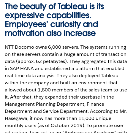
The beauty of Tableau is its
expressive capabilities.
Employees’ curiosity and
motivation also increase
NTT Docomo owns 6,000 servers. The systems running
on these servers contain a huge amount of transaction
data (approx. 62 petabytes). They aggregated this data
in SAP HANA and established a platform that enabled
real-time data analysis. They also deployed Tableau
within the company and built an environment that
allowed about 1,800 members of the sales team to use
it. After that, they expanded their userbase in the
Management Planning Department, Finance
Department and Service Department. According to Mr.
Hasegawa, it now has more than 11,000 unique
monthly users (as of October 2019). To promote user
education, they set up an “Ambassador Academy” with