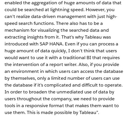
enabled the aggregation of huge amounts of data that
could be searched at lightning speed. However, you
can’t realize data-driven management with just high-
speed search functions. There also has to be a
mechanism for visualizing the searched data and
extracting insights from it. That’s why Tableau was
introduced with SAP HANA. Even if you can process a
huge amount of data quickly, I don’t think that users
would want to use it with a traditional BI that requires
the intervention of a report writer. Also, if you provide
an environment in which users can access the database
by themselves, only a limited number of users can use
the database if it’s complicated and difficult to operate.
In order to broaden the unmediated use of data by
users throughout the company, we need to provide
tools in a responsive format that makes them want to
use them. This is made possible by Tableau”.