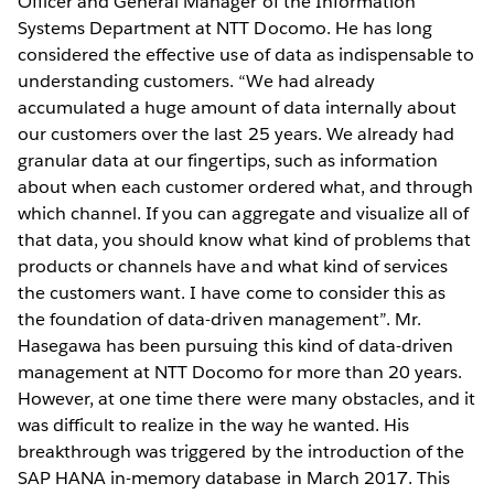
Officer and General Manager of the Information
Systems Department at NTT Docomo. He has long
considered the effective use of data as indispensable to
understanding customers. “We had already
accumulated a huge amount of data internally about
our customers over the last 25 years. We already had
granular data at our fingertips, such as information
about when each customer ordered what, and through
which channel. If you can aggregate and visualize all of
that data, you should know what kind of problems that
products or channels have and what kind of services
the customers want. I have come to consider this as
the foundation of data-driven management”. Mr.
Hasegawa has been pursuing this kind of data-driven
management at NTT Docomo for more than 20 years.
However, at one time there were many obstacles, and it
was difficult to realize in the way he wanted. His
breakthrough was triggered by the introduction of the
SAP HANA in-memory database in March 2017. This