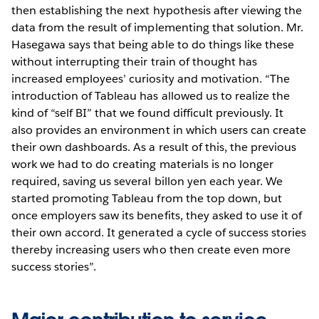
then establishing the next hypothesis after viewing the
data from the result of implementing that solution. Mr.
Hasegawa says that being able to do things like these
without interrupting their train of thought has
increased employees’ curiosity and motivation. “The
introduction of Tableau has allowed us to realize the
kind of “self BI” that we found difficult previously. It
also provides an environment in which users can create
their own dashboards. As a result of this, the previous
work we had to do creating materials is no longer
required, saving us several billon yen each year. We
started promoting Tableau from the top down, but
once employers saw its benefits, they asked to use it of
their own accord. It generated a cycle of success stories
thereby increasing users who then create even more
success stories”.