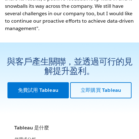
snowballs its way across the company. We still have
several challenges in our company too, but I would like
to continue our proactive efforts to achieve data-driven
management”.
與客戶產生關聯，並透過可行的見
解提升盈利。
免費試用 Tableau
立即購買 Tableau
Tableau 是什麼