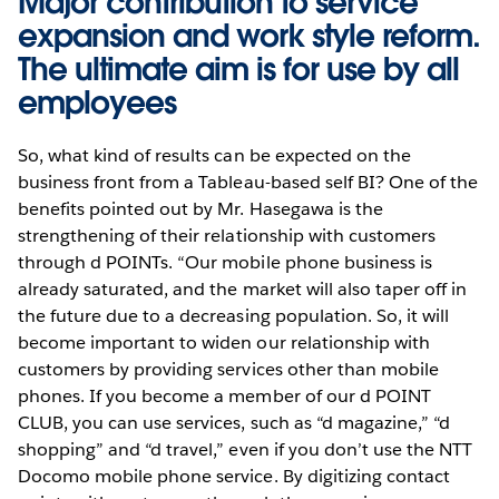
Major contribution to service
expansion and work style reform.
The ultimate aim is for use by all
employees
So, what kind of results can be expected on the
business front from a Tableau-based self BI? One of the
benefits pointed out by Mr. Hasegawa is the
strengthening of their relationship with customers
through d POINTs. “Our mobile phone business is
already saturated, and the market will also taper off in
the future due to a decreasing population. So, it will
become important to widen our relationship with
customers by providing services other than mobile
phones. If you become a member of our d POINT
CLUB, you can use services, such as “d magazine,” “d
shopping” and “d travel,” even if you don’t use the NTT
Docomo mobile phone service. By digitizing contact