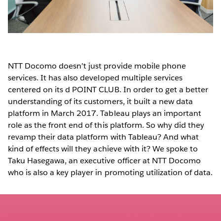
NTT Docomo doesn’t just provide mobile phone
services. It has also developed multiple services
centered on its d POINT CLUB. In order to get a better
understanding of its customers, it built a new data
platform in March 2017. Tableau plays an important
role as the front end of this platform. So why did they
revamp their data platform with Tableau? And what
kind of effects will they achieve with it? We spoke to
Taku Hasegawa, an executive officer at NTT Docomo
who is also a key player in promoting utilization of data.