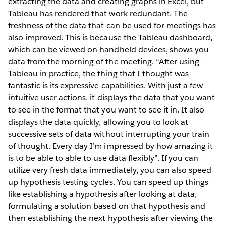
extracting the data and creating graphs in Excel, but
Tableau has rendered that work redundant. The
freshness of the data that can be used for meetings has
also improved. This is because the Tableau dashboard,
which can be viewed on handheld devices, shows you
data from the morning of the meeting. “After using
Tableau in practice, the thing that I thought was
fantastic is its expressive capabilities. With just a few
intuitive user actions. it displays the data that you want
to see in the format that you want to see it in. It also
displays the data quickly, allowing you to look at
successive sets of data without interrupting your train
of thought. Every day I’m impressed by how amazing it
is to be able to able to use data flexibly”. If you can
utilize very fresh data immediately, you can also speed
up hypothesis testing cycles. You can speed up things
like establishing a hypothesis after looking at data,
formulating a solution based on that hypothesis and
then establishing the next hypothesis after viewing the