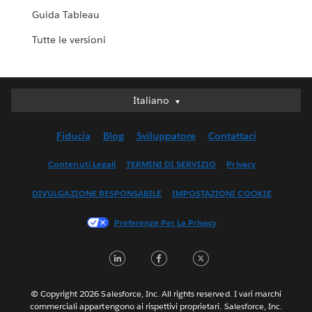
Guida Tableau
Tutte le versioni
Italiano
Italiano
Deutsch
Fiducia
Blog
Sviluppatore
Contattaci
English (UK)
English (US)
Contenuti Legali
TERMINI DI SERVIZIO
Privacy
Español
DIVULGAZIONE RESPONSABILE
IMPOSTAZIONI COOKIE
Français (Canada)
Français (France)
Preferenze Per La Privacy
日本語
LinkedIn
Facebook
Twitter
한국어
Nederlands
Português
© Copyright 2026 Salesforce, Inc. All rights reserved. I vari marchi
commerciali appartengono ai rispettivi proprietari. Salesforce, Inc.