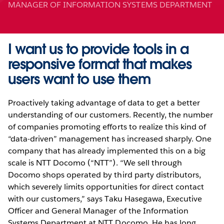
MANAGER OF INFORMATION SYSTEMS DEPARTMENT
I want us to provide tools in a
responsive format that makes
users want to use them
Proactively taking advantage of data to get a better
understanding of our customers. Recently, the number
of companies promoting efforts to realize this kind of
“data-driven” management has increased sharply. One
company that has already implemented this on a big
scale is NTT Docomo (“NTT”). “We sell through
Docomo shops operated by third party distributors,
which severely limits opportunities for direct contact
with our customers,” says Taku Hasegawa, Executive
Officer and General Manager of the Information
Systems Department at NTT Docomo. He has long