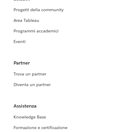
Progetti della community
Area Tableau
Programmi accademici
Eventi
Partner
Trova un partner
Diventa un partner
Assistenza
Knowledge Base
Formazione e certificazione