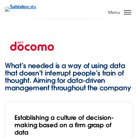
Passa
a
Menu
contenuto
principale
What’s needed is a way of using data
that doesn’t interrupt people’s train of
thought. Aiming for data-driven
management throughout the company
Establishing a culture of decision-
making based on a firm grasp of
data