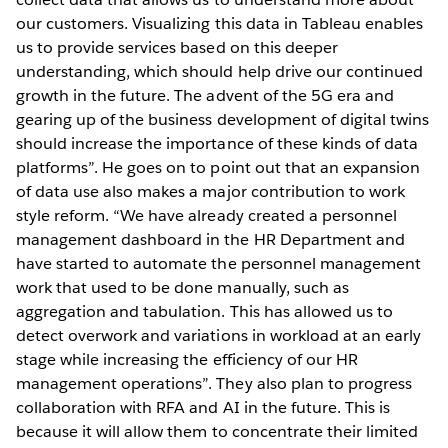
our customers. Visualizing this data in Tableau enables
us to provide services based on this deeper
understanding, which should help drive our continued
growth in the future. The advent of the 5G era and
gearing up of the business development of digital twins
should increase the importance of these kinds of data
platforms”. He goes on to point out that an expansion
of data use also makes a major contribution to work
style reform. “We have already created a personnel
management dashboard in the HR Department and
have started to automate the personnel management
work that used to be done manually, such as
aggregation and tabulation. This has allowed us to
detect overwork and variations in workload at an early
stage while increasing the efficiency of our HR
management operations”. They also plan to progress
collaboration with RFA and AI in the future. This is
because it will allow them to concentrate their limited