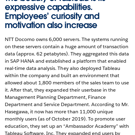
expressive capabilities.
Employees’ curiosity and
motivation also increase
NTT Docomo owns 6,000 servers. The systems running
on these servers contain a huge amount of transaction
data (approx. 62 petabytes). They aggregated this data
in SAP HANA and established a platform that enabled
real-time data analysis. They also deployed Tableau
within the company and built an environment that
allowed about 1,800 members of the sales team to use
it. After that, they expanded their userbase in the
Management Planning Department, Finance
Department and Service Department. According to Mr.
Hasegawa, it now has more than 11,000 unique
monthly users (as of October 2019). To promote user
education, they set up an “Ambassador Academy” with
Tableau Software, Inc. They expanded end users by