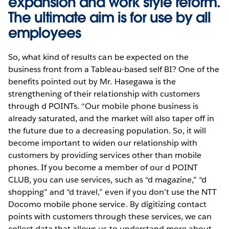
expansion and work style reform.
The ultimate aim is for use by all
employees
So, what kind of results can be expected on the
business front from a Tableau-based self BI? One of the
benefits pointed out by Mr. Hasegawa is the
strengthening of their relationship with customers
through d POINTs. “Our mobile phone business is
already saturated, and the market will also taper off in
the future due to a decreasing population. So, it will
become important to widen our relationship with
customers by providing services other than mobile
phones. If you become a member of our d POINT
CLUB, you can use services, such as “d magazine,” “d
shopping” and “d travel,” even if you don’t use the NTT
Docomo mobile phone service. By digitizing contact
points with customers through these services, we can
collect data that allows us to understand more about