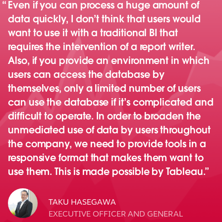
Even if you can process a huge amount of
data quickly, I don’t think that users would
want to use it with a traditional BI that
requires the intervention of a report writer.
Also, if you provide an environment in which
users can access the database by
themselves, only a limited number of users
can use the database if it’s complicated and
difficult to operate. In order to broaden the
unmediated use of data by users throughout
the company, we need to provide tools in a
responsive format that makes them want to
use them. This is made possible by Tableau.
TAKU HASEGAWA
EXECUTIVE OFFICER AND GENERAL