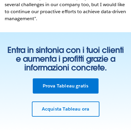
several challenges in our company too, but I would like
to continue our proactive efforts to achieve data-driven
management”.
Entra in sintonia con i tuoi clienti
e aumenta i profitti grazie a
informazioni concrete.
Prova Tableau gratis
Acquista Tableau ora