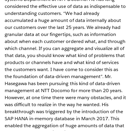
considered the effective use of data as indispensable to
understanding customers. “We had already
accumulated a huge amount of data internally about
our customers over the last 25 years. We already had
granular data at our fingertips, such as information
about when each customer ordered what, and through
which channel. If you can aggregate and visualize all of
that data, you should know what kind of problems that
products or channels have and what kind of services
the customers want. I have come to consider this as
the foundation of data-driven management”. Mr.
Hasegawa has been pursuing this kind of data-driven
management at NTT Docomo for more than 20 years.
However, at one time there were many obstacles, and it
was difficult to realize in the way he wanted. His
breakthrough was triggered by the introduction of the
SAP HANA in-memory database in March 2017. This
enabled the aggregation of huge amounts of data that