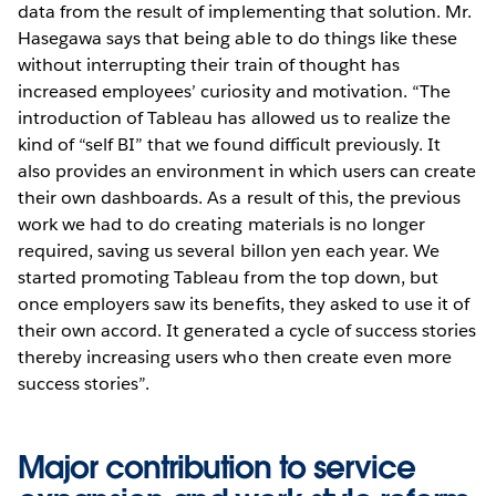
data from the result of implementing that solution. Mr.
Hasegawa says that being able to do things like these
without interrupting their train of thought has
increased employees’ curiosity and motivation. “The
introduction of Tableau has allowed us to realize the
kind of “self BI” that we found difficult previously. It
also provides an environment in which users can create
their own dashboards. As a result of this, the previous
work we had to do creating materials is no longer
required, saving us several billon yen each year. We
started promoting Tableau from the top down, but
once employers saw its benefits, they asked to use it of
their own accord. It generated a cycle of success stories
thereby increasing users who then create even more
success stories”.
Major contribution to service