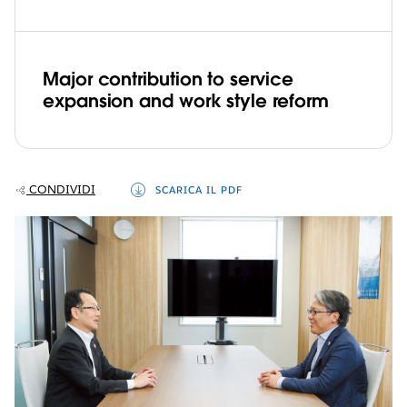
Major contribution to service
expansion and work style reform
CONDIVIDI
SCARICA IL PDF