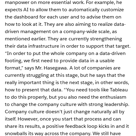
manpower on more essential work. For example, he
expects AI to allow them to automatically customize
the dashboard for each user and to advise them on
how to look at it. They are also aiming to realize data-
driven management on a company-wide scale, as
mentioned earlier. They are currently strengthening
their data infrastructure in order to support that target.
“In order to put the whole company on a data-driven
footing, we first need to provide data in a usable
format,” says Mr. Hasegawa. A lot of companies are
currently struggling at this stage, but he says that the
really important thing is the next stage, in other words,
how to present that data. “You need tools like Tableau
to do this properly, but you also need the enthusiasm
to change the company culture with strong leadership.
Company culture doesn’t just change naturally all by
itself. However, once you start that process and can
share its results, a positive feedback loop kicks in and it
snowballs its way across the company. We still have