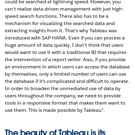
could be searched at lightning speed. However, you
can’t realize data-driven management with just high-
speed search functions. There also has to be a
mechanism for visualizing the searched data and
extracting insights from it. That’s why Tableau was
introduced with SAP HANA. Even if you can process a
huge amount of data quickly, I don’t think that users
would want to use it with a traditional BI that requires
the intervention of a report writer. Also, if you provide
an environment in which users can access the database
by themselves, only a limited number of users can use
the database if it’s complicated and difficult to operate.
In order to broaden the unmediated use of data by
users throughout the company, we need to provide
tools in a responsive format that makes them want to
use them. This is made possible by Tableau”.
The beauty of Tableau is its