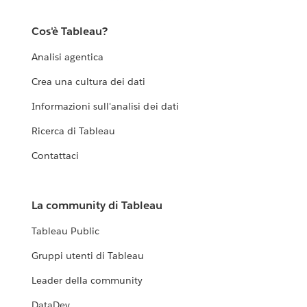
Cos'è Tableau?
Analisi agentica
Crea una cultura dei dati
Informazioni sull'analisi dei dati
Ricerca di Tableau
Contattaci
La community di Tableau
Tableau Public
Gruppi utenti di Tableau
Leader della community
DataDev