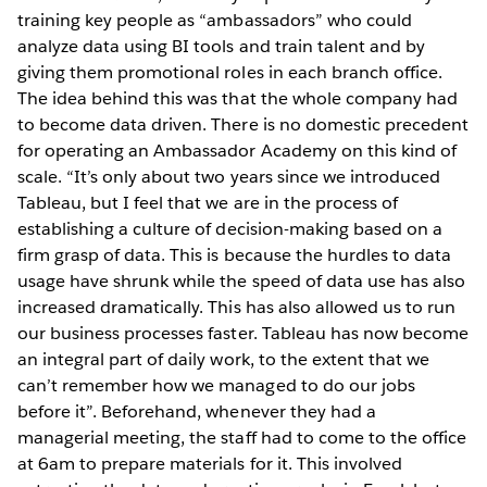
training key people as “ambassadors” who could
analyze data using BI tools and train talent and by
giving them promotional roles in each branch office.
The idea behind this was that the whole company had
to become data driven. There is no domestic precedent
for operating an Ambassador Academy on this kind of
scale. “It’s only about two years since we introduced
Tableau, but I feel that we are in the process of
establishing a culture of decision-making based on a
firm grasp of data. This is because the hurdles to data
usage have shrunk while the speed of data use has also
increased dramatically. This has also allowed us to run
our business processes faster. Tableau has now become
an integral part of daily work, to the extent that we
can’t remember how we managed to do our jobs
before it”. Beforehand, whenever they had a
managerial meeting, the staff had to come to the office
at 6am to prepare materials for it. This involved