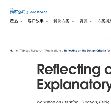
跳
至
主
內
產品
客戶故事
解決方案
資源
方案與
Toggle sub-navigation for 產品
Toggle sub-navigation for 客戶故事
Toggle sub-navigation f
Toggle sub-na
容
Home
Tableau Research
Publications
Reflecting on the Design Criteria for
Reflecting o
Explanatory
Workshop on Creation, Curation, Critiqu