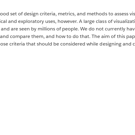
good set of design criteria, metrics, and methods to assess v
cal and exploratory uses, however. A large class of visualiza
nd are seen by millions of people. We do not currently have
and compare them, and how to do that. The aim of this paper 
opose criteria that should be considered while designing and 