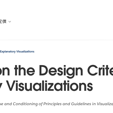
定價
or 解決方案
vigation for 資源
Toggle sub-navigation for 方案與定價
 Explanatory Visualizations
n the Design Crite
 Visualizations
e and Conditioning of Principles and Guidelines in Visuali