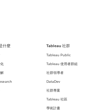
u 是什麼
Tableau 社群
析
Tableau Public
文化
Tableau 使用者群組
見解
社群領導者
esearch
DataDev
絡
社群專案
Tableau 社區
學術計畫