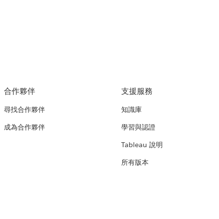
合作夥伴
支援服務
尋找合作夥伴
知識庫
成為合作夥伴
學習與認證
Tableau 說明
所有版本