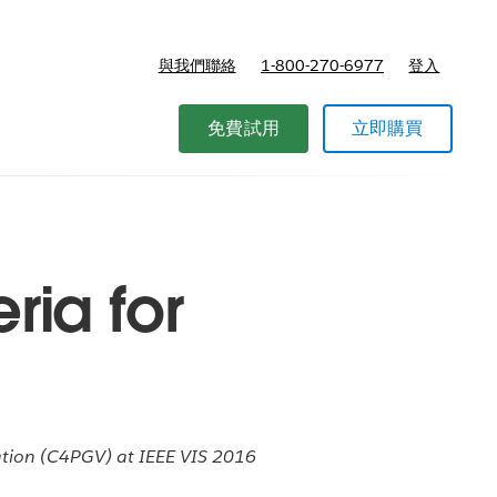
與我們聯絡
1-800-270-6977
登入
免費試用
立即購買
ria for
zation (C4PGV) at IEEE VIS 2016