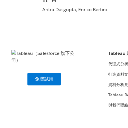
Aritra Dasgupta, Enrico Bertini
Tablea
代理式分
打造資料
免費試用
資料分析
Tableau R
與我們聯