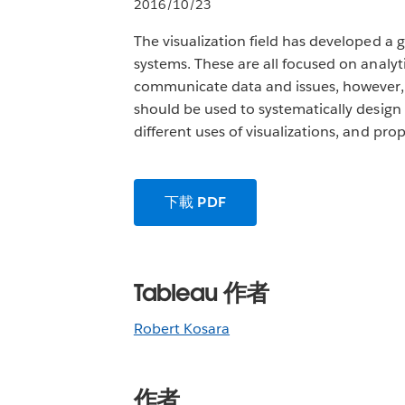
2016/10/23
The visualization field has developed a 
systems. These are all focused on analyti
communicate data and issues, however, a
should be used to systematically design 
different uses of visualizations, and pr
下載 PDF
Tableau 作者
Robert Kosara
作者