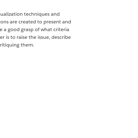
isualization techniques and
tions are created to present and
 a good grasp of what criteria
is to raise the issue, describe
critiquing them.