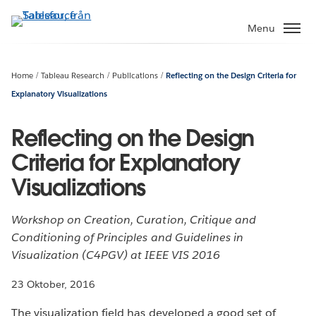
Gå
vidare
Menu
till
huvudinnehållet
Home
Tableau Research
Publications
Reflecting on the Design Criteria for
Explanatory Visualizations
Reflecting on the Design
Criteria for Explanatory
Visualizations
Workshop on Creation, Curation, Critique and
Conditioning of Principles and Guidelines in
Visualization (C4PGV) at IEEE VIS 2016
23 Oktober, 2016
The visualization field has developed a good set of