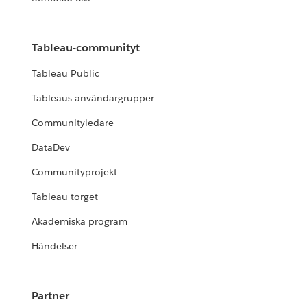
Tableau-communityt
Tableau Public
Tableaus användargrupper
Communityledare
DataDev
Communityprojekt
Tableau-torget
Akademiska program
Händelser
Partner