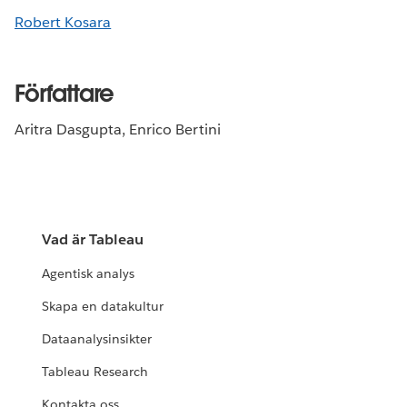
Robert Kosara
Författare
Aritra Dasgupta, Enrico Bertini
Vad är Tableau
Agentisk analys
Skapa en datakultur
Dataanalysinsikter
Tableau Research
Kontakta oss