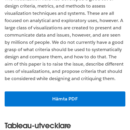
design criteria, metrics, and methods to assess
visualization techniques and systems. These are all
focused on analytical and exploratory uses, however. A
large class of visualizations are created to present and
communicate data and issues, however, and are seen
by millions of people. We do not currently have a good
grasp of what criteria should be used to systematically
design and compare them, and how to do that. The
aim of this paper is to raise the issue, describe different
uses of visualizations, and propose criteria that should
be considered while designing and critiquing them.
Hämta PDF
Tableau-utvecklare