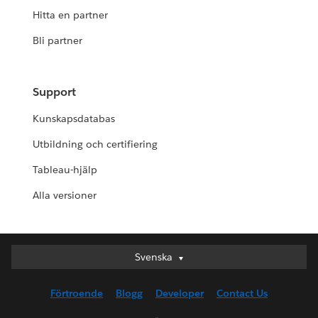
Hitta en partner
Bli partner
Support
Kunskapsdatabas
Utbildning och certifiering
Tableau-hjälp
Alla versioner
Svenska
Svenska
Deutsch
Förtroende
Blogg
Developer
Contact Us
English (UK)
English (US)