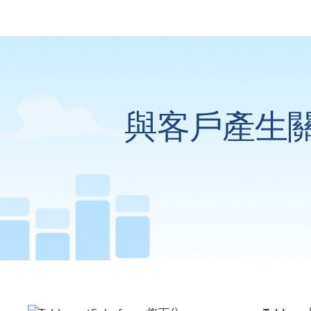
與客戶產生