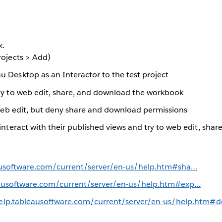
k.
rojects > Add)
 Desktop as an Interactor to the test project
ity to web edit, share, and download the workbook
o web edit, but deny share and download permissions
 interact with their published views and try to web edit, sh
eausoftware.com/current/server/en-us/help.htm#sha…
eausoftware.com/current/server/en-us/help.htm#exp…
help.tableausoftware.com/current/server/en-us/help.htm#