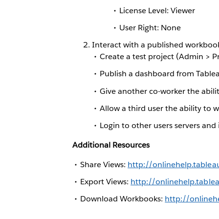
License Level: Viewer
User Right: None
Interact with a published workboo
Create a test project (Admin > P
Publish a dashboard from Tableau
Give another co-worker the abil
Allow a third user the ability t
Login to other users servers and
Additional Resources
Share Views:
http://onlinehelp.tabl
Export Views:
http://onlinehelp.tabl
Download Workbooks:
http://online