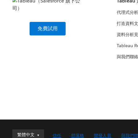
Tablea
代理式分
打造資料
免費試用
資料分析
Tableau R
與我們聯
繁體中文
繁體中文
信任
部落格
開發人員
與我們