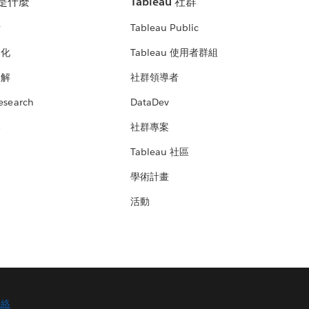
u 是什麼
Tableau 社群
析
Tableau Public
文化
Tableau 使用者群組
見解
社群領導者
esearch
DataDev
絡
社群專案
Tableau 社區
學術計畫
活動
聯絡