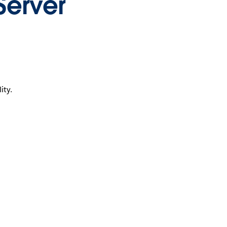
Server
ity.