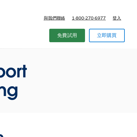
與我們聯絡
1-800-270-6977
登入
免費試用
立即購買
port
ing