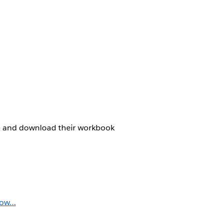
are and download their workbook
dow…