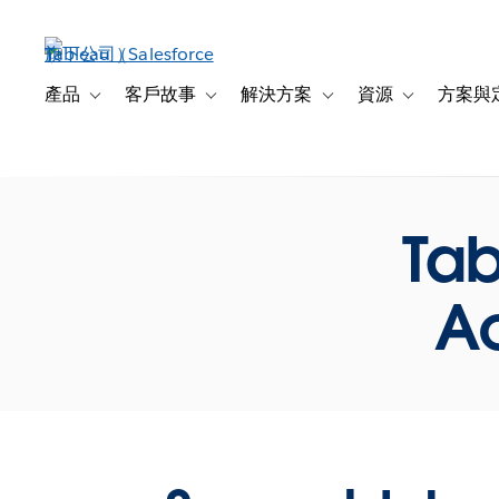
跳
至
主
內
產品
客戶故事
解決方案
資源
方案與
Toggle sub-navigation for 產品
Toggle sub-navigation for 客戶故事
Toggle sub-navigation f
Toggle sub-na
容
Tab
Ac