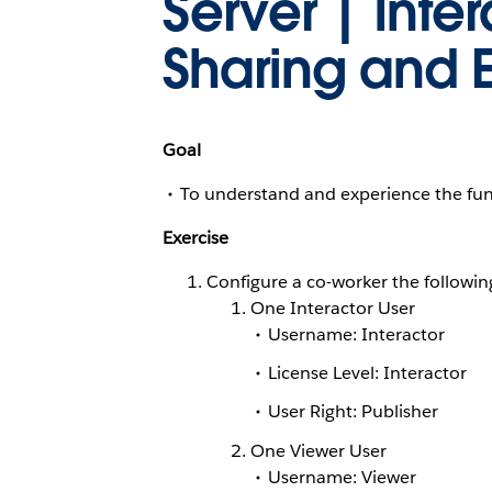
Server | Inte
Sharing and E
Goal
To understand and experience the fund
Exercise
Configure a co-worker the following 
One Interactor User
Username:
Interactor
License Level: Interactor
User Right: Publisher
One Viewer User
Username:
Viewer