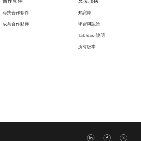
合作夥伴
支援服務
尋找合作夥伴
知識庫
成為合作夥伴
學習與認證
Tableau 說明
所有版本
LinkedIn
Faceb
Tw