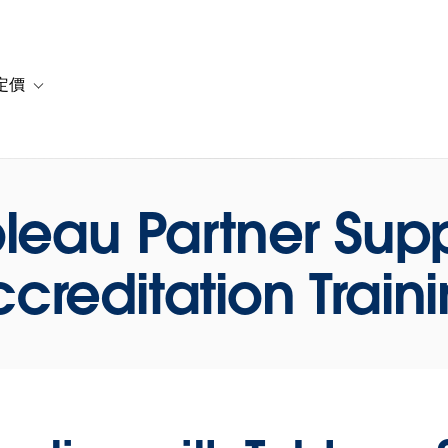
定價
or 解決方案
vigation for 資源
Toggle sub-navigation for 方案與定價
leau Partner Sup
creditation Train