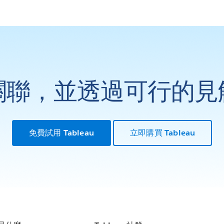
關聯，並透過可行的見
免費試用 Tableau
立即購買 Tableau