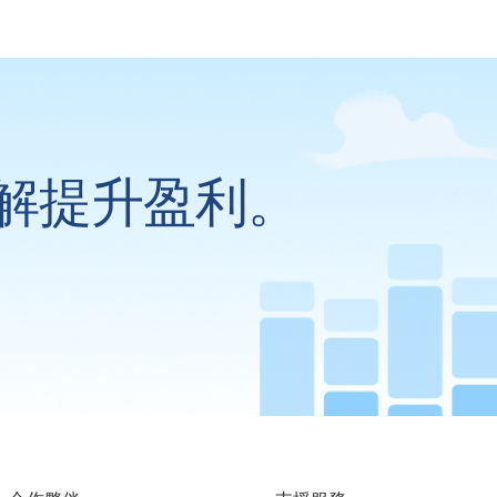
解提升盈利。