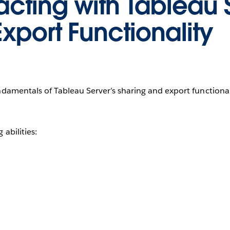
racting with Tableau 
xport Functionality
amentals of Tableau Server’s sharing and export functional
abilities: