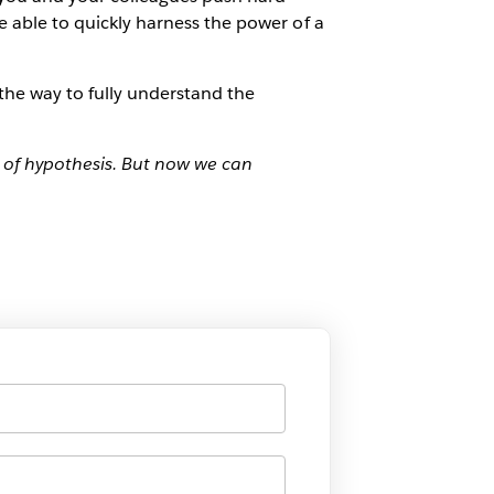
re able to quickly harness the power of a
the way to fully understand the
 of hypothesis. But now we can