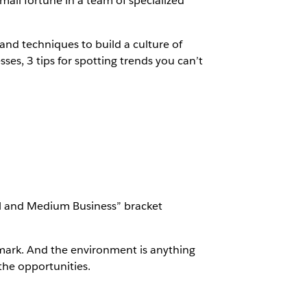
mall fortune in a team of specialized
s and techniques to build a culture of
ses, 3 tips for spotting trends you can’t
ll and Medium Business” bracket
 mark. And the environment is anything
the opportunities.