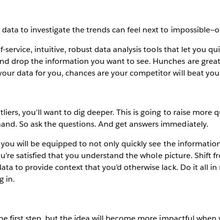
data to investigate the trends can feel next to impossible—or
f-service, intuitive, robust data analysis tools that let you qu
nd drop the information you want to see. Hunches are great, 
your data for you, chances are your competitor will beat you
liers, you’ll want to dig deeper. This is going to raise mo
hand. So ask the questions. And get answers immediately.
, you will be equipped to not only quickly see the information 
l you’re satisfied that you understand the whole picture. Shift
ata to provide context that you’d otherwise lack. Do it all in
g in.
 the first step, but the idea will become more impactful whe