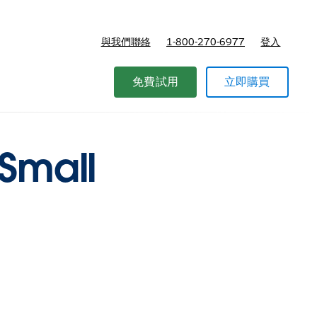
與我們聯絡
1-800-270-6977
登入
免費試用
立即購買
 Small