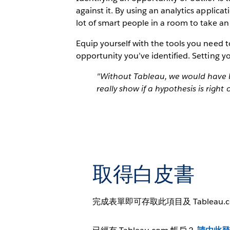
against it. By using an analytics applica
lot of smart people in a room to take an
Equip yourself with the tools you need 
opportunity you’ve identified. Setting y
"Without Tableau, we would have b
really show if a hypothesis is right
取得白皮書
完成表單即可存取此項目及 Tableau