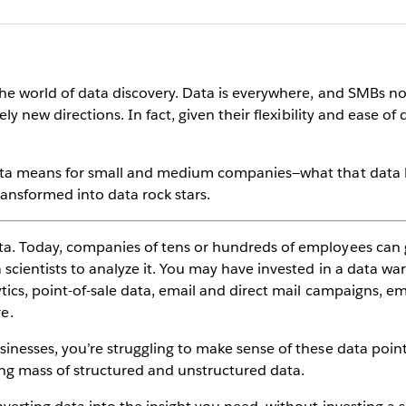
the world of data discovery. Data is everywhere, and SMBs not
ely new directions. In fact, given their flexibility and ease of
ata means for small and medium companies—what that data lo
transformed into data rock stars.
ta. Today, companies of tens or hundreds of employees can
scientists to analyze it. You may have invested in a data war
tics, point-of-sale data, email and direct mail campaigns, e
e.
inesses, you’re struggling to make sense of these data point
g mass of structured and unstructured data.