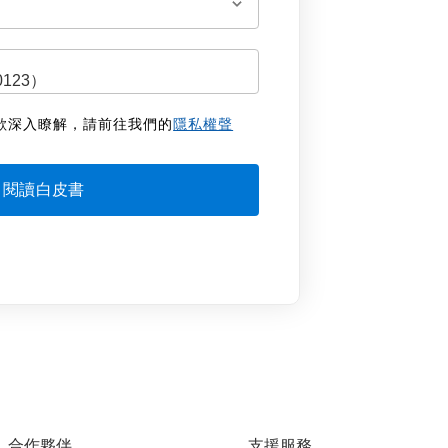
欲深入瞭解，請前往我們的
隱私權聲
合作夥伴
支援服務