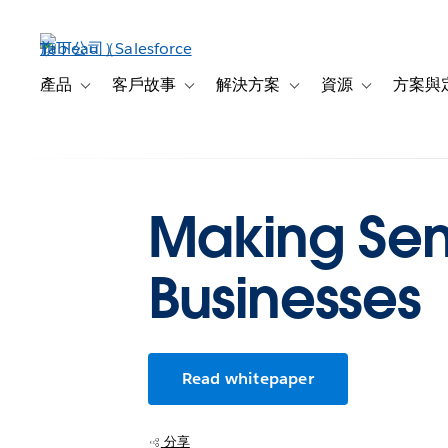
跳
至
主
內
產品
客戶故事
解決方案
資源
方案與
Toggle sub-navigation for 產品
Toggle sub-navigation for 客戶故事
Toggle sub-navigation f
Toggle sub-na
容
Making Sens
Businesses
Read whitepaper
分享