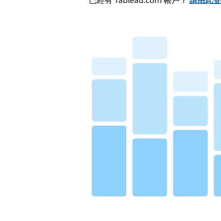
已經有 Tableau.com 帳戶？
請由此