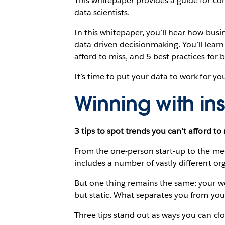
This whitepaper provides a guide for con
data scientists.
In this whitepaper, you’ll hear how busin
data-driven decisionmaking. You’ll learn
afford to miss, and 5 best practices for
It’s time to put your data to work for yo
Winning with ins
3 tips to spot trends you can’t afford to
From the one-person start-up to the me
includes a number of vastly different or
But one thing remains the same: your wo
but static. What separates you from you
Three tips stand out as ways you can cl