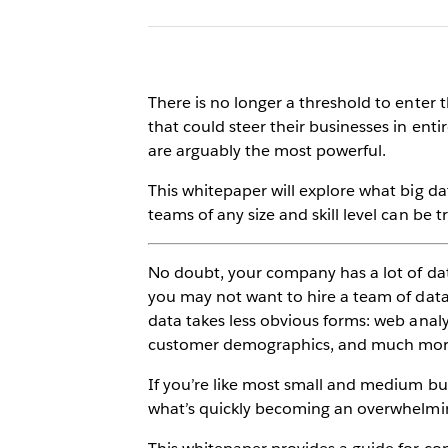
There is no longer a threshold to enter 
that could steer their businesses in entir
are arguably the most powerful.
This whitepaper will explore what big d
teams of any size and skill level can be 
No doubt, your company has a lot of da
you may not want to hire a team of data 
data takes less obvious forms: web analy
customer demographics, and much mor
If you’re like most small and medium bus
what’s quickly becoming an overwhelmin