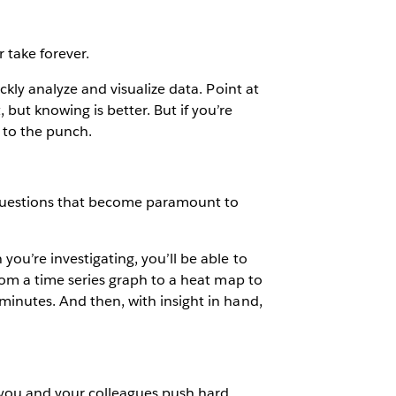
 take forever.
ickly analyze and visualize data. Point at
but knowing is better. But if you’re
 to the punch.
re questions that become paramount to
you’re investigating, you’ll be able to
 from a time series graph to a heat map to
 minutes. And then, with insight in hand,
n you and your colleagues push hard