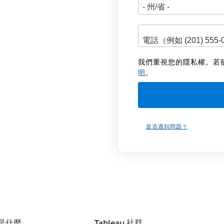
我們重視您的隱私權。若
明
。
是否遇到問題？
u 是什麼
Tableau 社群