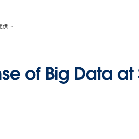
定價
or 解決方案
vigation for 資源
Toggle sub-navigation for 方案與定價
e of Big Data at