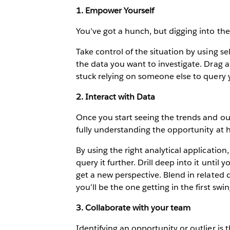
1. Empower Yourself
You’ve got a hunch, but digging into the 
Take control of the situation by using sel
the data you want to investigate. Drag a
stuck relying on someone else to query 
2. Interact with Data
Once you start seeing the trends and out
fully understanding the opportunity at 
By using the right analytical application
query it further. Drill deep into it unti
get a new perspective. Blend in related d
you’ll be the one getting in the first swin
3. Collaborate with your team
Identifying an opportunity or outlier is