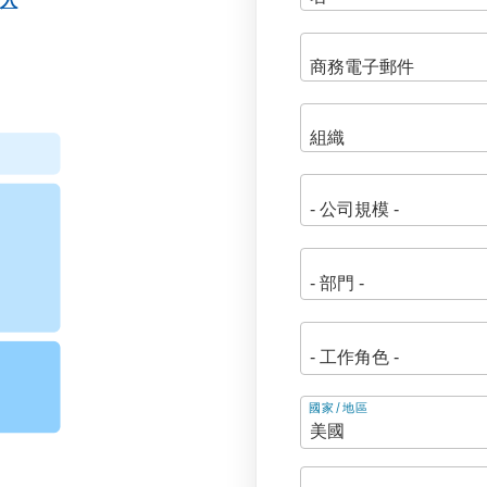
登入
地
國家/地區
址