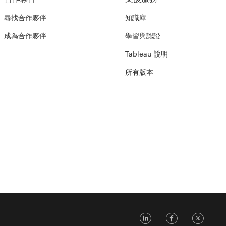
尋找合作夥伴
知識庫
成為合作夥伴
學習與認證
Tableau 說明
所有版本
LinkedIn
Faceb
Tw