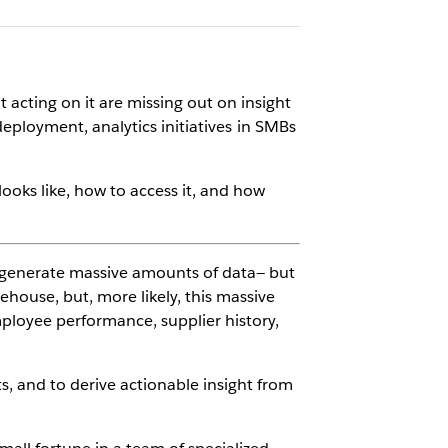
 acting on it are missing out on insight
 deployment, analytics initiatives in SMBs
oks like, how to access it, and how
 generate massive amounts of data— but
ehouse, but, more likely, this massive
mployee performance, supplier history,
s, and to derive actionable insight from