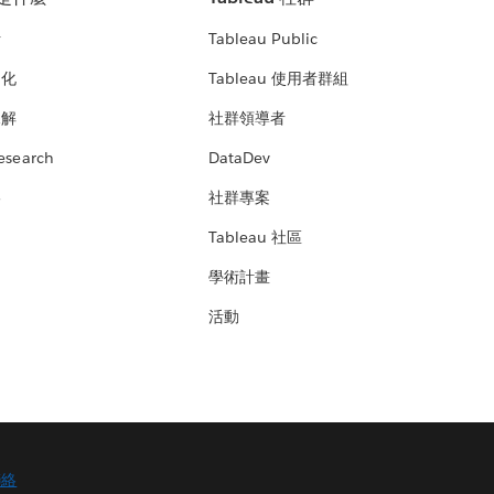
析
Tableau Public
文化
Tableau 使用者群組
見解
社群領導者
esearch
DataDev
絡
社群專案
Tableau 社區
學術計畫
活動
聯絡