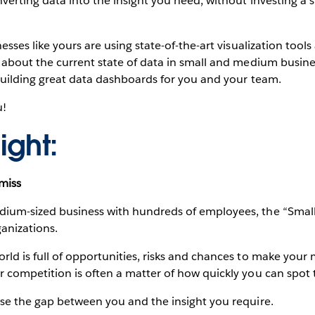
verting data into the insight you need, without investing a s
esses like yours are using state-of-the-art visualization tool
 about the current state of data in small and medium busines
 building great data dashboards for you and your team.
u!
ight:
 miss
dium-sized business with hundreds of employees, the “Sma
ganizations.
rld is full of opportunities, risks and chances to make your
r competition is often a matter of how quickly you can spot 
ose the gap between you and the insight you require.