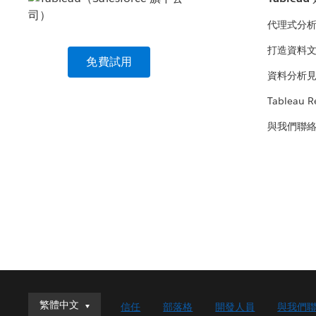
代理式分
打造資料
免費試用
資料分析
Tableau R
與我們聯
繁體中文
繁體中文
信任
部落格
開發人員
與我們