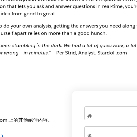
tion that lets you ask and answer questions in real-time, you’
 idea from good to great.
to do your own analysis, getting the answers you need along 
ourself apart relies on more than a good hunch.
een stumbling in the dark. We had a lot of guesswork, a lot
 or wrong – in minutes."
– Per Strid, Analyst, Stardoll.com
.com 上的其他絕佳內容。