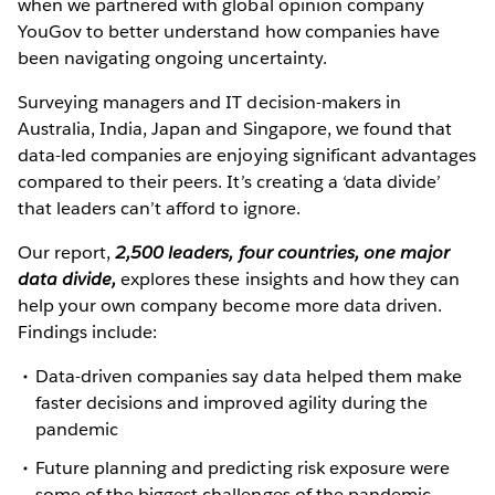
when we partnered with global opinion company
YouGov to better understand how companies have
been navigating ongoing uncertainty.
Surveying managers and IT decision-makers in
Australia, India, Japan and Singapore, we found that
data-led companies are enjoying significant advantages
compared to their peers. It’s creating a ‘data divide’
that leaders can’t afford to ignore.
Our report,
2,500 leaders, four countries, one major
data divide,
explores these insights and how they can
help your own company become more data driven.
Findings include:
Data-driven companies say data helped them make
faster decisions and improved agility during the
pandemic
Future planning and predicting risk exposure were
some of the biggest challenges of the pandemic,