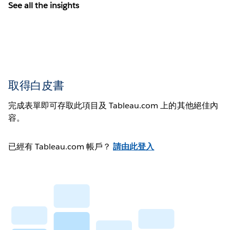
See all the insights
取得白皮書
完成表單即可存取此項目及 Tableau.com 上的其他絕佳內
容。
已經有 Tableau.com 帳戶？
請由此登入