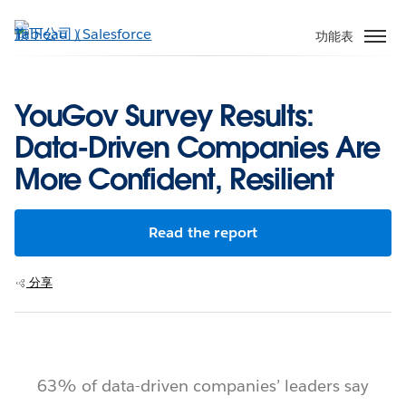
跳
至
功能表
主
內
容
YouGov Survey Results:
Data-Driven Companies Are
More Confident, Resilient
Read the report
分享
63% of data-driven companies’ leaders say