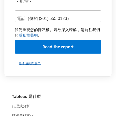
我們重視您的隱私權。若欲深入瞭解，請前往我們
的
隱私權聲明
。
是否遇到問題？
Tableau 是什麼
代理式分析
打造資料文化