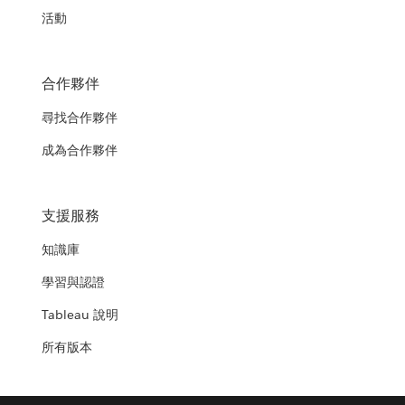
活動
合作夥伴
尋找合作夥伴
成為合作夥伴
支援服務
知識庫
學習與認證
Tableau 說明
所有版本