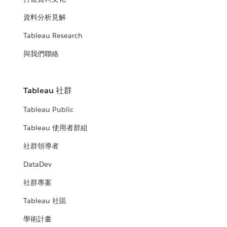
資料分析見解
Tableau Research
與我們聯絡
Tableau 社群
Tableau Public
Tableau 使用者群組
社群領導者
DataDev
社群專案
Tableau 社區
學術計畫