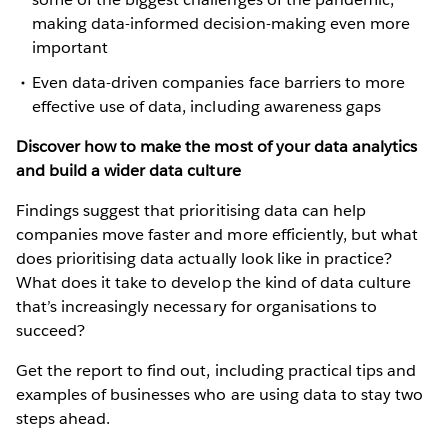
making data-informed decision-making even more
important
Even data-driven companies face barriers to more
effective use of data, including awareness gaps
Discover how to make the most of your data analytics
and build a wider data culture
Findings suggest that prioritising data can help
companies move faster and more efficiently, but what
does prioritising data actually look like in practice?
What does it take to develop the kind of data culture
that’s increasingly necessary for organisations to
succeed?
Get the report to find out, including practical tips and
examples of businesses who are using data to stay two
steps ahead.