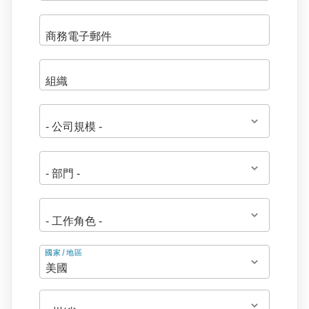
地
國家/地區
址