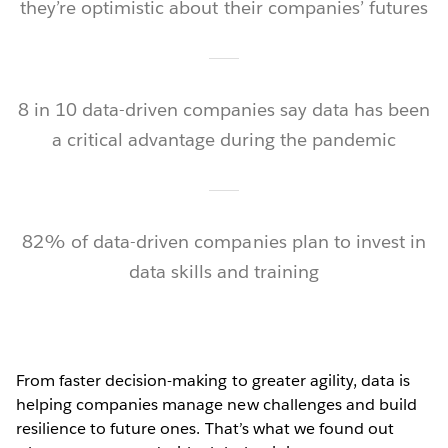
they’re optimistic about their companies’ futures
8 in 10 data-driven companies say data has been
a critical advantage during the pandemic
82% of data-driven companies plan to invest in
data skills and training
From faster decision-making to greater agility, data is
helping companies manage new challenges and build
resilience to future ones. That’s what we found out