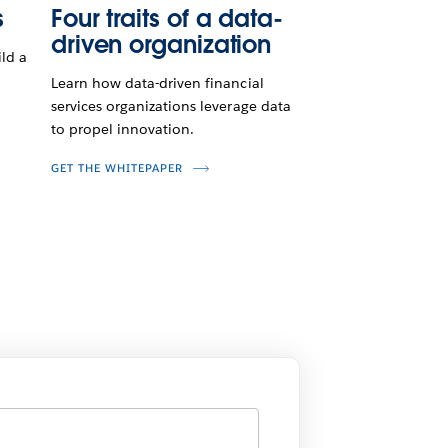
s
Four traits of a data-
driven organization
ld a
Learn how data-driven financial
services organizations leverage data
to propel innovation.
GET THE WHITEPAPER