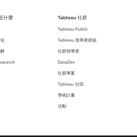
u 是什麼
Tableau 社群
析
Tableau Public
文化
Tableau 使用者群組
見解
社群領導者
esearch
DataDev
絡
社群專案
Tableau 社區
學術計畫
活動