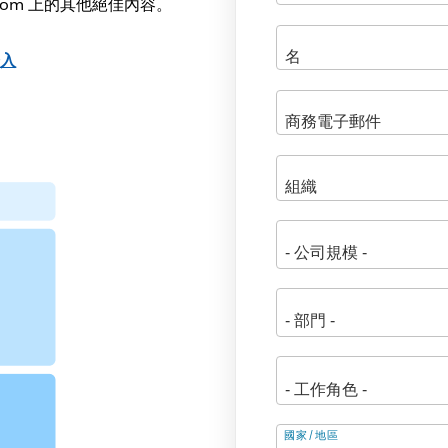
.com 上的其他絕佳內容。
登入
地
國家/地區