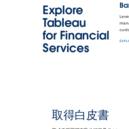
Ba
Explore
Leve
Tableau
mana
cust
for Financial
EXP
Services
取得白皮書