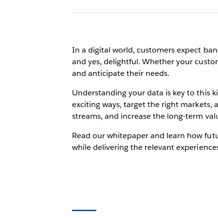
In a digital world, customers expect ban
and yes, delightful. Whether your custom
and anticipate their needs.
Understanding your data is key to this
exciting ways, target the right markets,
streams, and increase the long-term val
Read our whitepaper and learn how futur
while delivering the relevant experience