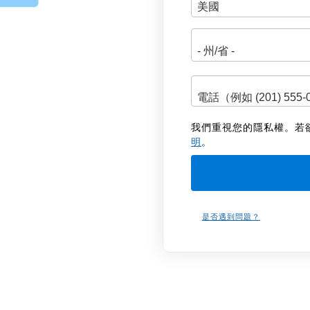
址
我們重視您的隱私權。若
明
。
是否遇到問題？