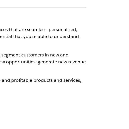
ces that are seamless, personalized,
sential that you're able to understand
nd segment customers in new and
e new opportunities, generate new revenue
 and profitable products and services,