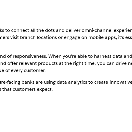
ks to connect all the dots and deliver omni-channel experien
ers visit branch locations or engage on mobile apps, it’s es
 kind of responsiveness. When you’re able to harness data a
 and offer relevant products at the right time, you can driv
ue of every customer.
e-facing banks are using data analytics to create innovative
s that customers expect.