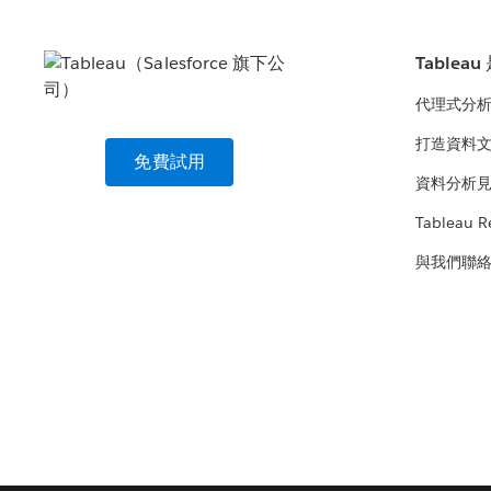
Tablea
代理式分
打造資料
免費試用
資料分析
Tableau R
與我們聯