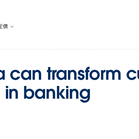
定價
or 解決方案
vigation for 資源
Toggle sub-navigation for 方案與定價
a can transform 
 in banking