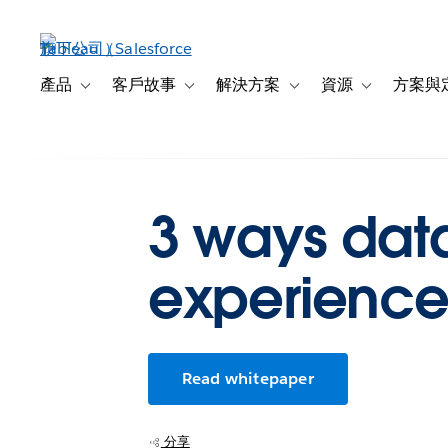
跳
至
主
內
產品
客戶故事
解決方案
資源
方案與
Toggle sub-navigation for 產品
Toggle sub-navigation for 客戶故事
Toggle sub-navigation f
Toggle sub-na
容
3 ways dat
experience
Read whitepaper
分享