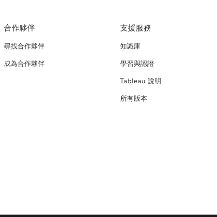
合作夥伴
支援服務
尋找合作夥伴
知識庫
成為合作夥伴
學習與認證
Tableau 說明
所有版本