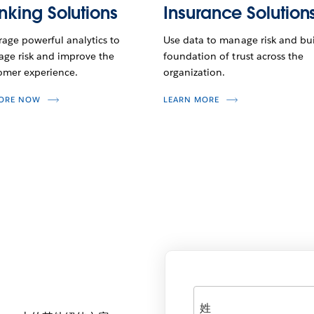
nking Solutions
Insurance Solution
rage powerful analytics to
Use data to manage risk and bui
ge risk and improve the
foundation of trust across the
omer experience.
organization.
LORE NOW
LEARN MORE