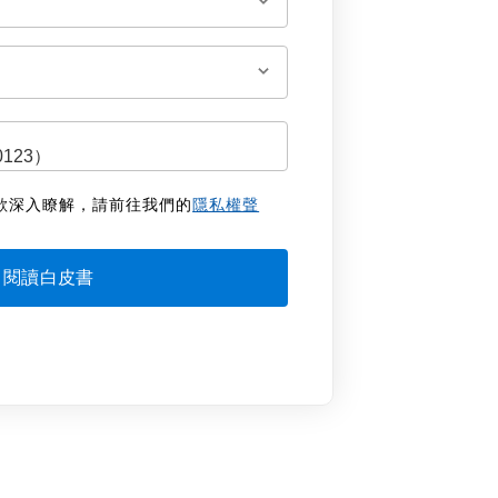
欲深入瞭解，請前往我們的
隱私權聲