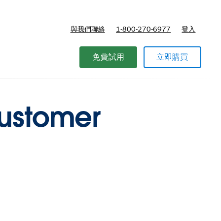
與我們聯絡
1-800-270-6977
登入
免費試用
立即購買
customer