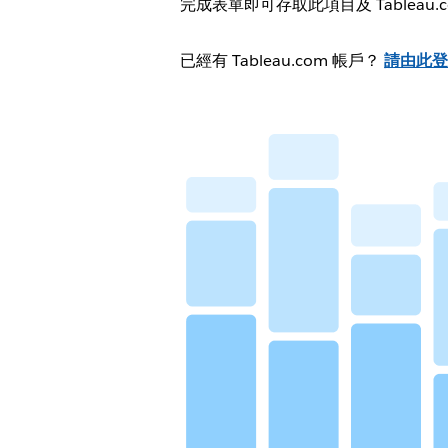
完成表單即可存取此項目及 Tableau
已經有 Tableau.com 帳戶？
請由此