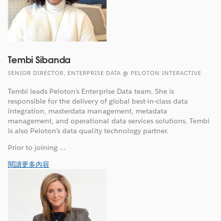
Tembi Sibanda
SENIOR DIRECTOR, ENTERPRISE DATA @ PELOTON INTERACTIVE
Tembi leads Peloton’s Enterprise Data team. She is
responsible for the delivery of global best-in-class data
integration, masterdata management, metadata
management, and operational data services solutions. Tembi
is also Peloton’s data quality technology partner.
Prior to joining ...
閱讀更多內容