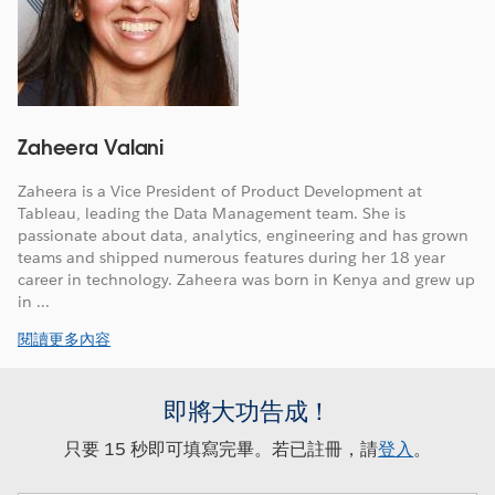
Zaheera Valani
Zaheera is a Vice President of Product Development at
Tableau, leading the Data Management team. She is
passionate about data, analytics, engineering and has grown
teams and shipped numerous features during her 18 year
career in technology. Zaheera was born in Kenya and grew up
in ...
閱讀更多內容
即將大功告成！
只要 15 秒即可填寫完畢。若已註冊，請
登入
。