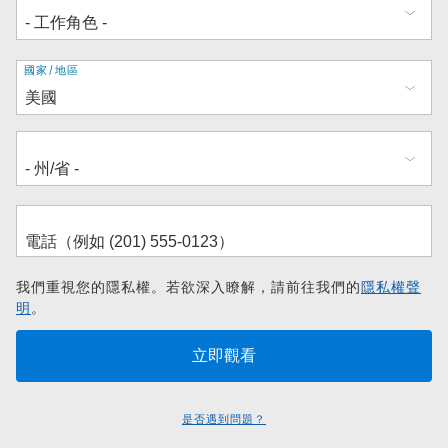
地
國家/地區
址
我們重視您的隱私權。若欲深入瞭解，請前往我們的
隱私權聲
明
。
是否遇到問題？