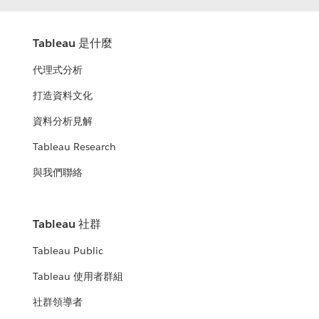
Tableau 是什麼
代理式分析
打造資料文化
資料分析見解
Tableau Research
與我們聯絡
Tableau 社群
Tableau Public
Tableau 使用者群組
社群領導者