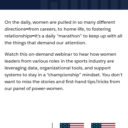
On the daily, women are pulled in so many different
directions━from careers, to home-life, to fostering
relationships━it’s a daily “marathon” to keep up with all
the things that demand our attention.
Watch this on-demand webinar to hear how women
leaders from various roles in the sports industry are
leveraging data, organizational tools, and support
systems to stay in a “championship” mindset. You don’t
want to miss the stories and first-hand tips/tricks from
our panel of power-women.