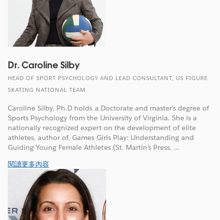
Dr. Caroline Silby
HEAD OF SPORT PSYCHOLOGY AND LEAD CONSULTANT, US FIGURE
SKATING NATIONAL TEAM
Caroline Silby, Ph.D holds a Doctorate and master’s degree of
Sports Psychology from the University of Virginia. She is a
nationally recognized expert on the development of elite
athletes, author of, Games Girls Play: Understanding and
Guiding Young Female Athletes (St. Martin’s Press, ...
閱讀更多內容