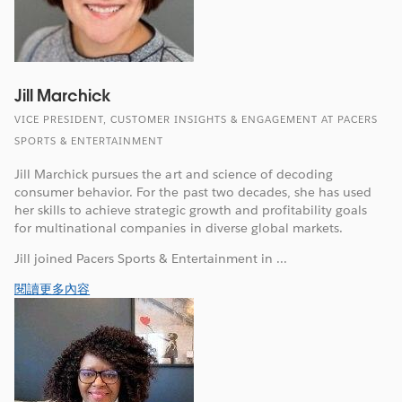
Jill Marchick
VICE PRESIDENT, CUSTOMER INSIGHTS & ENGAGEMENT AT PACERS
SPORTS & ENTERTAINMENT
Jill Marchick pursues the art and science of decoding
consumer behavior. For the past two decades, she has used
her skills to achieve strategic growth and profitability goals
for multinational companies in diverse global markets.
Jill joined Pacers Sports & Entertainment in ...
閱讀更多內容