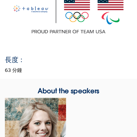
長度：
63 分鐘
About the speakers