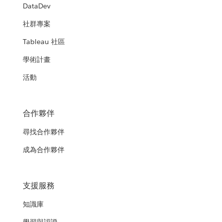
DataDev
社群專案
Tableau 社區
學術計畫
活動
合作夥伴
尋找合作夥伴
成為合作夥伴
支援服務
知識庫