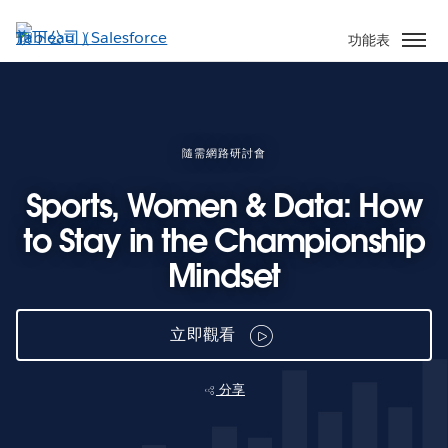
跳
至
功能表
主
內
容
隨需網路研討會
Sports, Women & Data: How
to Stay in the Championship
Mindset
立即觀看
分享