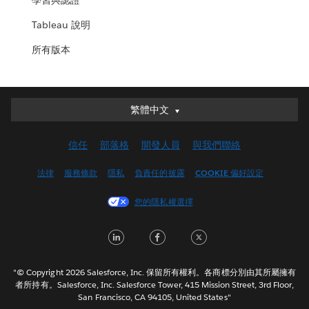
學習與認證
Tableau 說明
所有版本
繁體中文
繁體中文
Deutsch
信任
部落格
開發人員
與我們聯絡
English (UK)
English (US)
法律
服務條款
隱私
負責任的披露
COOKIE 偏好設定
Español
您的隱私權選擇
Français (Canada)
Français (France)
LinkedIn
Facebook
Twitter
Italiano
日本語
"© Copyright 2026 Salesforce, Inc. 保留所有權利。各商標分別由其所屬擁有
한국어
者所持有。Salesforce, Inc. Salesforce Tower, 415 Mission Street, 3rd Floor,
San Francisco, CA 94105, United States"
Nederlands