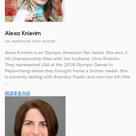
Alexa Knierim
AN AMERICAN PAIR SKATER
Alexa Knierim is an Olympic American Pair skater. She won 3
US Championship titles with her husband, Chris Knierim.
They represented USA at the 2018 Olympic Games in
Peyonchang where they brought home a bronze medal. She
is currently skating with Brandon Frazier and won her 4th title
...
閱讀更多內容