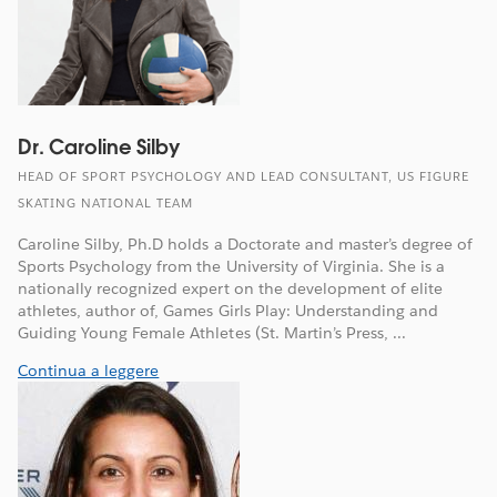
Dr. Caroline Silby
HEAD OF SPORT PSYCHOLOGY AND LEAD CONSULTANT, US FIGURE
SKATING NATIONAL TEAM
Caroline Silby, Ph.D holds a Doctorate and master’s degree of
Sports Psychology from the University of Virginia. She is a
nationally recognized expert on the development of elite
athletes, author of, Games Girls Play: Understanding and
Guiding Young Female Athletes (St. Martin’s Press, ...
Continua a leggere