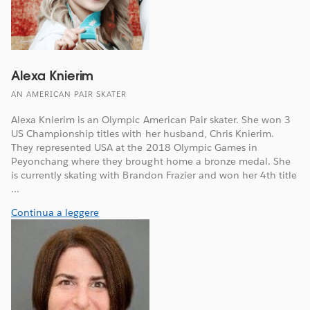
Alexa Knierim
AN AMERICAN PAIR SKATER
Alexa Knierim is an Olympic American Pair skater. She won 3
US Championship titles with her husband, Chris Knierim.
They represented USA at the 2018 Olympic Games in
Peyonchang where they brought home a bronze medal. She
is currently skating with Brandon Frazier and won her 4th title
...
Continua a leggere