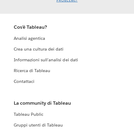
PROBLEMI?
Cos'è Tableau?
Analisi agentica
Crea una cultura dei dati
Informazioni sull'analisi dei dati
Ricerca di Tableau
Contattaci
La community di Tableau
Tableau Public
Gruppi utenti di Tableau