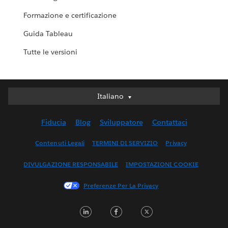
Formazione e certificazione
Guida Tableau
Tutte le versioni
Italiano
Italiano
Deutsch
Fiducia
Blog
Sviluppatore
Contattaci
English (UK)
English (US)
Contenuti Legali
TERMINI DI SERVIZIO
Privacy
Español
DIVULGAZIONE RESPONSABILE
IMPOSTAZIONI COOKIE
Français (Canada)
Français (France)
Preferenze Per La Privacy
日本語
LinkedIn
Facebook
Twitter
한국어
Nederlands