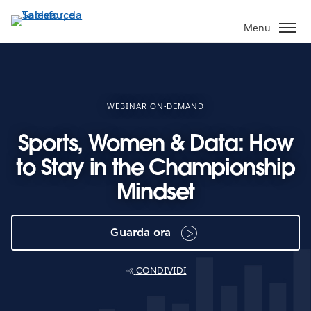
Passa
a
Menu
contenuto
principale
WEBINAR ON-DEMAND
Sports, Women & Data: How
to Stay in the Championship
Mindset
Guarda ora
CONDIVIDI