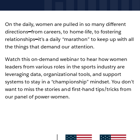
On the daily, women are pulled in so many different
directions━from careers, to home-life, to fostering
relationships━it’s a daily “marathon” to keep up with all
the things that demand our attention.
Watch this on-demand webinar to hear how women
leaders from various roles in the sports industry are
leveraging data, organizational tools, and support
systems to stay in a “championship” mindset. You don’t
want to miss the stories and first-hand tips/tricks from
our panel of power-women.