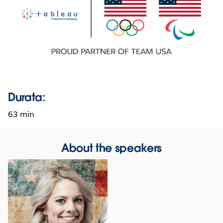
Durata:
63 min
About the speakers