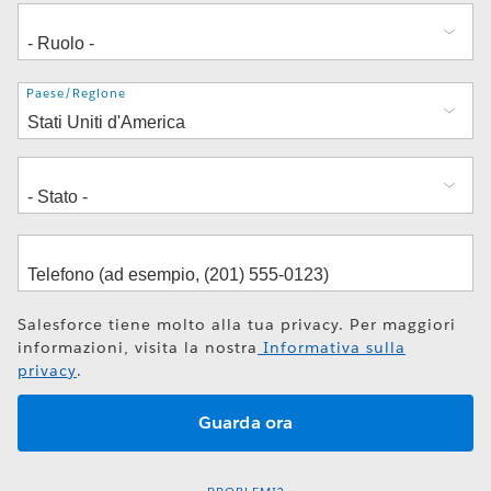
Indirizzo
Paese/Regione
Salesforce tiene molto alla tua privacy. Per maggiori
informazioni, visita la nostra
Informativa sulla
privacy
.