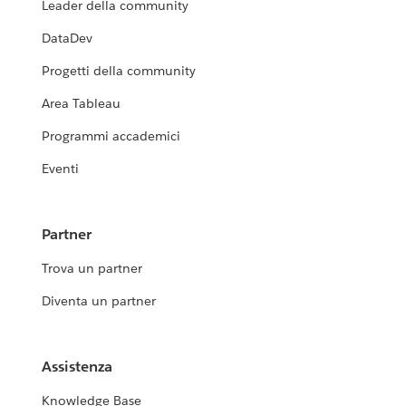
Leader della community
DataDev
Progetti della community
Area Tableau
Programmi accademici
Eventi
Partner
Trova un partner
Diventa un partner
Assistenza
Knowledge Base