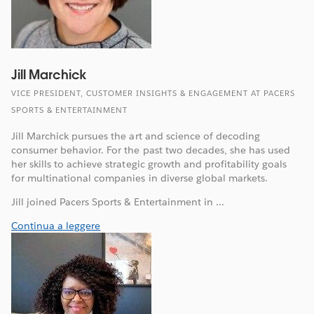
Jill Marchick
VICE PRESIDENT, CUSTOMER INSIGHTS & ENGAGEMENT AT PACERS
SPORTS & ENTERTAINMENT
Jill Marchick pursues the art and science of decoding
consumer behavior. For the past two decades, she has used
her skills to achieve strategic growth and profitability goals
for multinational companies in diverse global markets.
Jill joined Pacers Sports & Entertainment in ...
Continua a leggere