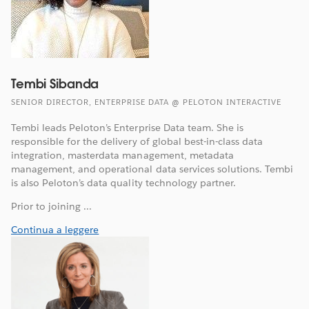
Tembi Sibanda
SENIOR DIRECTOR, ENTERPRISE DATA @ PELOTON INTERACTIVE
Tembi leads Peloton’s Enterprise Data team. She is
responsible for the delivery of global best-in-class data
integration, masterdata management, metadata
management, and operational data services solutions. Tembi
is also Peloton’s data quality technology partner.
Prior to joining ...
Continua a leggere