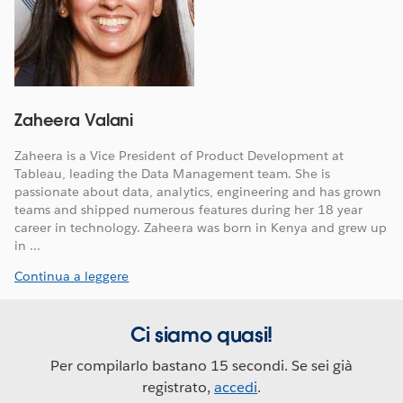
Zaheera Valani
Zaheera is a Vice President of Product Development at
Tableau, leading the Data Management team. She is
passionate about data, analytics, engineering and has grown
teams and shipped numerous features during her 18 year
career in technology. Zaheera was born in Kenya and grew up
in ...
Continua a leggere
Ci siamo quasi!
Per compilarlo bastano 15 secondi. Se sei già
registrato,
accedi
.