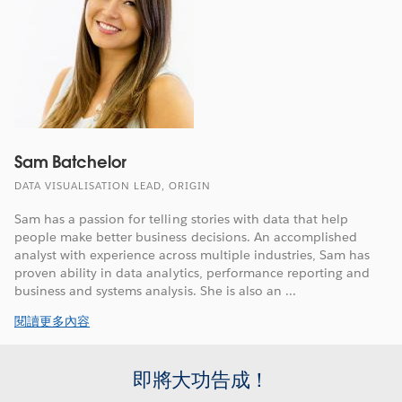
Sam Batchelor
DATA VISUALISATION LEAD, ORIGIN
Sam has a passion for telling stories with data that help
people make better business decisions. An accomplished
analyst with experience across multiple industries, Sam has
proven ability in data analytics, performance reporting and
business and systems analysis. She is also an ...
閱讀更多內容
即將大功告成！