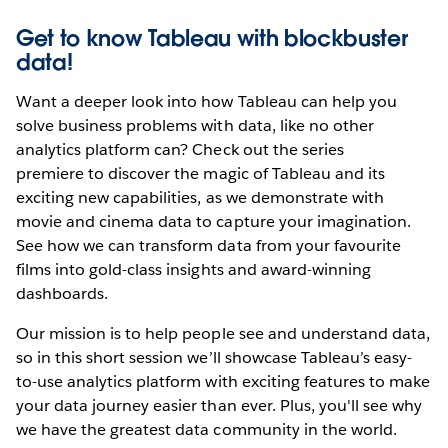
Get to know Tableau with blockbuster
data!
Want a deeper look into how Tableau can help you
solve business problems with data, like no other
analytics platform can? Check out the series
premiere
to discover the magic of Tableau and its
exciting new capabilities, as we demonstrate with
movie and cinema data to capture your imagination.
See how we can transform data from your favourite
films into gold-class insights and award-winning
dashboards.
Our mission is to help people see and understand data,
so in this short session we’ll showcase Tableau’s easy-
to-use analytics platform with exciting features to make
your data journey easier than ever. Plus, you'll see why
we have the greatest data community in the world.