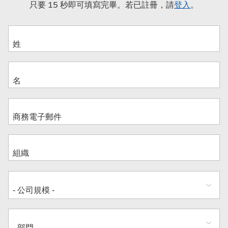
只要 15 秒即可填寫完畢。若已註冊，請
登入
。