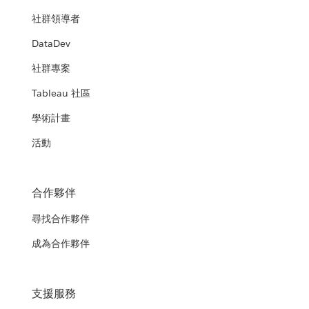
社群領導者
DataDev
社群專案
Tableau 社區
學術計畫
活動
合作夥伴
尋找合作夥伴
成為合作夥伴
支援服務