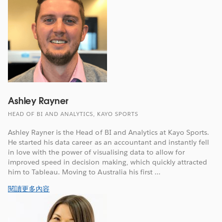
Ashley Rayner
HEAD OF BI AND ANALYTICS, KAYO SPORTS
Ashley Rayner is the Head of BI and Analytics at Kayo Sports.
He started his data career as an accountant and instantly fell
in love with the power of visualising data to allow for
improved speed in decision making, which quickly attracted
him to Tableau. Moving to Australia his first ...
閱讀更多內容