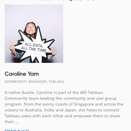
Caroline Yam
COMMUNITY MANAGER, TABLEAU
A native Aussie, Caroline is part of the APJ Tableau
Community team leading the community and user group
program. From the sunny coasts of Singapore and across the
oceans to Australia, India and Japan, she helps to connect
Tableau users with each other and empower them to share
their ...