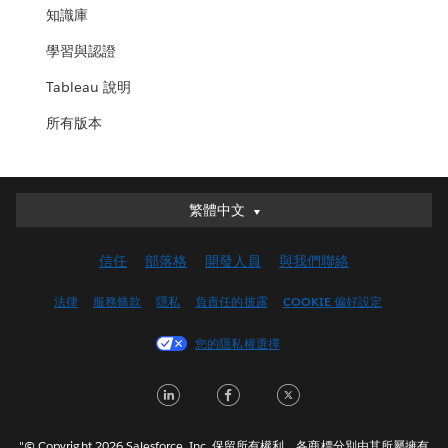
知識庫
學習與認證
Tableau 說明
所有版本
繁體中文
繁體中文
Deutsch
信任
部落格
開發人員
與我們聯絡
English (UK)
English (US)
法律
服務條款
隱私
負責任的披露
COOKIE 偏好設定
Español
您的隱私權選擇
Français (Canada)
Français (France)
LinkedIn
Facebook
Twitter
Italiano
日本語
"© Copyright 2026 Salesforce, Inc. 保留所有權利。各商標分別由其所屬擁有