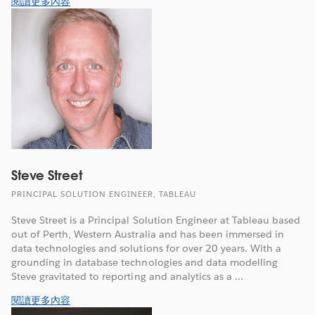
閱讀更多內容
Steve Street
PRINCIPAL SOLUTION ENGINEER, TABLEAU
Steve Street is a Principal Solution Engineer at Tableau based
out of Perth, Western Australia and has been immersed in
data technologies and solutions for over 20 years. With a
grounding in database technologies and data modelling
Steve gravitated to reporting and analytics as a ...
閱讀更多內容