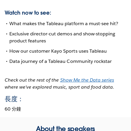
Watch now to see:
What makes the Tableau platform a must-see hit?
Exclusive director-cut demos and show-stopping
product features
How our customer Kayo Sports uses Tableau
Data journey of a Tableau Community rockstar
Check out the rest of the
Show Me the Data series
where we’ve explored music, sport and food data.
長度：
60 分鐘
About the speakers