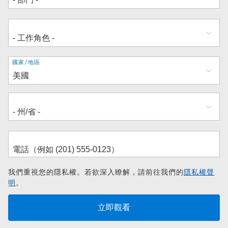
地
國家/地區
址
我們重視您的隱私權。若欲深入瞭解，請前往我們的
隱私權聲
明
。