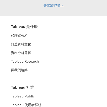
是否遇到問題？
Tableau 是什麼
代理式分析
打造資料文化
資料分析見解
Tableau Research
與我們聯絡
Tableau 社群
Tableau Public
Tableau 使用者群組