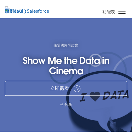
跳
至
功能表
主
內
容
隨需網路研討會
Show Me the Data in
Cinema
立即觀看
分享