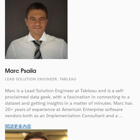
Marc Psaila
LEAD SOLUTION ENGINEER, TABLEAU
Marc is a Lead Solution Engineer at Tableau and is a self-
proclaimed data geek, with a fascination in connecting to a
dataset and getting insights in a matter of minutes. Marc has
20+ years of experience at American Enterprise software
vendors both as an Implementation Consultant and a ...
閱讀更多內容