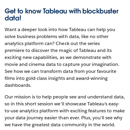
Get to know Tableau with blockbuster
data!
Want a deeper look into how Tableau can help you
solve business problems with data, like no other
analytics platform can? Check out the series
premiere
to discover the magic of Tableau and its
exciting new capabilities, as we demonstrate with
movie and cinema data to capture your imagination.
See how we can transform data from your favourite
films into gold-class insights and award-winning
dashboards.
Our mission is to help people see and understand data,
so in this short session we’ll showcase Tableau’s easy-
to-use analytics platform with exciting features to make
your data journey easier than ever. Plus, you'll see why
we have the greatest data community in the world.