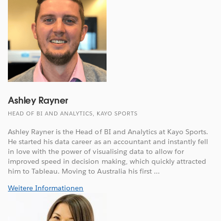
Ashley Rayner
HEAD OF BI AND ANALYTICS, KAYO SPORTS
Ashley Rayner is the Head of BI and Analytics at Kayo Sports.
He started his data career as an accountant and instantly fell
in love with the power of visualising data to allow for
improved speed in decision making, which quickly attracted
him to Tableau. Moving to Australia his first ...
Weitere Informationen