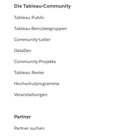
Die Tableau-Community
Tableau Public
Tableau-Benutzergruppen
Community-Leiter
DataDev
Community-Projekte
Tableau Revier
Hochschulprogramme
Veranstaltungen
Partner
Partner suchen