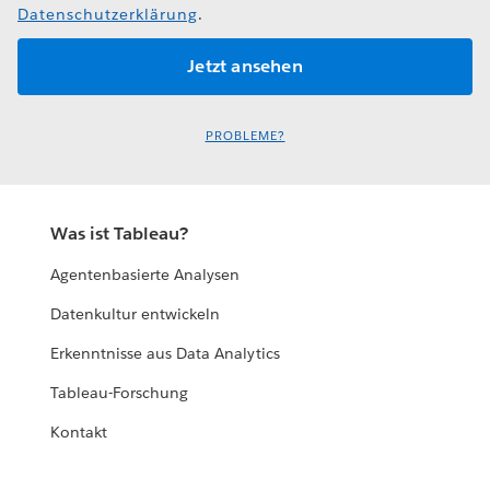
Datenschutzerklärung
.
PROBLEME?
Was ist Tableau?
Agentenbasierte Analysen
Datenkultur entwickeln
Erkenntnisse aus Data Analytics
Tableau-Forschung
Kontakt