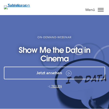
Direkt
zum
Menü
Inhalt
ON-DEMAND-WEBINAR
Show Me the Data in
Cinema
Jetzt ansehen
TEILEN