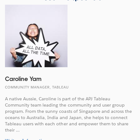
Caroline Yam
COMMUNITY MANAGER, TABLEAU
A native Aussie, Caroline is part of the APJ Tableau
Community team leading the community and user group
program. From the sunny coasts of Singapore and across the
oceans to Australia, India and Japan, she helps to connect
Tableau users with each other and empower them to share
their ...