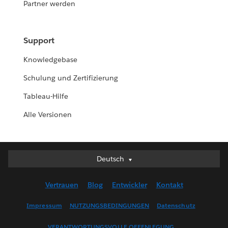
Partner werden
Support
Knowledgebase
Schulung und Zertifizierung
Tableau-Hilfe
Alle Versionen
Deutsch
Deutsch
English (UK)
Vertrauen
Blog
Entwickler
Kontakt
English (US)
Español
Impressum
NUTZUNGSBEDINGUNGEN
Datenschutz
Français (Canada)
VERANTWORTUNGSVOLLE OFFENLEGUNG