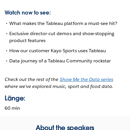
Watch now to see:
What makes the Tableau platform a must-see hit?
Exclusive director-cut demos and show-stopping
product features
How our customer Kayo Sports uses Tableau
Data journey of a Tableau Community rockstar
Check out the rest of the
Show Me the Data series
where we’ve explored music, sport and food data.
Länge:
60 min
About the speakers