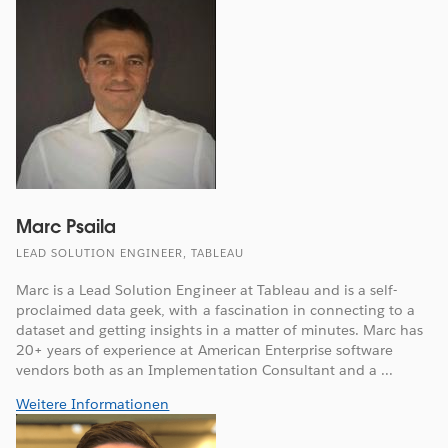
Marc Psaila
LEAD SOLUTION ENGINEER, TABLEAU
Marc is a Lead Solution Engineer at Tableau and is a self-
proclaimed data geek, with a fascination in connecting to a
dataset and getting insights in a matter of minutes. Marc has
20+ years of experience at American Enterprise software
vendors both as an Implementation Consultant and a ...
Weitere Informationen