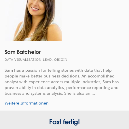
Sam Batchelor
DATA VISUALISATION LEAD, ORIGIN
Sam has a passion for telling stories with data that help
people make better business decisions. An accomplished
analyst with experience across multiple industries, Sam has
proven ability in data analytics, performance reporting and
business and systems analysis. She is also an ...
Weitere Informationen
Fast fertig!