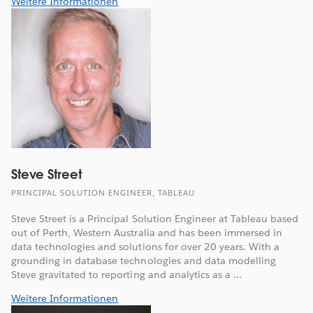
Weitere Informationen
Steve Street
PRINCIPAL SOLUTION ENGINEER, TABLEAU
Steve Street is a Principal Solution Engineer at Tableau based
out of Perth, Western Australia and has been immersed in
data technologies and solutions for over 20 years. With a
grounding in database technologies and data modelling
Steve gravitated to reporting and analytics as a ...
Weitere Informationen