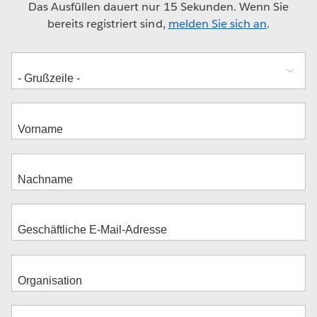
Das Ausfüllen dauert nur 15 Sekunden. Wenn Sie
bereits registriert sind,
melden Sie sich an
.