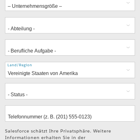
Adresse
Land/Region
Salesforce schätzt Ihre Privatsphäre. Weitere
Informationen erhalten Sie in der