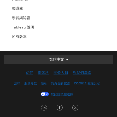
知識庫
學習與認證
Tableau 說明
所有版本
繁體中文
繁體中文
Deutsch
信任
部落格
開發人員
與我們聯絡
English (UK)
English (US)
法律
服務條款
隱私
負責任的披露
COOKIE 偏好設定
Español
您的隱私權選擇
Français (Canada)
Français (France)
LinkedIn
Facebook
Twitter
Italiano