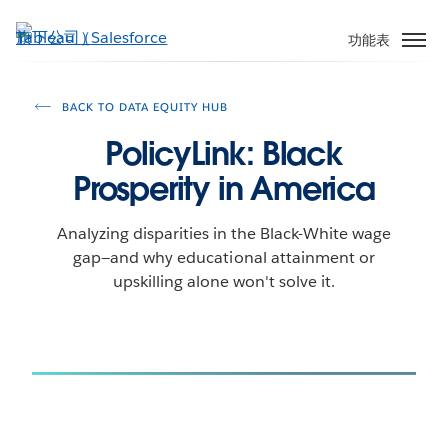
跳
至
功能表
主
內
容
BACK TO DATA EQUITY HUB
PolicyLink: Black
Prosperity in America
Analyzing disparities in the Black-White wage
gap—and why educational attainment or
upskilling alone won't solve it.