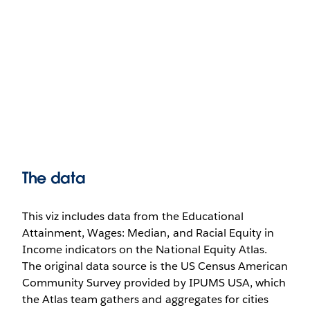
The data
This viz includes data from the Educational
Attainment, Wages: Median, and Racial Equity in
Income indicators on the National Equity Atlas.
The original data source is the US Census American
Community Survey provided by IPUMS USA, which
the Atlas team gathers and aggregates for cities