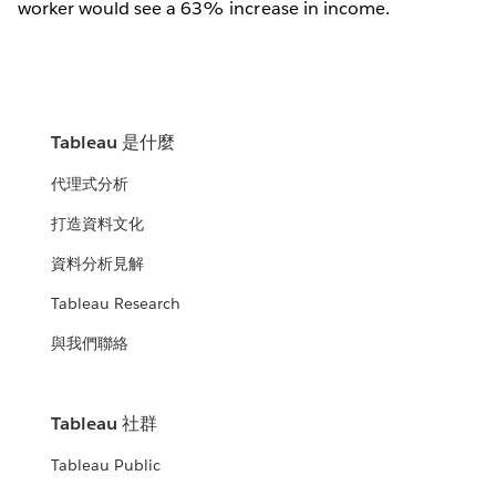
worker would see a 63% increase in income.
Tableau 是什麼
代理式分析
打造資料文化
資料分析見解
Tableau Research
與我們聯絡
Tableau 社群
Tableau Public