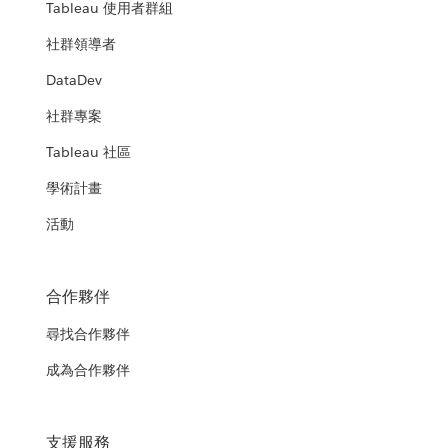
Tableau 使用者群組
社群領導者
DataDev
社群專案
Tableau 社區
學術計畫
活動
合作夥伴
尋找合作夥伴
成為合作夥伴
支援服務