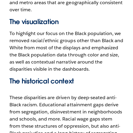
and metro areas that are geographically consistent
over time.
The visualization
To highlight our focus on the Black population, we
removed racial/ethnic groups other than Black and
White from most of the displays and emphasized
the Black population data through color and size,
as well as contextual narrative around the
disparities visible in the dashboards.
The historical context
These disparities are driven by deep-seated anti-
Black racism. Educational attainment gaps derive
from segregation, disinvestment in neighborhoods
and schools, and more. Racial wage gaps stem
from these structures of oppression, but also anti-