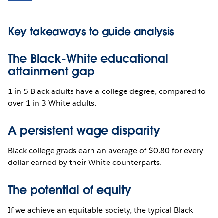
Key takeaways to guide analysis
The Black-White educational
attainment gap
1 in 5 Black adults have a college degree, compared to
over 1 in 3 White adults.
A persistent wage disparity
Black college grads earn an average of $0.80 for every
dollar earned by their White counterparts.
The potential of equity
If we achieve an equitable society, the typical Black