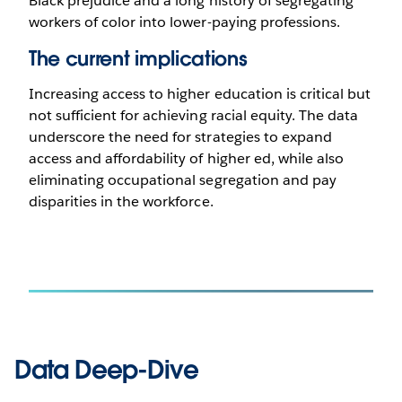
Black prejudice and a long history of segregating
workers of color into lower-paying professions.
The current implications
Increasing access to higher education is critical but
not sufficient for achieving racial equity. The data
underscore the need for strategies to expand
access and affordability of higher ed, while also
eliminating occupational segregation and pay
disparities in the workforce.
Data Deep-Dive