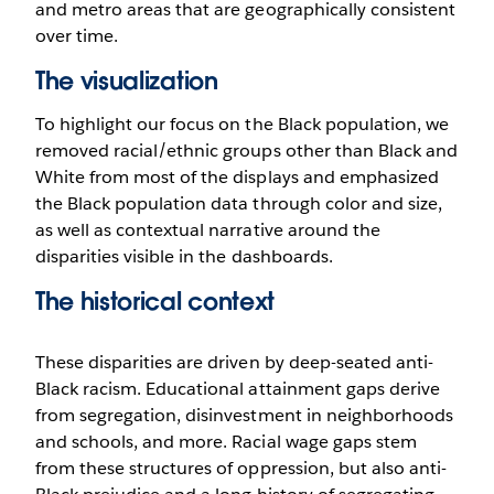
and metro areas that are geographically consistent
over time.
The visualization
To highlight our focus on the Black population, we
removed racial/ethnic groups other than Black and
White from most of the displays and emphasized
the Black population data through color and size,
as well as contextual narrative around the
disparities visible in the dashboards.
The historical context
These disparities are driven by deep-seated anti-
Black racism. Educational attainment gaps derive
from segregation, disinvestment in neighborhoods
and schools, and more. Racial wage gaps stem
from these structures of oppression, but also anti-