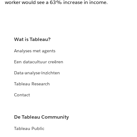
worker would see a 63% increase in income.
Wat is Tableau?
Analyses met agents
Een datacultuur creëren
Data-analyse-inzichten
Tableau Research
Contact
De Tableau Community
Tableau Public