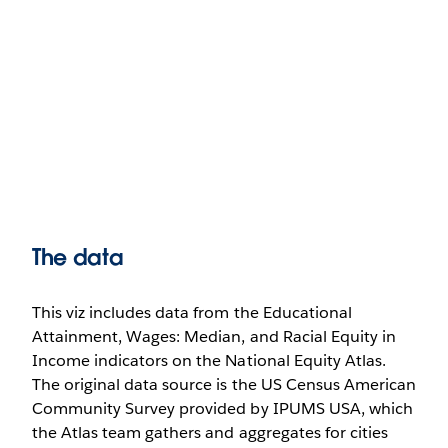
The data
This viz includes data from the Educational
Attainment, Wages: Median, and Racial Equity in
Income indicators on the National Equity Atlas.
The original data source is the US Census American
Community Survey provided by IPUMS USA, which
the Atlas team gathers and aggregates for cities