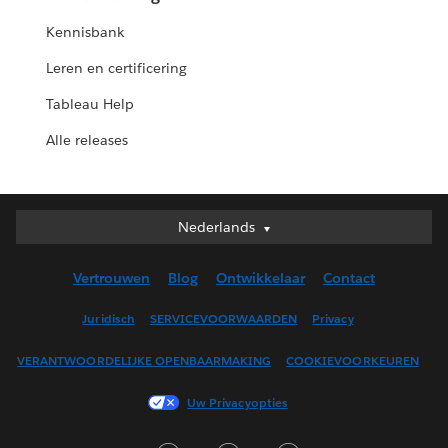
Kennisbank
Leren en certificering
Tableau Help
Alle releases
Nederlands
Nederlands
Deutsch
Vertrouwen
Blog
Ontwikkelaar
Contact
English (UK)
English (US)
Juridisch
SERVICEVOORWAARDEN
Privacy
Español
VERANTWOORDELIJKE OPENBAARMAKING
COOKIEVOORKEUREN
Français (Canada)
Français (France)
Uw Privacyopties
Italiano