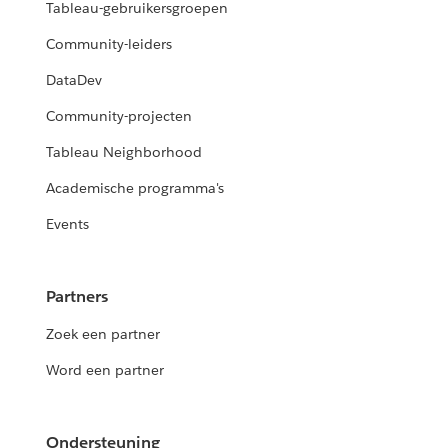
Tableau-gebruikersgroepen
Community-leiders
DataDev
Community-projecten
Tableau Neighborhood
Academische programma's
Events
Partners
Zoek een partner
Word een partner
Ondersteuning