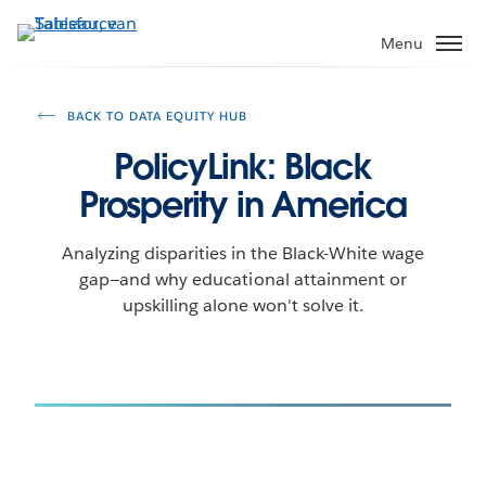
Verder
naar
Menu
hoofdinhoud
BACK TO DATA EQUITY HUB
PolicyLink: Black
Prosperity in America
Analyzing disparities in the Black-White wage
gap—and why educational attainment or
upskilling alone won't solve it.