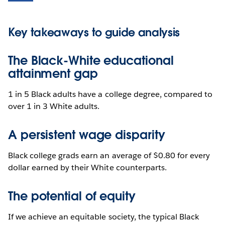
Key takeaways to guide analysis
The Black-White educational
attainment gap
1 in 5 Black adults have a college degree, compared to
over 1 in 3 White adults.
A persistent wage disparity
Black college grads earn an average of $0.80 for every
dollar earned by their White counterparts.
The potential of equity
If we achieve an equitable society, the typical Black