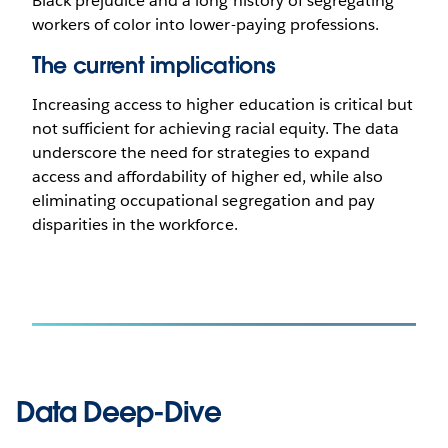
Black prejudice and a long history of segregating
workers of color into lower-paying professions.
The current implications
Increasing access to higher education is critical but
not sufficient for achieving racial equity. The data
underscore the need for strategies to expand
access and affordability of higher ed, while also
eliminating occupational segregation and pay
disparities in the workforce.
Data Deep-Dive