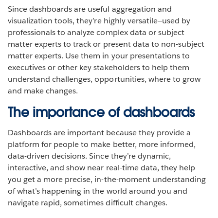
Since dashboards are useful aggregation and
visualization tools, they’re highly versatile—used by
professionals to analyze complex data or subject
matter experts to track or present data to non-subject
matter experts. Use them in your presentations to
executives or other key stakeholders to help them
understand challenges, opportunities, where to grow
and make changes.
The importance of dashboards
Dashboards are important because they provide a
platform for people to make better, more informed,
data-driven decisions. Since they’re dynamic,
interactive, and show near real-time data, they help
you get a more precise, in-the-moment understanding
of what’s happening in the world around you and
navigate rapid, sometimes difficult changes.