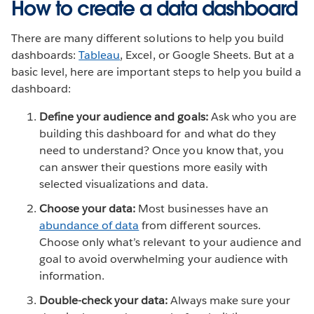
How to create a data dashboard
There are many different solutions to help you build
dashboards:
Tableau
, Excel, or Google Sheets. But at a
basic level, here are important steps to help you build a
dashboard:
Define your audience and goals:
Ask who you are
building this dashboard for and what do they
need to understand? Once you know that, you
can answer their questions more easily with
selected visualizations and data.
Choose your data:
Most businesses have an
abundance of data
from different sources.
Choose only what’s relevant to your audience and
goal to avoid overwhelming your audience with
information.
Double-check your data:
Always make sure your