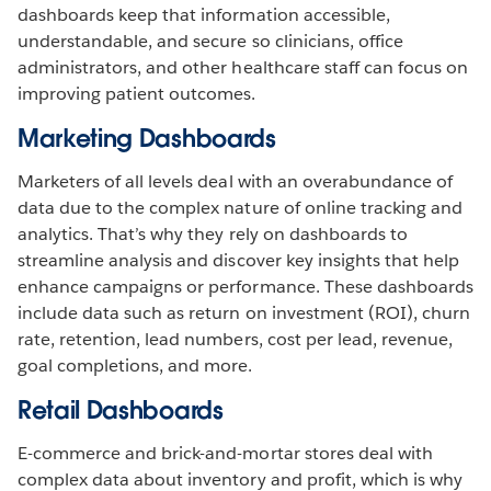
dashboards keep that information accessible,
understandable, and secure so clinicians, office
administrators, and other healthcare staff can focus on
improving patient outcomes.
Marketing Dashboards
Marketers of all levels deal with an overabundance of
data due to the complex nature of online tracking and
analytics. That’s why they rely on dashboards to
streamline analysis and discover key insights that help
enhance campaigns or performance. These dashboards
include data such as return on investment (ROI), churn
rate, retention, lead numbers, cost per lead, revenue,
goal completions, and more.
Retail Dashboards
E-commerce and brick-and-mortar stores deal with
complex data about inventory and profit, which is why