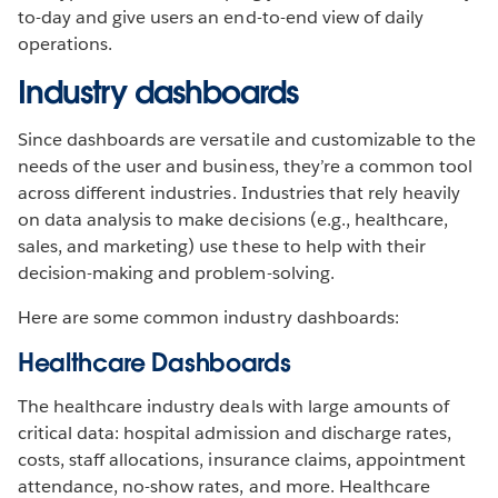
to-day and give users an end-to-end view of daily
operations.
Industry dashboards
Since dashboards are versatile and customizable to the
needs of the user and business, they’re a common tool
across different industries. Industries that rely heavily
on data analysis to make decisions (e.g., healthcare,
sales, and marketing) use these to help with their
decision-making and problem-solving.
Here are some common industry dashboards:
Healthcare Dashboards
The healthcare industry deals with large amounts of
critical data: hospital admission and discharge rates,
costs, staff allocations, insurance claims, appointment
attendance, no-show rates, and more. Healthcare