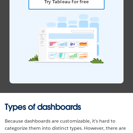
Try Tableau for free
Types of dashboards
Because dashboards are customizable, it’s hard to
categorize them into distinct types. However, there are