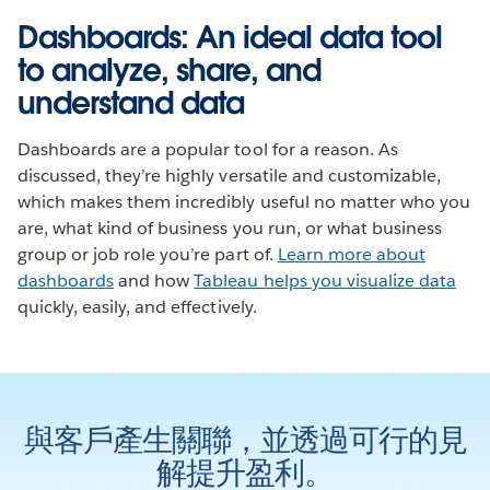
Dashboards: An ideal data tool
to analyze, share, and
understand data
Dashboards are a popular tool for a reason. As
discussed, they’re highly versatile and customizable,
which makes them incredibly useful no matter who you
are, what kind of business you run, or what business
group or job role you’re part of.
Learn more about
dashboards
and how
Tableau helps you visualize data
quickly, easily, and effectively.
與客戶產生關聯，並透過可行的見
解提升盈利。