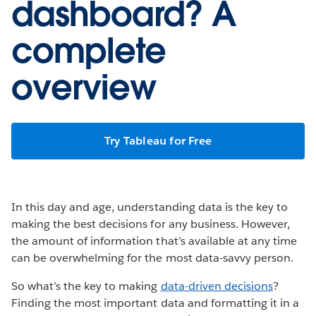
dashboard? A
complete
overview
Try Tableau for Free
In this day and age, understanding data is the key to
making the best decisions for any business. However,
the amount of information that’s available at any time
can be overwhelming for the most data-savvy person.
So what’s the key to making
data-driven decisions
?
Finding the most important data and formatting it in a