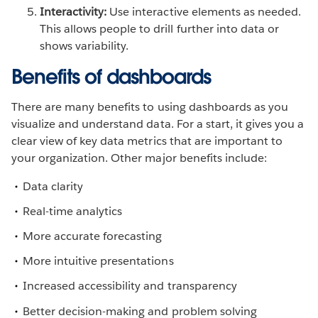
Interactivity:
Use interactive elements as needed.
This allows people to drill further into data or
shows variability.
Benefits of dashboards
There are many benefits to using dashboards as you
visualize and understand data. For a start, it gives you a
clear view of key data metrics that are important to
your organization. Other major benefits include:
Data clarity
Real-time analytics
More accurate forecasting
More intuitive presentations
Increased accessibility and transparency
Better decision-making and problem solving