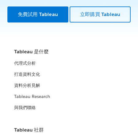
免費試用 Tableau
立即購買 Tableau
Tableau 是什麼
代理式分析
打造資料文化
資料分析見解
Tableau Research
與我們聯絡
Tableau 社群