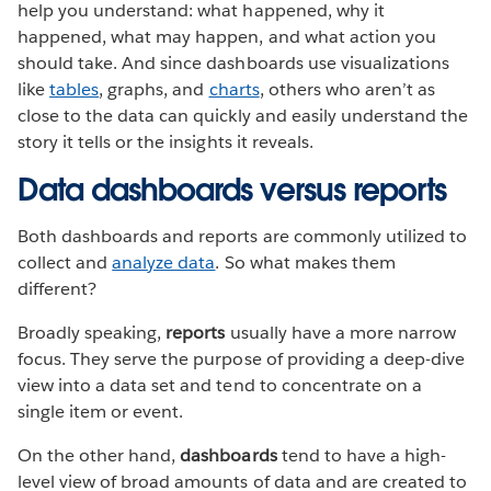
help you understand: what happened, why it
happened, what may happen, and what action you
should take. And since dashboards use visualizations
like
tables
, graphs, and
charts
, others who aren’t as
close to the data can quickly and easily understand the
story it tells or the insights it reveals.
Data dashboards versus reports
Both dashboards and reports are commonly utilized to
collect and
analyze data
. So what makes them
different?
Broadly speaking,
reports
usually have a more narrow
focus. They serve the purpose of providing a deep-dive
view into a data set and tend to concentrate on a
single item or event.
On the other hand,
dashboards
tend to have a high-
level view of broad amounts of data and are created to