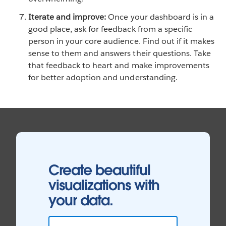
Iterate and improve:
Once your dashboard is in a
good place, ask for feedback from a specific
person in your core audience. Find out if it makes
sense to them and answers their questions. Take
that feedback to heart and make improvements
for better adoption and understanding.
Create beautiful
visualizations with
your data.