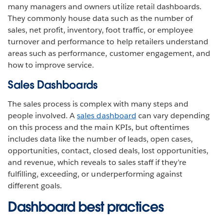
many managers and owners utilize retail dashboards.
They commonly house data such as the number of
sales, net profit, inventory, foot traffic, or employee
turnover and performance to help retailers understand
areas such as performance, customer engagement, and
how to improve service.
Sales Dashboards
The sales process is complex with many steps and
people involved. A
sales dashboard
can vary depending
on this process and the main KPIs, but oftentimes
includes data like the number of leads, open cases,
opportunities, contact, closed deals, lost opportunities,
and revenue, which reveals to sales staff if they’re
fulfilling, exceeding, or underperforming against
different goals.
Dashboard best practices