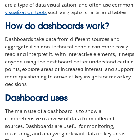
are a type of data visualization, and often use common
visualization tools
such as graphs, charts, and tables.
How do dashboards work?
Dashboards take data from different sources and
aggregate it so non-technical people can more easily
read and interpret it. With interactive elements, it helps
anyone using the dashboard better understand certain
points, explore areas of increased interest, and support
more questioning to arrive at key insights or make key
decisions.
Dashboard uses
The main use of a dashboard is to show a
comprehensive overview of data from different
sources. Dashboards are useful for monitoring,
measuring, and analyzing relevant data in key areas.