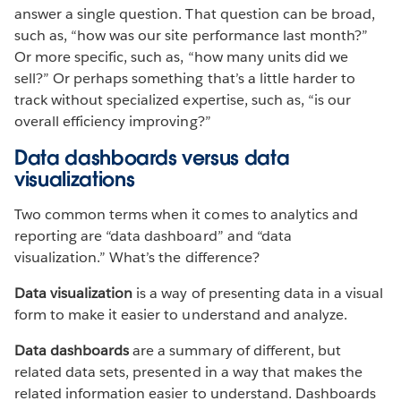
answer a single question. That question can be broad,
such as, “how was our site performance last month?”
Or more specific, such as, “how many units did we
sell?” Or perhaps something that’s a little harder to
track without specialized expertise, such as, “is our
overall efficiency improving?”
Data dashboards versus data
visualizations
Two common terms when it comes to analytics and
reporting are “data dashboard” and “data
visualization.” What’s the difference?
Data visualization
is a way of presenting data in a visual
form to make it easier to understand and analyze.
Data dashboards
are a summary of different, but
related data sets, presented in a way that makes the
related information easier to understand. Dashboards