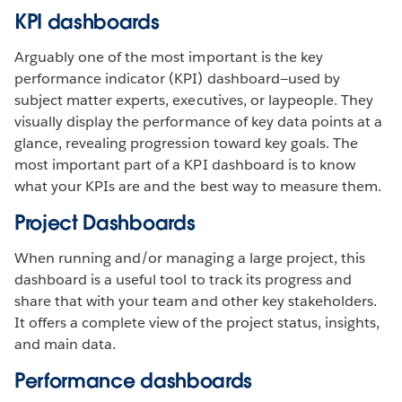
KPI dashboards
Arguably one of the most important is the key
performance indicator (KPI) dashboard—used by
subject matter experts, executives, or laypeople. They
visually display the performance of key data points at a
glance, revealing progression toward key goals. The
most important part of a KPI dashboard is to know
what your KPIs are and the best way to measure them.
Project Dashboards
When running and/or managing a large project, this
dashboard is a useful tool to track its progress and
share that with your team and other key stakeholders.
It offers a complete view of the project status, insights,
and main data.
Performance dashboards