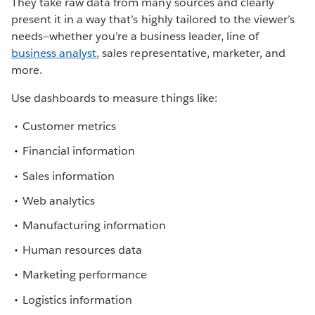
They take raw data from many sources and clearly
present it in a way that’s highly tailored to the viewer’s
needs—whether you’re a business leader, line of
business analyst
, sales representative, marketer, and
more.
Use dashboards to measure things like:
Customer metrics
Financial information
Sales information
Web analytics
Manufacturing information
Human resources data
Marketing performance
Logistics information