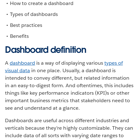
How to create a dashboard
Types of dashboards
Best practices
Benefits
Dashboard definition
A
dashboard
is a way of displaying various
types of
visual data
in one place. Usually, a dashboard is
intended to convey different, but related information
in an easy-to-digest form. And oftentimes, this includes
things like key performance indicators (KPI)s or other
important business metrics that stakeholders need to
see and understand at a glance.
Dashboards are useful across different industries and
verticals because they’re highly customizable. They can
include data of all sorts with varying date ranges to