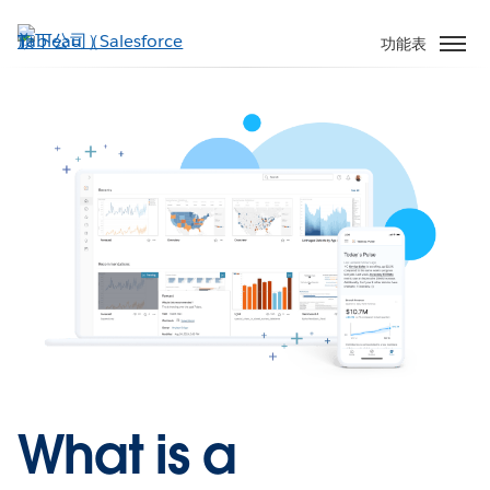
跳
至
功能表
主
內
容
What is a