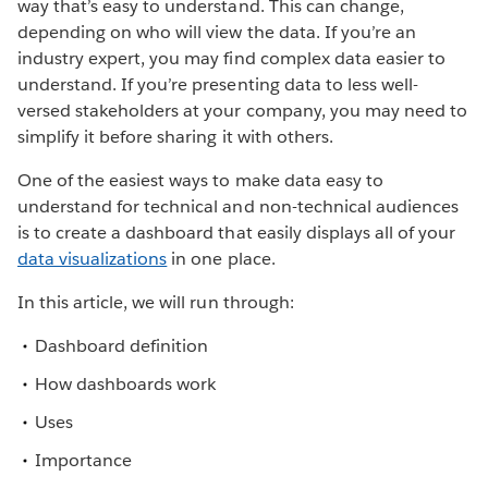
way that’s easy to understand. This can change,
depending on who will view the data. If you’re an
industry expert, you may find complex data easier to
understand. If you’re presenting data to less well-
versed stakeholders at your company, you may need to
simplify it before sharing it with others.
One of the easiest ways to make data easy to
understand for technical and non-technical audiences
is to create a dashboard that easily displays all of your
data visualizations
in one place.
In this article, we will run through:
Dashboard definition
How dashboards work
Uses
Importance