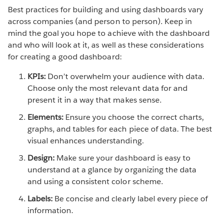
Best practices for building and using dashboards vary
across companies (and person to person). Keep in
mind the goal you hope to achieve with the dashboard
and who will look at it, as well as these considerations
for creating a good dashboard:
KPIs:
Don’t overwhelm your audience with data.
Choose only the most relevant data for and
present it in a way that makes sense.
Elements:
Ensure you choose the correct charts,
graphs, and tables for each piece of data. The best
visual enhances understanding.
Design:
Make sure your dashboard is easy to
understand at a glance by organizing the data
and using a consistent color scheme.
Labels:
Be concise and clearly label every piece of
information.