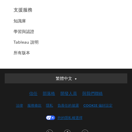
支援服務
知識庫
學習與認證
Tableau 說明
所有版本
繁體中文
繁體中文
Deutsch
信任
部落格
開發人員
與我們聯絡
English (UK)
English (US)
法律
服務條款
隱私
負責任的披露
COOKIE 偏好設定
Español
您的隱私權選擇
Français (Canada)
Français (France)
LinkedIn
Facebook
Twitter