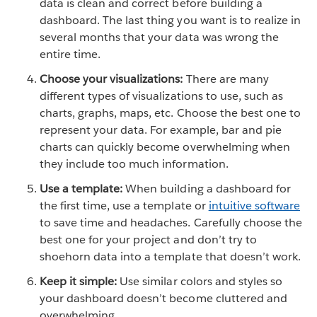
data is clean and correct before building a
dashboard. The last thing you want is to realize in
several months that your data was wrong the
entire time.
Choose your visualizations:
There are many
different types of visualizations to use, such as
charts, graphs, maps, etc. Choose the best one to
represent your data. For example, bar and pie
charts can quickly become overwhelming when
they include too much information.
Use a template:
When building a dashboard for
the first time, use a template or
intuitive software
to save time and headaches. Carefully choose the
best one for your project and don’t try to
shoehorn data into a template that doesn’t work.
Keep it simple:
Use similar colors and styles so
your dashboard doesn’t become cluttered and
overwhelming.