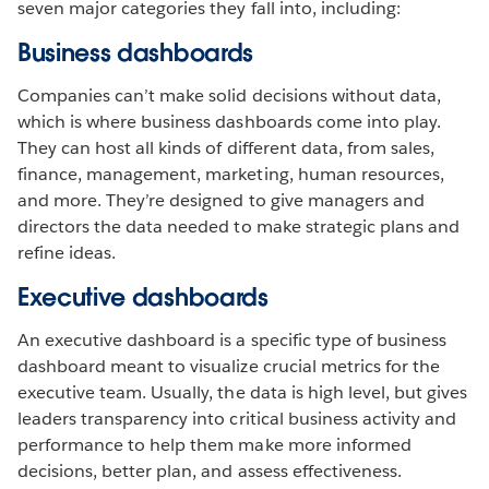
seven major categories they fall into, including:
Business dashboards
Companies can’t make solid decisions without data,
which is where business dashboards come into play.
They can host all kinds of different data, from sales,
finance, management, marketing, human resources,
and more. They’re designed to give managers and
directors the data needed to make strategic plans and
refine ideas.
Executive dashboards
An executive dashboard is a specific type of business
dashboard meant to visualize crucial metrics for the
executive team. Usually, the data is high level, but gives
leaders transparency into critical business activity and
performance to help them make more informed
decisions, better plan, and assess effectiveness.