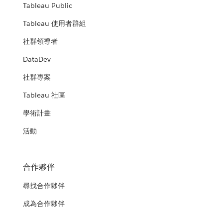
Tableau Public
Tableau 使用者群組
社群領導者
DataDev
社群專案
Tableau 社區
學術計畫
活動
合作夥伴
尋找合作夥伴
成為合作夥伴