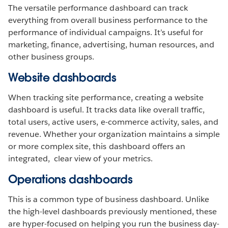
The versatile performance dashboard can track
everything from overall business performance to the
performance of individual campaigns. It’s useful for
marketing, finance, advertising, human resources, and
other business groups.
Website dashboards
When tracking site performance, creating a website
dashboard is useful. It tracks data like overall traffic,
total users, active users, e-commerce activity, sales, and
revenue. Whether your organization maintains a simple
or more complex site, this dashboard offers an
integrated, clear view of your metrics.
Operations dashboards
This is a common type of business dashboard. Unlike
the high-level dashboards previously mentioned, these
are hyper-focused on helping you run the business day-