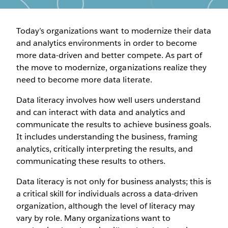
Today’s organizations want to modernize their data
and analytics environments in order to become
more data-driven and better compete. As part of
the move to modernize, organizations realize they
need to become more data literate.
Data literacy involves how well users understand
and can interact with data and analytics and
communicate the results to achieve business goals.
It includes understanding the business, framing
analytics, critically interpreting the results, and
communicating these results to others.
Data literacy is not only for business analysts; this is
a critical skill for individuals across a data-driven
organization, although the level of literacy may
vary by role. Many organizations want to