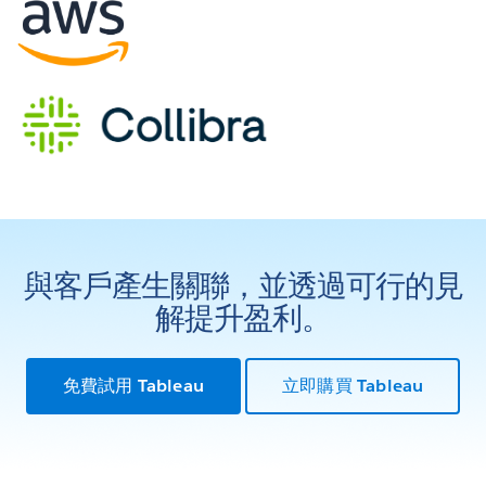
與客戶產生關聯，並透過可行的見
解提升盈利。
免費試用 Tableau
立即購買 Tableau