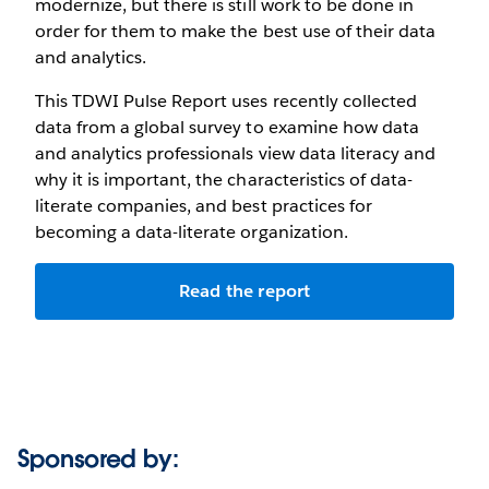
modernize, but there is still work to be done in
order for them to make the best use of their data
and analytics.
This TDWI Pulse Report uses recently collected
data from a global survey to examine how data
and analytics professionals view data literacy and
why it is important, the characteristics of data-
literate companies, and best practices for
becoming a data-literate organization.
Read the report
Sponsored by: