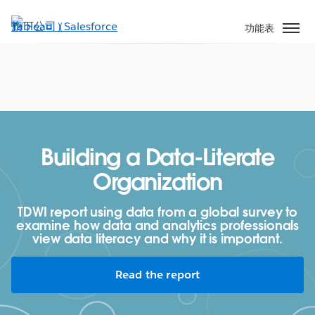
跳
至
功能表
主
內
容
Building a Data-Literate
Organization
TDWI report using data from a global survey to
examine how data and analytics professionals
view data literacy and why it is important.
Read the report