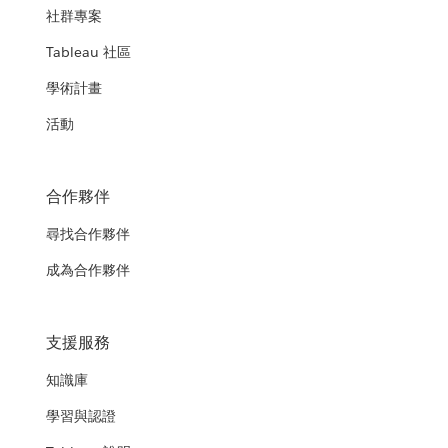
社群專案
Tableau 社區
學術計畫
活動
合作夥伴
尋找合作夥伴
成為合作夥伴
支援服務
知識庫
學習與認證