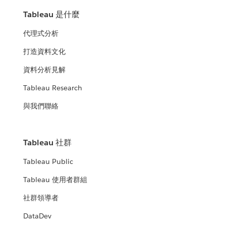
Tableau 是什麼
代理式分析
打造資料文化
資料分析見解
Tableau Research
與我們聯絡
Tableau 社群
Tableau Public
Tableau 使用者群組
社群領導者
DataDev