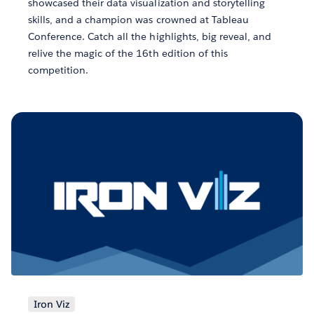
showcased their data visualization and storytelling
skills, and a champion was crowned at Tableau
Conference. Catch all the highlights, big reveal, and
relive the magic of the 16th edition of this
competition.
Iron Viz