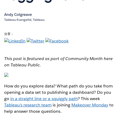
Andy Cotgreave
Tableau Evangelist, Tableau
分享：
This post is featured as part of Community Month here
on Tableau Public.
How do you explore data?
What path do you take from
opening a data set to publishing a dashboard? Do you
go
in a straight line or a squiggly path
? This week
Tableau’s research team
is joining
Makeover Monday
to
help answer those questions.