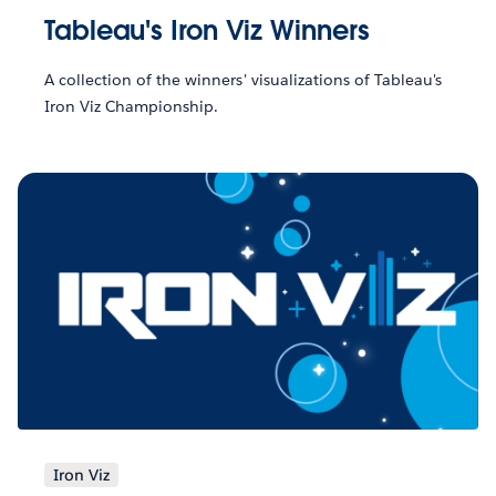
Tableau's Iron Viz Winners
A collection of the winners' visualizations of Tableau's
Iron Viz Championship.
Iron Viz