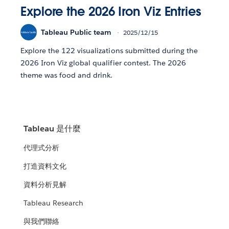
Explore the 2026 Iron Viz Entries
Tableau Public team
2025/12/15
Explore the 122 visualizations submitted during the
2026 Iron Viz global qualifier contest. The 2026
theme was food and drink.
Tableau 是什麼
代理式分析
打造資料文化
資料分析見解
Tableau Research
與我們聯絡