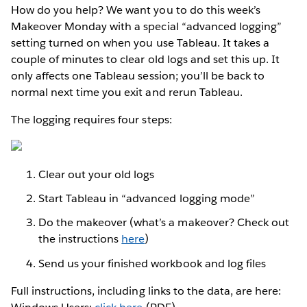
How do you help? We want you to do this week’s
Makeover Monday with a special “advanced logging”
setting turned on when you use Tableau. It takes a
couple of minutes to clear old logs and set this up. It
only affects one Tableau session; you’ll be back to
normal next time you exit and rerun Tableau.
The logging requires four steps:
Clear out your old logs
Start Tableau in “advanced logging mode”
Do the makeover (what’s a makeover? Check out
the instructions
here
)
Send us your finished workbook and log files
Full instructions, including links to the data, are here: