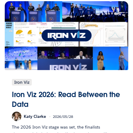
Iron Viz
Iron Viz 2026: Read Between the
Data
Katy Clarke
2026/05/28
The 2026 Iron Viz stage was set, the finalists