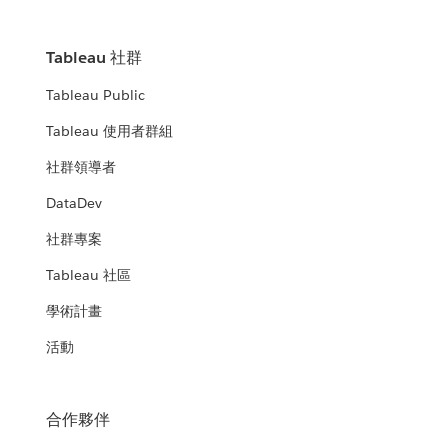
Tableau 社群
Tableau Public
Tableau 使用者群組
社群領導者
DataDev
社群專案
Tableau 社區
學術計畫
活動
合作夥伴