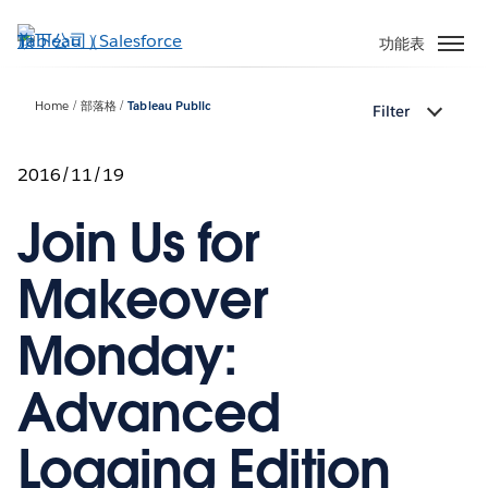
跳
至
功能表
主
內
Home
部落格
Tableau Public
Filter
容
2016/11/19
Join Us for
Makeover
Monday:
Advanced
Logging Edition