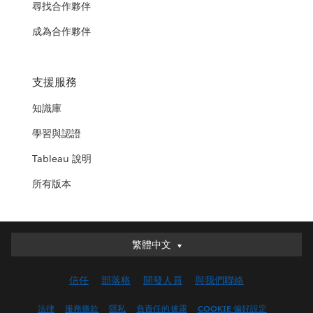
尋找合作夥伴
成為合作夥伴
支援服務
知識庫
學習與認證
Tableau 說明
所有版本
繁體中文
繁體中文
Deutsch
信任
部落格
開發人員
與我們聯絡
English (UK)
English (US)
法律
服務條款
隱私
負責任的披露
COOKIE 偏好設定