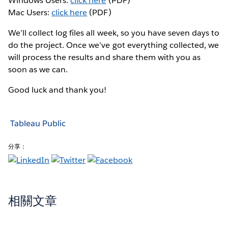
Windows Users:
click here
(PDF)
Mac Users:
click here
(PDF)
We’ll collect log files all week, so you have seven days to
do the project. Once we’ve got everything collected, we
will process the results and share them with you as
soon as we can.
Good luck and thank you!
Tableau Public
分享：
相關文章