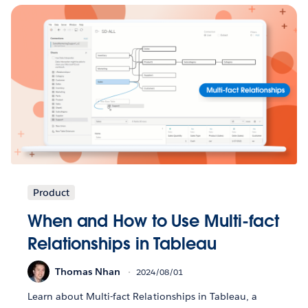
Product
When and How to Use Multi-fact
Relationships in Tableau
Thomas Nhan
2024/08/01
Learn about Multi-fact Relationships in Tableau, a