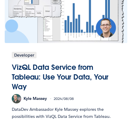
Developer
VizQL Data Service from
Tableau: Use Your Data, Your
Way
Kyle Massey
2024/08/08
DataDev Ambassador Kyle Massey explores the
possibilities with VizQL Data Service from Tableau.