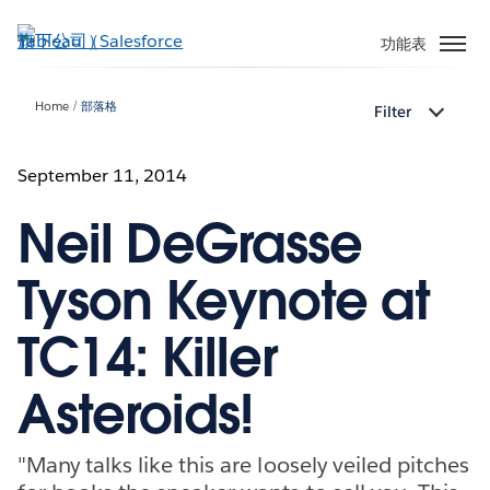
跳
至
功能表
主
內
Home
部落格
Filter
容
September 11, 2014
Neil DeGrasse
Tyson Keynote at
TC14: Killer
Asteroids!
"Many talks like this are loosely veiled pitches