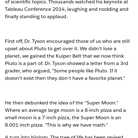
of scientific topics. Thousands watched his keynote at
Tableau Conference 2014, laughing and nodding and
finally standing to applaud.
First off, Dr. Tyson encouraged those of us who are still
upset about Pluto to get over it. We didn't lose a
planet, we gained the Kuiper Belt that we now think
Pluto is a part of. Dr. Tyson showed a letter from a 3rd
grader, who argued, "Some people like Pluto. If it
doesn't exist then they don't have a favorite planet."
He then debunked the idea of the “Super Moon.”
Where an average large moon is a 8-inch pizza and a
small moon is a 7-inch pizza, the Super Moon is an
8.001-inch pizza. "This is why we have math."
A turn into biology. The tree of life has been revised