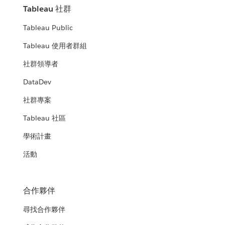
Tableau 社群
Tableau Public
Tableau 使用者群組
社群領導者
DataDev
社群專案
Tableau 社區
學術計畫
活動
合作夥伴
尋找合作夥伴