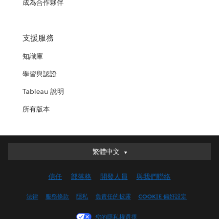
成為合作夥伴
支援服務
知識庫
學習與認證
Tableau 說明
所有版本
繁體中文
繁體中文
Deutsch
信任
部落格
開發人員
與我們聯絡
English (UK)
English (US)
法律
服務條款
隱私
負責任的披露
COOKIE 偏好設定
Español
您的隱私權選擇
Français (Canada)