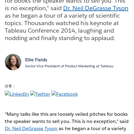
for books the speaker wants to sell you. This
is no exception," said
Dr. Neil DeGrasse Tyson
as he began a tour of a variety of scientific
topics. Thousands watched his keynote at
Tableau Conference 2014, laughing and
nodding and finally standing to applaud.
Ellie Fields
Senior Vice President of Product Marketing at Tableau
分享：
"Many talks like this are loosely veiled pitches for books
the speaker wants to sell you. This is no exception," said
Dr. Neil DeGrasse Tyson
as he began a tour of a variety