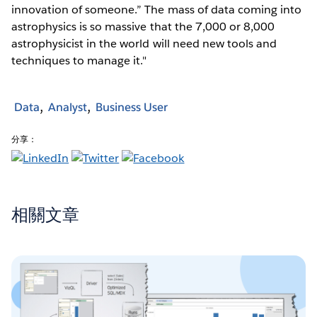
innovation of someone.” The mass of data coming into
astrophysics is so massive that the 7,000 or 8,000
astrophysicist in the world will need new tools and
techniques to manage it."
Data
Analyst
Business User
分享：
相關文章