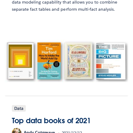
data modeling capability that allows you to combine
separate fact tables and perform multi-fact analysis.
Data
Top data books of 2021
Andy Cotgreave
2021/12/12