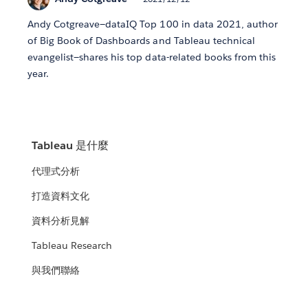
Andy Cotgreave—dataIQ Top 100 in data 2021, author
of Big Book of Dashboards and Tableau technical
evangelist—shares his top data-related books from this
year.
Tableau 是什麼
代理式分析
打造資料文化
資料分析見解
Tableau Research
與我們聯絡