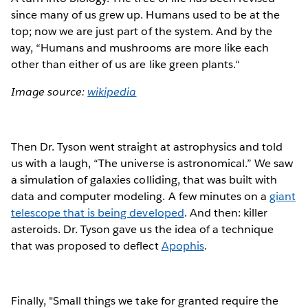
since many of us grew up. Humans used to be at the
top; now we are just part of the system. And by the
way, “Humans and mushrooms are more like each
other than either of us are like green plants.“
Image source:
wikipedia
Then Dr. Tyson went straight at astrophysics and told
us with a laugh, “The universe is astronomical.” We saw
a simulation of galaxies colliding, that was built with
data and computer modeling. A few minutes on a
giant
telescope that is being developed
. And then: killer
asteroids. Dr. Tyson gave us the idea of a technique
that was proposed to deflect
Apophis
.
Finally, "Small things we take for granted require the