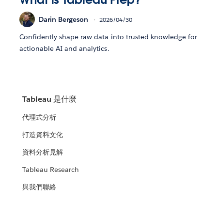
Darin Bergeson
2026/04/30
Confidently shape raw data into trusted knowledge for
actionable AI and analytics.
Tableau 是什麼
代理式分析
打造資料文化
資料分析見解
Tableau Research
與我們聯絡