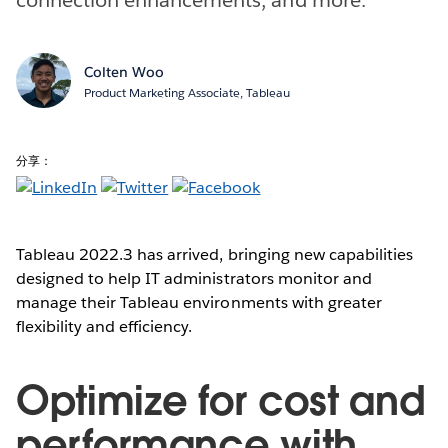
Colten Woo
Product Marketing Associate, Tableau
分享：
Tableau 2022.3 has arrived, bringing new capabilities
designed to help IT administrators monitor and
manage their Tableau environments with greater
flexibility and efficiency.
Optimize for cost and
performance with