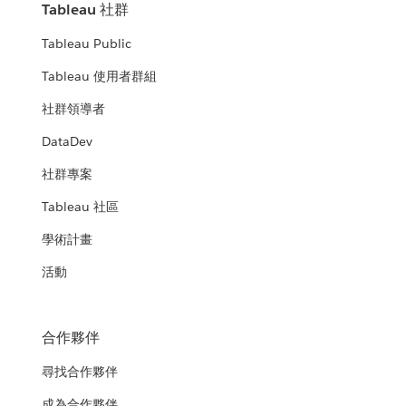
Tableau 社群
Tableau Public
Tableau 使用者群組
社群領導者
DataDev
社群專案
Tableau 社區
學術計畫
活動
合作夥伴
尋找合作夥伴
成為合作夥伴