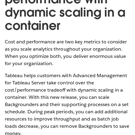
dynamic scaling in a
container
Cost and performance are two key metrics to consider
as you scale analytics throughout your organization.
When you optimize both, you deliver enormous value
for your organization.
Tableau helps customers with Advanced Management
for Tableau Server take control over the
cost/performance tradeoff with dynamic scaling in a
container. With this new release, you can scale
Backgrounders and their supporting processes on a set
schedule. During peak periods, you can add additional
resources to improve throughput and as batch job
loads decrease, you can remove Backgrounders to save
money.