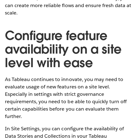
can create more reliable flows and ensure fresh data at
scale.
Configure feature
availability on a site
level with ease
As Tableau continues to innovate, you may need to
evaluate usage of new features on a site level.
Especially in settings with strict governance
requirements, you need to be able to quickly turn off
certain capabilities before you can evaluate them
further.
In Site Settings, you can configure the availability of
Data Stories and Collections in your Tableau