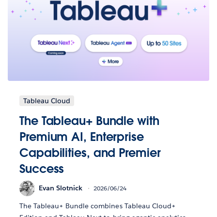
Tableau Cloud
The Tableau+ Bundle with
Premium AI, Enterprise
Capabilities, and Premier
Success
Evan Slotnick
2026/06/24
The Tableau+ Bundle combines Tableau Cloud+