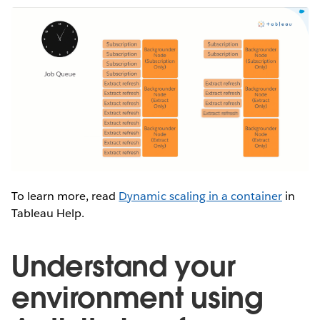
To learn more, read
Dynamic scaling in a container
in
Tableau Help.
Understand your
environment using