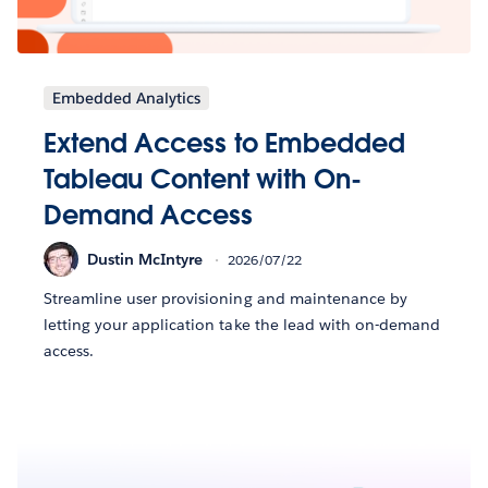
Embedded Analytics
Extend Access to Embedded
Tableau Content with On-
Demand Access
Dustin McIntyre
2026/07/22
Streamline user provisioning and maintenance by
letting your application take the lead with on-demand
access.