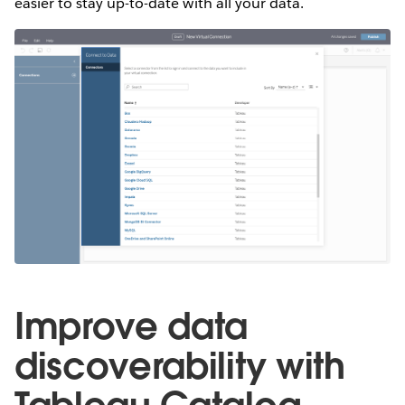
easier to stay up-to-date with all your data.
Improve data
discoverability with