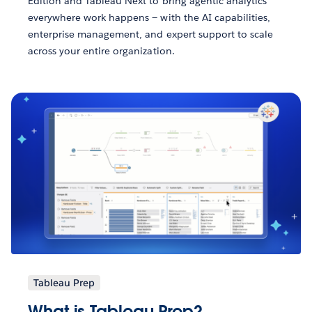
Edition and Tableau Next to bring agentic analytics
everywhere work happens — with the AI capabilities,
enterprise management, and expert support to scale
across your entire organization.
Tableau Prep
What is Tableau Prep?