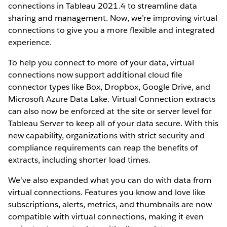
connections in Tableau 2021.4 to streamline data
sharing and management. Now, we’re improving virtual
connections to give you a more flexible and integrated
experience.
To help you connect to more of your data, virtual
connections now support additional cloud file
connector types like Box, Dropbox, Google Drive, and
Microsoft Azure Data Lake. Virtual Connection extracts
can also now be enforced at the site or server level for
Tableau Server to keep all of your data secure. With this
new capability, organizations with strict security and
compliance requirements can reap the benefits of
extracts, including shorter load times.
We’ve also expanded what you can do with data from
virtual connections. Features you know and love like
subscriptions, alerts, metrics, and thumbnails are now
compatible with virtual connections, making it even