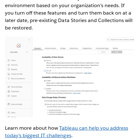
environment based on your organization’s needs. If
you turn off these features and turn them back on at a
later date, pre-existing Data Stories and Collections will
be restored.
Learn more about how
Tableau can help you address
today’s biggest IT challenges
.