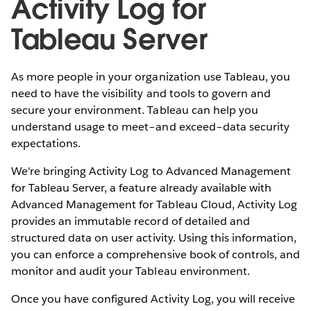
Activity Log for
Tableau Server
As more people in your organization use Tableau, you
need to have the visibility and tools to govern and
secure your environment. Tableau can help you
understand usage to meet–and exceed–data security
expectations.
We're bringing Activity Log to Advanced Management
for Tableau Server, a feature already available with
Advanced Management for Tableau Cloud, Activity Log
provides an immutable record of detailed and
structured data on user activity. Using this information,
you can enforce a comprehensive book of controls, and
monitor and audit your Tableau environment.
Once you have configured Activity Log, you will receive