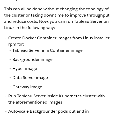
This can all be done without changing the topology of
the cluster or taking downtime to improve throughput
and reduce costs. Now, you can run Tableau Server on
Linux in the following way:
Create Docker Container images from Linux installer
rpm for:
Tableau Server in a Container image
Backgrounder image
Hyper image
Data Server image
Gateway image
Run Tableau Server inside Kubernetes cluster with
the aforementioned images
Auto-scale Backgrounder pods out and in