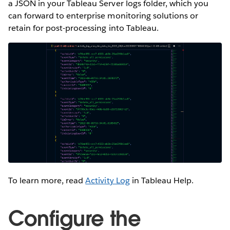
a JSON in your Tableau Server logs folder, which you
can forward to enterprise monitoring solutions or
retain for post-processing into Tableau.
To learn more, read
Activity Log
in Tableau Help.
Configure the