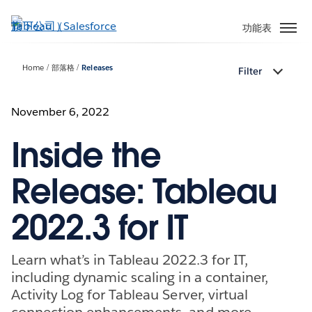
跳
至
功能表
主
內
Home
部落格
Releases
Filter
容
November 6, 2022
Inside the
Release: Tableau
2022.3 for IT
Learn what’s in Tableau 2022.3 for IT,
including dynamic scaling in a container,
Activity Log for Tableau Server, virtual
connection enhancements, and more.