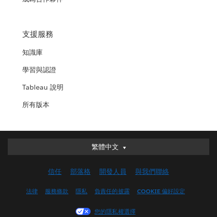
支援服務
知識庫
學習與認證
Tableau 說明
所有版本
繁體中文
繁體中文
Deutsch
信任
部落格
開發人員
與我們聯絡
English (UK)
English (US)
法律
服務條款
隱私
負責任的披露
COOKIE 偏好設定
Español
您的隱私權選擇
Français (Canada)