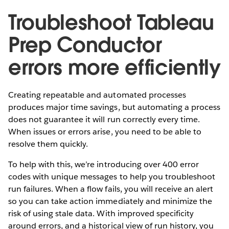
Troubleshoot Tableau
Prep Conductor
errors more efficiently
Creating repeatable and automated processes
produces major time savings, but automating a process
does not guarantee it will run correctly every time.
When issues or errors arise, you need to be able to
resolve them quickly.
To help with this, we’re introducing over 400 error
codes with unique messages to help you troubleshoot
run failures. When a flow fails, you will receive an alert
so you can take action immediately and minimize the
risk of using stale data. With improved specificity
around errors, and a historical view of run history, you