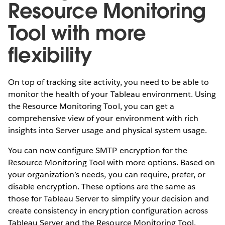
Resource Monitoring
Tool with more
flexibility
On top of tracking site activity, you need to be able to
monitor the health of your Tableau environment. Using
the Resource Monitoring Tool, you can get a
comprehensive view of your environment with rich
insights into Server usage and physical system usage.
You can now configure SMTP encryption for the
Resource Monitoring Tool with more options. Based on
your organization’s needs, you can require, prefer, or
disable encryption. These options are the same as
those for Tableau Server to simplify your decision and
create consistency in encryption configuration across
Tableau Server and the Resource Monitoring Tool.