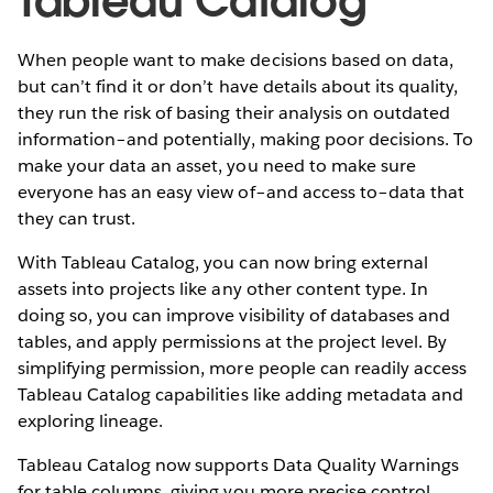
Tableau Catalog
When people want to make decisions based on data,
but can’t find it or don’t have details about its quality,
they run the risk of basing their analysis on outdated
information–and potentially, making poor decisions. To
make your data an asset, you need to make sure
everyone has an easy view of–and access to–data that
they can trust.
With Tableau Catalog, you can now bring external
assets into projects like any other content type. In
doing so, you can improve visibility of databases and
tables, and apply permissions at the project level. By
simplifying permission, more people can readily access
Tableau Catalog capabilities like adding metadata and
exploring lineage.
Tableau Catalog now supports Data Quality Warnings
for table columns, giving you more precise control.