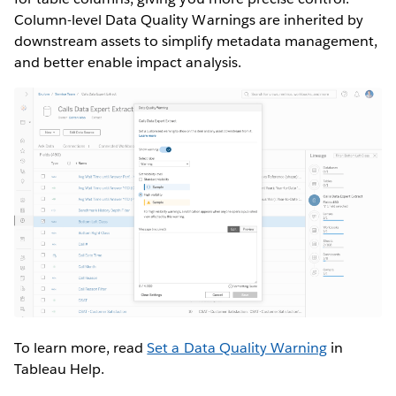
Column-level Data Quality Warnings are inherited by
downstream assets to simplify metadata management,
and better enable impact analysis.
To learn more, read
Set a Data Quality Warning
in
Tableau Help.