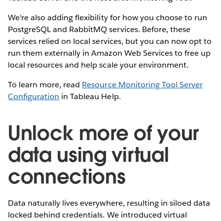
We're also adding flexibility for how you choose to run
PostgreSQL and RabbitMQ services. Before, these
services relied on local services, but you can now opt to
run them externally in Amazon Web Services to free up
local resources and help scale your environment.
To learn more, read
Resource Monitoring Tool Server
Configuration
in Tableau Help.
Unlock more of your
data using virtual
connections
Data naturally lives everywhere, resulting in siloed data
locked behind credentials. We introduced virtual