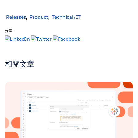
Releases
Product
Technical/IT
分享：
相關文章