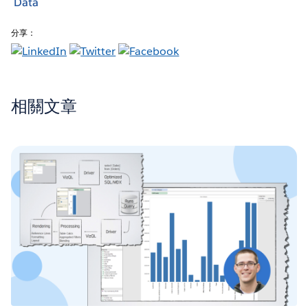
Data
分享：
相關文章