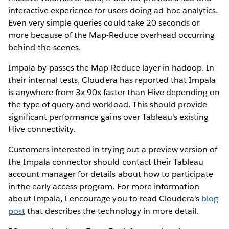
interactive experience for users doing ad-hoc analytics.
Even very simple queries could take 20 seconds or
more because of the Map-Reduce overhead occurring
behind-the-scenes.
Impala by-passes the Map-Reduce layer in hadoop. In
their internal tests, Cloudera has reported that Impala
is anywhere from 3x-90x faster than Hive depending on
the type of query and workload. This should provide
significant performance gains over Tableau's existing
Hive connectivity.
Customers interested in trying out a preview version of
the Impala connector should contact their Tableau
account manager for details about how to participate
in the early access program. For more information
about Impala, I encourage you to read Cloudera's
blog
post
that describes the technology in more detail.