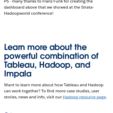
PS - many thanks to Franz Funk for creating the
dashboard above that we showed at the Strata-
Hadoopworld conference!
Learn more about the
powerful combination of
Tableau, Hadoop, and
Impala
Want to learn more about how Tableau and Hadoop
can work together? To find more case studies, user
stories, news and info, visit our
Hadoop resource page
.