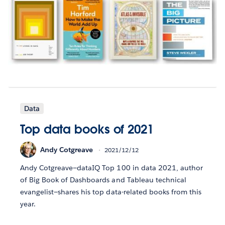
Data
Top data books of 2021
Andy Cotgreave
2021/12/12
Andy Cotgreave—dataIQ Top 100 in data 2021, author
of Big Book of Dashboards and Tableau technical
evangelist—shares his top data-related books from this
year.