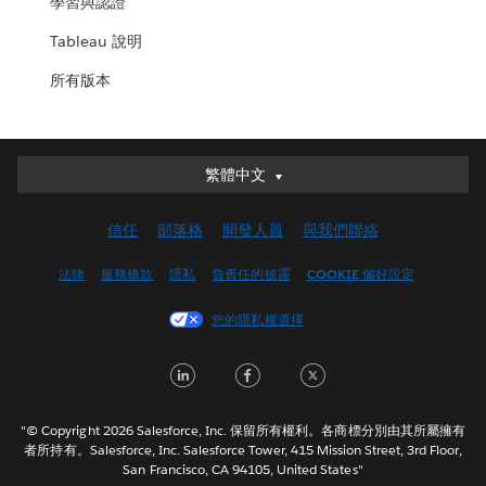
學習與認證
Tableau 說明
所有版本
繁體中文
繁體中文
Deutsch
信任
部落格
開發人員
與我們聯絡
English (UK)
English (US)
法律
服務條款
隱私
負責任的披露
COOKIE 偏好設定
Español
您的隱私權選擇
Français (Canada)
Français (France)
LinkedIn
Facebook
Twitter
Italiano
日本語
"© Copyright 2026 Salesforce, Inc. 保留所有權利。各商標分別由其所屬擁有
한국어
者所持有。Salesforce, Inc. Salesforce Tower, 415 Mission Street, 3rd Floor,
San Francisco, CA 94105, United States"
Nederlands