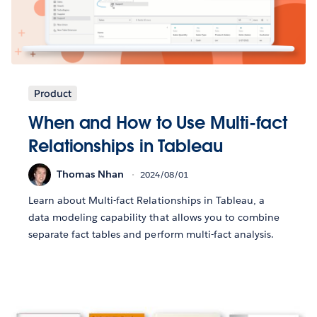
Product
When and How to Use Multi-fact
Relationships in Tableau
Thomas Nhan
2024/08/01
Learn about Multi-fact Relationships in Tableau, a
data modeling capability that allows you to combine
separate fact tables and perform multi-fact analysis.