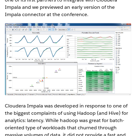
Impala and we previewed an early version of the
Impala connector at the conference.
Cloudera Impala was developed in response to one of
the biggest complaints of using Hadoop (and Hive) for
analytics: latency. While hadoop was great for batch-
oriented type of workloads that churned through
massive volumes of data, it did not provide a fast and