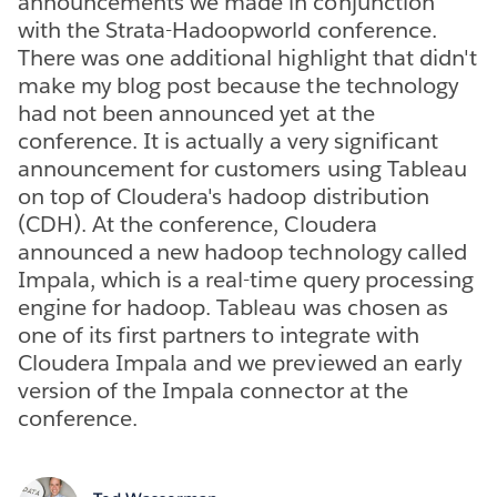
announcements we made in conjunction
with the Strata-Hadoopworld conference.
There was one additional highlight that didn't
make my blog post because the technology
had not been announced yet at the
conference. It is actually a very significant
announcement for customers using Tableau
on top of Cloudera's hadoop distribution
(CDH). At the conference, Cloudera
announced a new hadoop technology called
Impala, which is a real-time query processing
engine for hadoop. Tableau was chosen as
one of its first partners to integrate with
Cloudera Impala and we previewed an early
version of the Impala connector at the
conference.