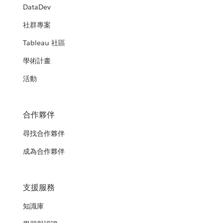
DataDev
社群專案
Tableau 社區
學術計畫
活動
合作夥伴
尋找合作夥伴
成為合作夥伴
支援服務
知識庫