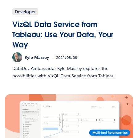
Developer
VizQL Data Service from
Tableau: Use Your Data, Your
Way
Kyle Massey
2024/08/08
DataDev Ambassador Kyle Massey explores the
possibilities with VizQL Data Service from Tableau.