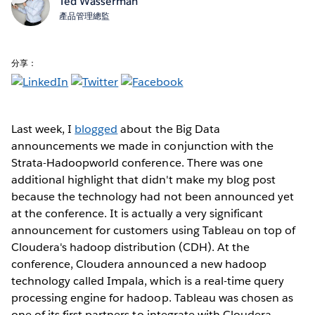
Ted Wasserman
產品管理總監
分享：
Last week, I
blogged
about the Big Data
announcements we made in conjunction with the
Strata-Hadoopworld conference. There was one
additional highlight that didn't make my blog post
because the technology had not been announced yet
at the conference. It is actually a very significant
announcement for customers using Tableau on top of
Cloudera's hadoop distribution (CDH). At the
conference, Cloudera announced a new hadoop
technology called Impala, which is a real-time query
processing engine for hadoop. Tableau was chosen as
one of its first partners to integrate with Cloudera