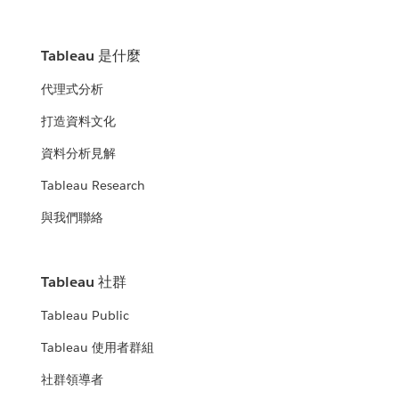
Tableau 是什麼
代理式分析
打造資料文化
資料分析見解
Tableau Research
與我們聯絡
Tableau 社群
Tableau Public
Tableau 使用者群組
社群領導者