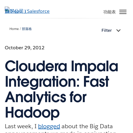
跳
至
功能表
主
內
Home
部落格
Filter
容
October 29, 2012
Cloudera Impala
Integration: Fast
Analytics for
Hadoop
Last week, I
blogged
about the Big Data