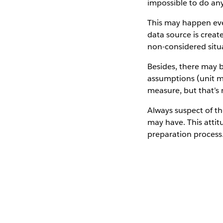
impossible to do any
This may happen even
data source is crea
non-considered situ
Besides, there may 
assumptions (unit m
measure, but that’s 
Always suspect of t
may have. This attit
preparation process.