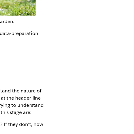
garden.
e data-preparation
tand the nature of
 at the header line
 trying to understand
this stage are:
? If they don’t, how