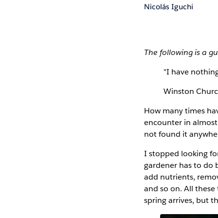
Nicolás Iguchi
The following is a g
"I have nothing
Winston Church
How many times have 
encounter in almost 
not found it anywhe
I stopped looking for
gardener has to do b
add nutrients, remo
and so on. All these
spring arrives, but t