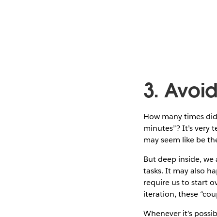
3. Avoi
How many times did y
minutes”? It’s very 
may seem like be the
But deep inside, we
tasks. It may also ha
require us to start 
iteration, these “cou
Whenever it’s possib