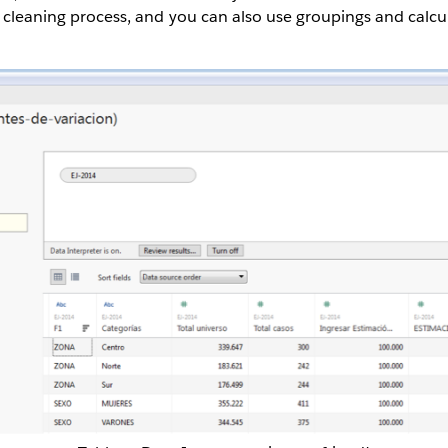
e cleaning process, and you can also use groupings and calcul