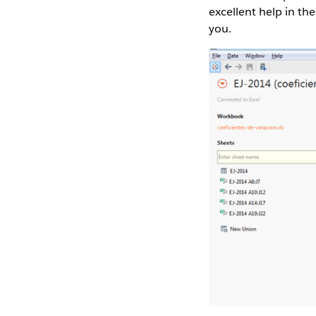
excellent help in th
you.