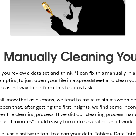
d Manually Cleaning Yo
ou review a data set and think: “I can fix this manually in a
tempting to just open your file in a spreadsheet and clean yo
 easiest way to perform this tedious task.
 all know that as humans, we tend to make mistakes when pe
ppen that, after getting the first insights, we find some incon
over the cleaning process. If we did our cleaning process manu
ple of minutes” could easily turn into several hours of work.
le, use a software tool to clean your data. Tableau Data Inte