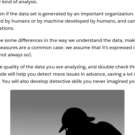
 kind of analysis.
 if the data set is generated by an important organization.
ted by humans or by machine-developed by humans, and can 
ations.
be some differences in the way we understand the data, ma
easures are a common case: we assume that it’s expressed i
not always so).
he quality of the data you are analyzing, and double-check 
ude will help you detect more issues in advance, saving a lot 
 You will also develop detective skills you never imagined y