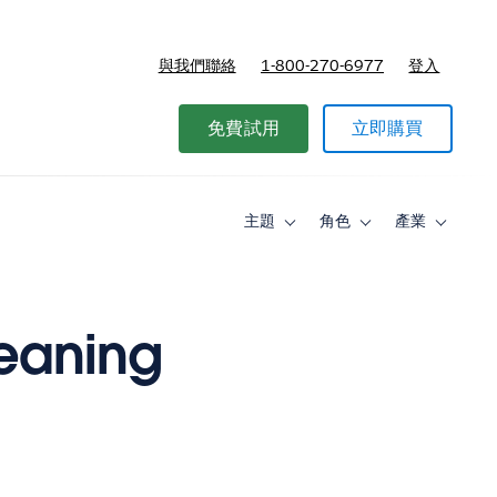
與我們聯絡
1-800-270-6977
登入
免費試用
立即購買
主題
角色
產業
Toggle
Toggle
Toggle
sub-
sub-
sub-
navigation
navigation
navigati
for
for
for
主
角
產
題
色
業
leaning