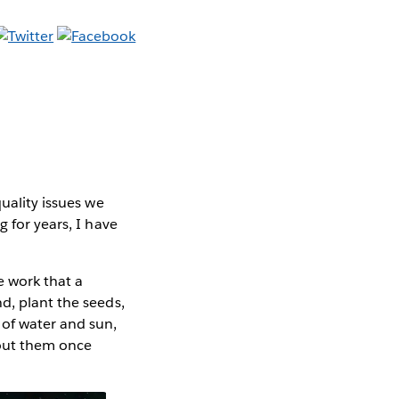
uality issues we
 for years, I have
e work that a
d, plant the seeds,
 of water and sun,
bout them once