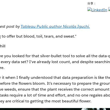
分享：
uest post by
Tableau Public author Nicolás Iguchi.
 to offer but blood, toil, tears, and sweat."
ill
you looked for that silver-bullet tool to solve all the data-q
every data set? I’ve already lost count, and despite searching
re.
 it when I finally understood that data preparation is like th
efore the flowers bloom. It’s necessary to prepare the groun
ve weeds, ensure that the plant receives the correct amount
 tasks require a lot of time and effort, and no one regales a
hey are critical to getting the most beautiful flower.