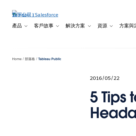
跳
至
主
內
產品
客戶故事
解決方案
資源
方案與
Toggle sub-navigation for 產品
Toggle sub-navigation for 客戶故事
Toggle sub-navigation f
Toggle sub-na
容
Home
部落格
Tableau Public
2016/05/22
5 Tips
Heada