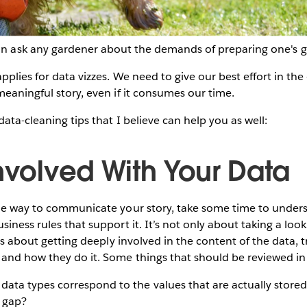
n ask any gardener about the demands of preparing one's 
pplies for data vizzes. We need to give our best effort in th
meaningful story, even if it consumes our time.
data-cleaning tips that I believe can help you as well:
Involved With Your Data
the way to communicate your story, take some time to unders
iness rules that support it. It’s not only about taking a look
t’s about getting deeply involved in the content of the data,
and how they do it. Some things that should be reviewed in 
 data types correspond to the values that are actually stored
s gap?