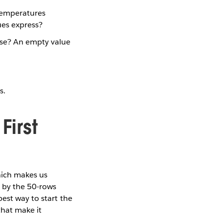
 temperatures
ues express?
case? An empty value
s.
First
which makes us
d by the 50-rows
est way to start the
that make it