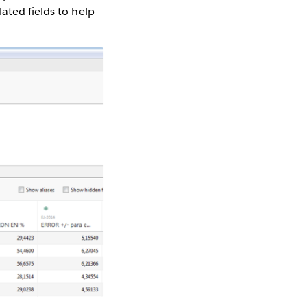
ated fields to help