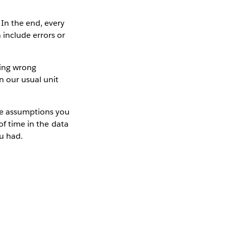
 In the end, every
include errors or
king wrong
n our usual unit
the assumptions you
of time in the data
ou had.