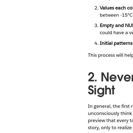
Values each co
between -15°C 
Empty and NUL
could have a v
Initial patterns
This process will hel
2. Never
Sight
In general, the firs
unconsciously think 
preview that every t
story, only to reali