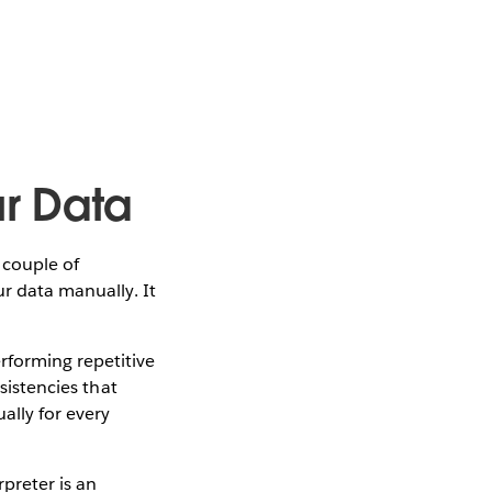
ur Data
 couple of
ur data manually. It
rforming repetitive
sistencies that
ally for every
rpreter is an