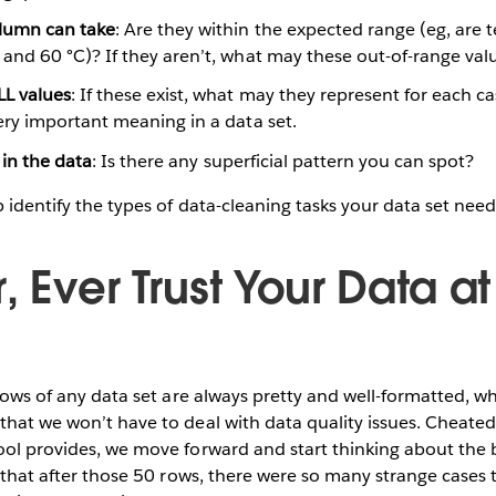
lumn can take
: Are they within the expected range (eg, are
and 60 °C)? If they aren’t, what may these out-of-range val
L values
: If these exist, what may they represent for each 
ery important meaning in a data set.
 in the data
: Is there any superficial pattern you can spot?
p identify the types of data-cleaning tasks your data set need
, Ever Trust Your Data at 
t rows of any data set are always pretty and well-formatted, 
that we won’t have to deal with data quality issues. Cheate
ool provides, we move forward and start thinking about the b
ze that after those 50 rows, there were so many strange cases 