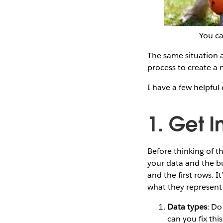
You ca
The same situation a
process to create a 
I have a few helpful 
1. Get 
Before thinking of 
your data and the bus
and the first rows. I
what they represent 
Data types
: Do
can you fix thi