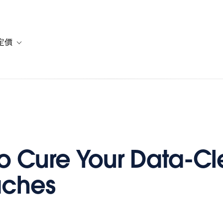
定價
or 解決方案
vigation for 資源
Toggle sub-navigation for 方案與定價
 to Cure Your Data-C
ches