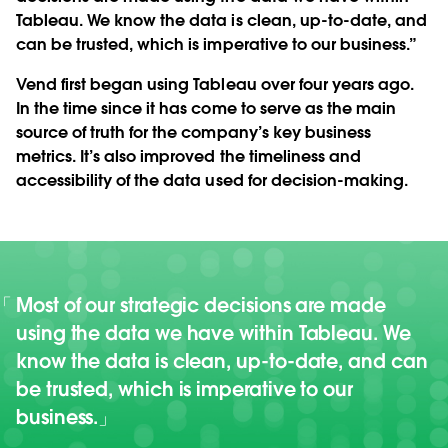
Tableau. We know the data is clean, up-to-date, and
can be trusted, which is imperative to our business.”
Vend first began using Tableau over four years ago.
In the time since it has come to serve as the main
source of truth for the company’s key business
metrics. It’s also improved the timeliness and
accessibility of the data used for decision-making.
Most of our strategic decisions are made
using the data we have within Tableau. We
know the data is clean, up-to-date, and can
be trusted, which is imperative to our
business.