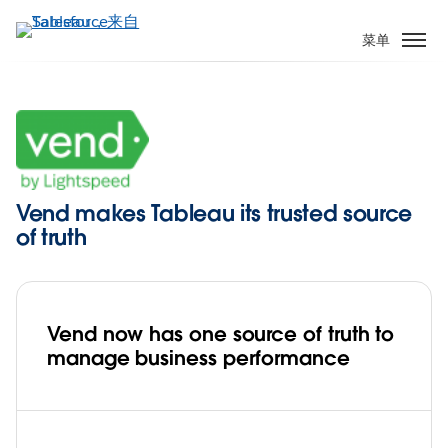
跳
转
菜单
到
主
要
内
容
Vend makes Tableau its trusted source
of truth
Vend now has one source of truth to
manage business performance