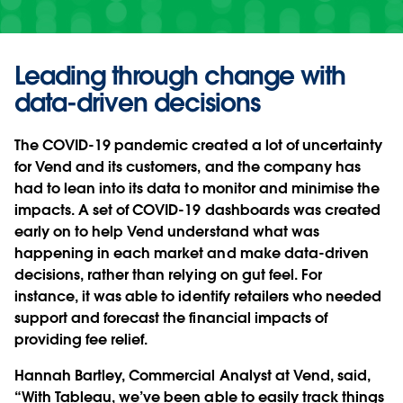
Leading through change with
data-driven decisions
The COVID-19 pandemic created a lot of uncertainty
for Vend and its customers, and the company has
had to lean into its data to monitor and minimise the
impacts. A set of COVID-19 dashboards was created
early on to help Vend understand what was
happening in each market and make data-driven
decisions, rather than relying on gut feel. For
instance, it was able to identify retailers who needed
support and forecast the financial impacts of
providing fee relief.
Hannah Bartley, Commercial Analyst at Vend, said,
“With Tableau, we’ve been able to easily track things