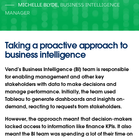
MICHELLE BLYDE
,
BUSINESS INTELLIGENCE
MANAGER
Taking a proactive approach to
business intelligence
Vend’s Business Intelligence (BI) team is responsible
for enabling management and other key
stakeholders with data to make decisions and
manage performance. Initially, the team used
Tableau to generate dashboards and insights on-
demand, reacting to requests from stakeholders.
However, the approach meant that decision-makers
lacked access to information like finance KPIs. It also
meant the BI team was spending a lot of their time on