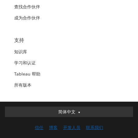
查找合作伙伴
成为合作伙伴
支持
知识库
学习和认证
Tableau 帮助
所有版本
简体中文
简体中文
Deutsch
信任
博客
开发人员
联系我们
English (UK)
English (US)