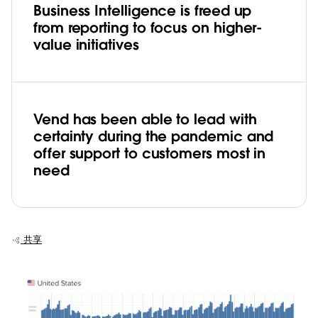
Business Intelligence is freed up
from reporting to focus on higher-
value initiatives
Vend has been able to lead with
certainty during the pandemic and
offer support to customers most in
need
共享