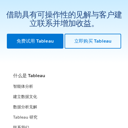
借助具有可操作性的见解与客户建
立联系并增加收益。
免费试用 Tableau
立即购买 Tableau
什么是 Tableau
智能体分析
建立数据文化
数据分析见解
Tableau 研究
联系我们