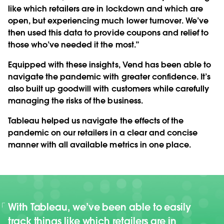
like which retailers are in lockdown and which are
open, but experiencing much lower turnover. We’ve
then used this data to provide coupons and relief to
those who’ve needed it the most.”
Equipped with these insights, Vend has been able to
navigate the pandemic with greater confidence. It’s
also built up goodwill with customers while carefully
managing the risks of the business.
Tableau helped us navigate the effects of the
pandemic on our retailers in a clear and concise
manner with all available metrics in one place.
With Tableau, we’ve been able to easily
track things like which retailers are in