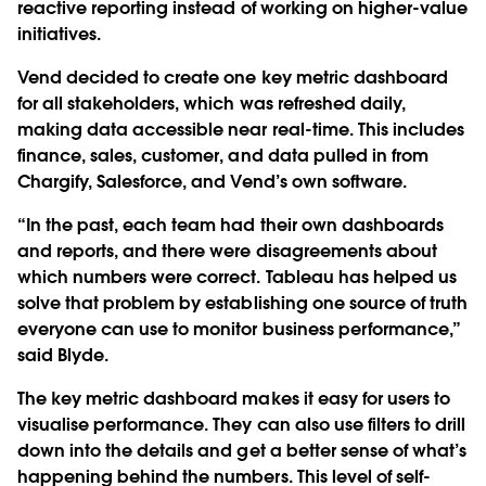
reactive reporting instead of working on higher-value
initiatives.
Vend decided to create one key metric dashboard
for all stakeholders, which was refreshed daily,
making data accessible near real-time. This includes
finance, sales, customer, and data pulled in from
Chargify, Salesforce, and Vend’s own software.
“In the past, each team had their own dashboards
and reports, and there were disagreements about
which numbers were correct. Tableau has helped us
solve that problem by establishing one source of truth
everyone can use to monitor business performance,”
said Blyde.
The key metric dashboard makes it easy for users to
visualise performance. They can also use filters to drill
down into the details and get a better sense of what’s
happening behind the numbers. This level of self-