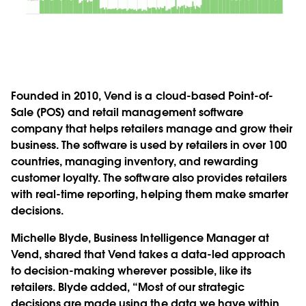
Founded in 2010, Vend is a cloud-based Point-of-
Sale (POS) and retail management software
company that helps retailers manage and grow their
business. The software is used by retailers in over 100
countries, managing inventory, and rewarding
customer loyalty. The software also provides retailers
with real-time reporting, helping them make smarter
decisions.
Michelle Blyde, Business Intelligence Manager at
Vend, shared that Vend takes a data-led approach
to decision-making wherever possible, like its
retailers. Blyde added, “Most of our strategic
decisions are made using the data we have within