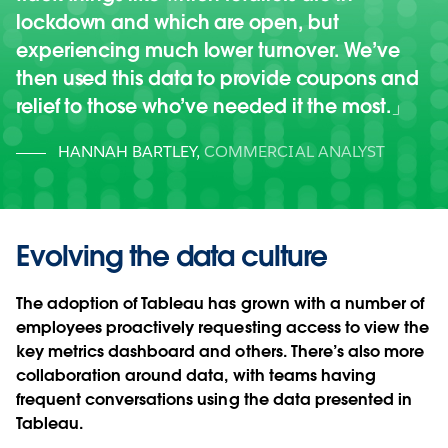
lockdown and which are open, but
experiencing much lower turnover. We’ve
then used this data to provide coupons and
relief to those who’ve needed it the most.
HANNAH BARTLEY
,
COMMERCIAL ANALYST
Evolving the data culture
The adoption of Tableau has grown with a number of
employees proactively requesting access to view the
key metrics dashboard and others. There’s also more
collaboration around data, with teams having
frequent conversations using the data presented in
Tableau.