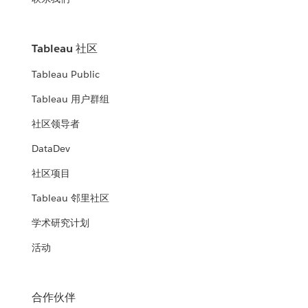
Tableau 社区
Tableau Public
Tableau 用户群组
社区领导者
DataDev
社区项目
Tableau 邻里社区
学术研究计划
活动
合作伙伴