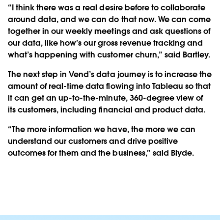
“I think there was a real desire before to collaborate
around data, and we can do that now. We can come
together in our weekly meetings and ask questions of
our data, like how’s our gross revenue tracking and
what’s happening with customer churn,” said Bartley.
The next step in Vend’s data journey is to increase the
amount of real-time data flowing into Tableau so that
it can get an up-to-the-minute, 360-degree view of
its customers, including financial and product data.
“The more information we have, the more we can
understand our customers and drive positive
outcomes for them and the business,” said Blyde.