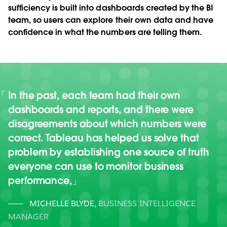
sufficiency is built into dashboards created by the BI
team, so users can explore their own data and have
confidence in what the numbers are telling them.
In the past, each team had their own
dashboards and reports, and there were
disagreements about which numbers were
correct. Tableau has helped us solve that
problem by establishing one source of truth
everyone can use to monitor business
performance,
MICHELLE BLYDE
,
BUSINESS INTELLIGENCE
MANAGER