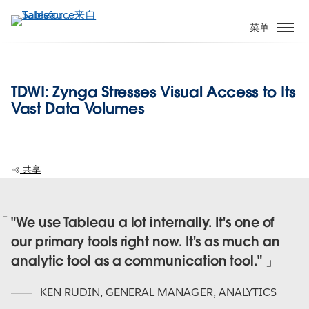
跳
转
菜单
到
主
要
TDWI: Zynga Stresses Visual Access to Its
内
Vast Data Volumes
容
共享
"We use Tableau a lot internally. It's one of
our primary tools right now. It's as much an
analytic tool as a communication tool."
KEN RUDIN
,
GENERAL MANAGER, ANALYTICS