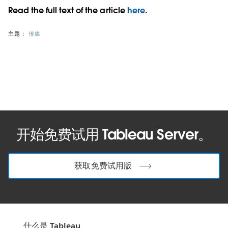
Read the full text of the article
here
.
主题：
传媒
开始免费试用 Tableau Server。
获取免费试用版
什么是 Tableau