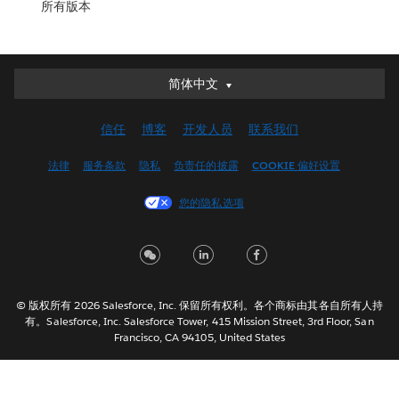
所有版本
简体中文
简体中文
Deutsch
信任
博客
开发人员
联系我们
English (UK)
English (US)
法律
服务条款
隐私
负责任的披露
COOKIE 偏好设置
Español
您的隐私选项
Français (Canada)
Français (France)
Italiano
日本語
© 版权所有 2026 Salesforce, Inc. 保留所有权利。各个商标由其各自所有人持
한국어
有。Salesforce, Inc. Salesforce Tower, 415 Mission Street, 3rd Floor, San
Nederlands
Francisco, CA 94105, United States
Português
Svenska