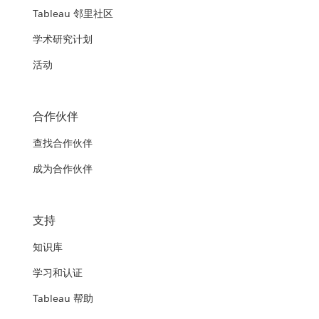
Tableau 邻里社区
学术研究计划
活动
合作伙伴
查找合作伙伴
成为合作伙伴
支持
知识库
学习和认证
Tableau 帮助