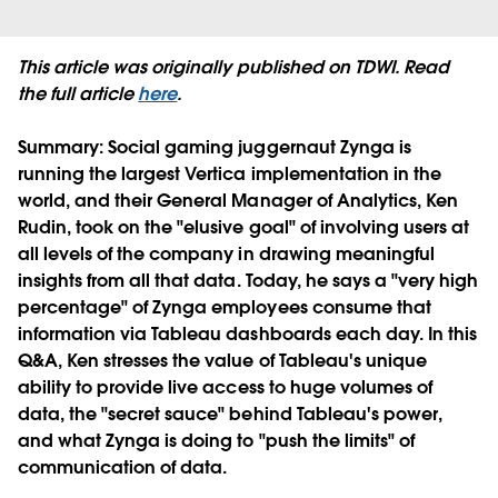
This article was originally published on TDWI. Read
the full article
here
.
Summary
: Social gaming juggernaut Zynga is
running the largest Vertica implementation in the
world, and their General Manager of Analytics, Ken
Rudin, took on the "elusive goal" of involving users at
all levels of the company in drawing meaningful
insights from all that data. Today, he says a "very high
percentage" of Zynga employees consume that
information via Tableau dashboards each day. In this
Q&A, Ken stresses the value of Tableau's unique
ability to provide live access to huge volumes of
data, the "secret sauce" behind Tableau's power,
and what Zynga is doing to "push the limits" of
communication of data.