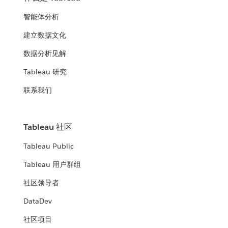
智能体分析
建立数据文化
数据分析见解
Tableau 研究
联系我们
Tableau 社区
Tableau Public
Tableau 用户群组
社区领导者
DataDev
社区项目