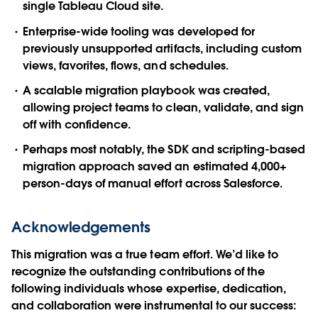
single Tableau Cloud site.
Enterprise-wide tooling was developed for
previously unsupported artifacts, including custom
views, favorites, flows, and schedules.
A scalable migration playbook was created,
allowing project teams to clean, validate, and sign
off with confidence.
Perhaps most notably, the SDK and scripting-based
migration approach saved an estimated 4,000+
person-days of manual effort across Salesforce.
Acknowledgements
This migration was a true team effort. We’d like to
recognize the outstanding contributions of the
following individuals whose expertise, dedication,
and collaboration were instrumental to our success: