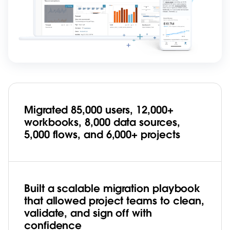
Migrated 85,000 users, 12,000+
workbooks, 8,000 data sources,
5,000 flows, and 6,000+ projects
Built a scalable migration playbook
that allowed project teams to clean,
validate, and sign off with
confidence