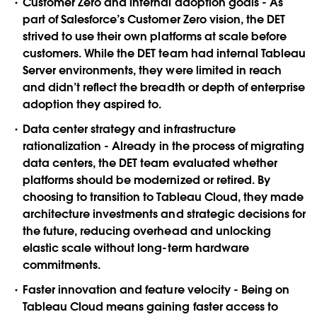
Customer Zero and internal adoption goals
- As
part of Salesforce’s Customer Zero vision, the DET
strived to use their own platforms at scale before
customers. While the DET team had internal Tableau
Server environments, they were limited in reach
and didn’t reflect the breadth or depth of enterprise
adoption they aspired to.
Data center strategy and infrastructure
rationalization
- Already in the process of migrating
data centers, the DET team evaluated whether
platforms should be modernized or retired. By
choosing to transition to Tableau Cloud, they made
architecture investments and strategic decisions for
the future, reducing overhead and unlocking
elastic scale without long-term hardware
commitments.
Faster innovation and feature velocity
- Being on
Tableau Cloud means gaining faster access to