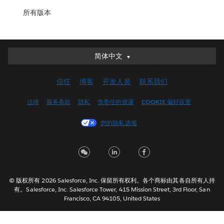
所有版本
简体中文
简体中文
Deutsch
信任
博客
开发人员
联系我们
English (UK)
English (US)
法律
服务条款
隐私
负责任的披露
COOKIE 偏好设置
Español
您的隐私选项
Français (Canada)
Français (France)
Italiano
日本語
© 版权所有 2026 Salesforce, Inc. 保留所有权利。各个商标由其各自所有人持
한국어
有。Salesforce, Inc. Salesforce Tower, 415 Mission Street, 3rd Floor, San
Nederlands
Francisco, CA 94105, United States
Português
Svenska