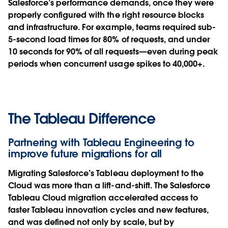
Salesforce’s performance demands, once they were
properly configured with the right resource blocks
and infrastructure. For example,
teams required sub-
5-second load times for 80% of requests, and under
10 seconds for 90% of all requests—even during peak
periods when concurrent usage spikes to 40,000+.
The Tableau Difference
Partnering with Tableau Engineering to
improve future migrations for all
Migrating Salesforce’s Tableau deployment to the
Cloud was more than a lift-and-shift. The Salesforce
Tableau Cloud migration accelerated access to
faster Tableau innovation cycles and new features,
and was defined not only by scale, but by