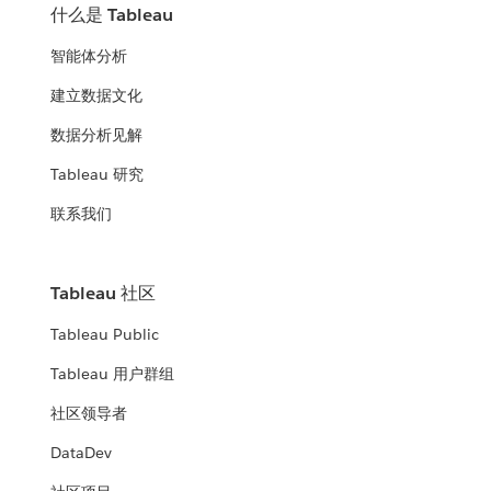
什么是 Tableau
智能体分析
建立数据文化
数据分析见解
Tableau 研究
联系我们
Tableau 社区
Tableau Public
Tableau 用户群组
社区领导者
DataDev