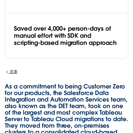
Saved over 4,000+ person-days of
manual effort with SDK and
scripting-based migration approach
共享
As a commitment to being Customer Zero
for our products, the Salesforce Data
Integration and Automation Services team,
also known as the DET team, took on one
of the largest and most complex Tableau
Server to Tableau Cloud migrations to date.
They moved from three, on-premises
clusters to a consolidated cloud-based