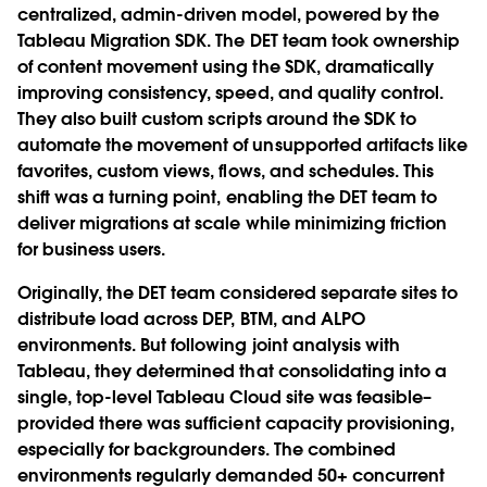
centralized, admin-driven model, powered by the
Tableau Migration SDK. The DET team took ownership
of content movement using the SDK, dramatically
improving consistency, speed, and quality control.
They also built custom scripts around the SDK to
automate the movement of unsupported artifacts like
favorites, custom views, flows, and schedules. This
shift was a turning point, enabling the DET team to
deliver migrations at scale while minimizing friction
for business users.
Originally, the DET team considered separate sites to
distribute load across DEP, BTM, and ALPO
environments. But following joint analysis with
Tableau, they determined that consolidating into a
single, top-level Tableau Cloud site was feasible–
provided there was sufficient capacity provisioning,
especially for backgrounders. The combined
environments regularly demanded 50+ concurrent