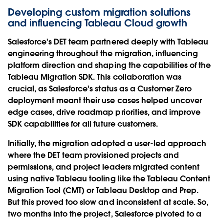
Developing custom migration solutions
and influencing Tableau Cloud growth
Salesforce's DET team partnered deeply with Tableau
engineering throughout the migration, influencing
platform direction and shaping the capabilities of the
Tableau Migration SDK. This collaboration was
crucial, as Salesforce's status as a Customer Zero
deployment meant their use cases helped uncover
edge cases, drive roadmap priorities, and improve
SDK capabilities for all future customers.
Initially, the migration adopted a user-led approach
where the DET team provisioned projects and
permissions, and project leaders migrated content
using native Tableau tooling like the Tableau Content
Migration Tool (CMT) or Tableau Desktop and Prep.
But this proved too slow and inconsistent at scale. So,
two months into the project, Salesforce pivoted to a