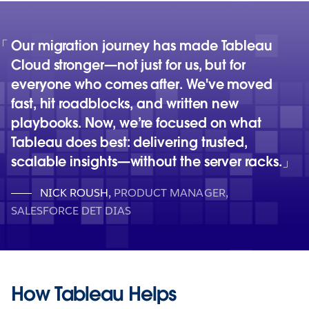
Our migration journey has made Tableau
Cloud stronger—not just for us, but for
everyone who comes after. We've moved
fast, hit roadblocks, and written new
playbooks. Now, we’re focused on what
Tableau does best: delivering trusted,
scalable insights—without the server racks.
NICK ROUSH
,
PRODUCT MANAGER,
SALESFORCE DET DIAS
How Tableau Helps