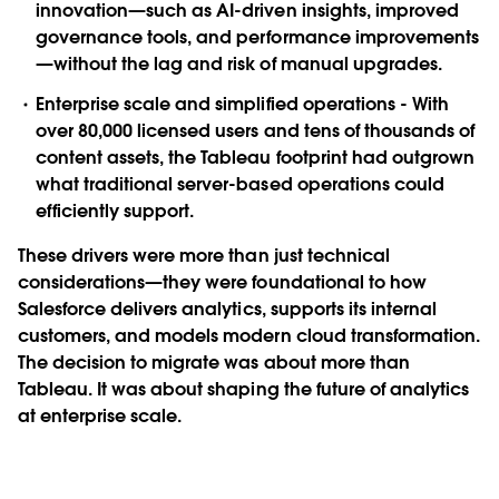
innovation—such as AI-driven insights, improved
governance tools, and performance improvements
—without the lag and risk of manual upgrades.
Enterprise scale and simplified operations
- With
over 80,000 licensed users and tens of thousands of
content assets, the Tableau footprint had outgrown
what traditional server-based operations could
efficiently support.
These drivers were more than just technical
considerations—they were foundational to how
Salesforce delivers analytics, supports its internal
customers, and models modern cloud transformation.
The decision to migrate was about more than
Tableau. It was about shaping the future of analytics
at enterprise scale.