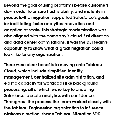
Beyond the goal of using platforms before customers
do–in order to ensure trust, stability, and maturity in
products–the migration supported Salesforce’s goals
for facilitating faster analytics innovation and
adoption at scale. This strategic modernization was
also aligned with the company’s cloud-first direction
and data center optimizations. It was the DET team’s
opportunity to show what a great migration could
look like for any organization.
There were clear benefits to moving onto Tableau
Cloud, which include simplified identity
management, centralized site administration, and
elastic capacity for workloads like background
processing, all of which were key to enabling
Salesforce to scale analytics with confidence.
Throughout the process, the team worked closely with
the Tableau Engineering organization to influence
platform direction, shape Tableau Migration SDK