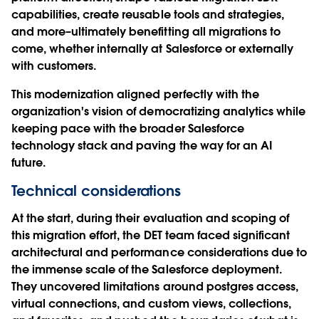
capabilities, create reusable tools and strategies,
and more–ultimately benefitting all migrations to
come, whether internally at Salesforce or externally
with customers.
This modernization aligned perfectly with the
organization's vision of democratizing analytics while
keeping pace with the broader Salesforce
technology stack and paving the way for an AI
future.
Technical considerations
At the start, during their evaluation and scoping of
this migration effort, the DET team faced significant
architectural and performance considerations due to
the immense scale of the Salesforce deployment.
They uncovered limitations around postgres access,
virtual connections, and custom views, collections,