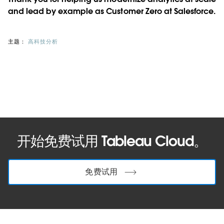
and lead by example as Customer Zero at Salesforce.
主题：
高科技分析
开始免费试用 Tableau Cloud。
免费试用