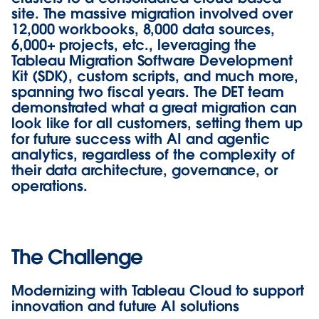
site. The massive migration involved over
12,000 workbooks, 8,000 data sources,
6,000+ projects, etc., leveraging the
Tableau Migration Software Development
Kit (SDK), custom scripts, and much more,
spanning two fiscal years. The DET team
demonstrated what a great migration can
look like for all customers, setting them up
for future success with AI and agentic
analytics, regardless of the complexity of
their data architecture, governance, or
operations.
The Challenge
Modernizing with Tableau Cloud to support
innovation and future AI solutions