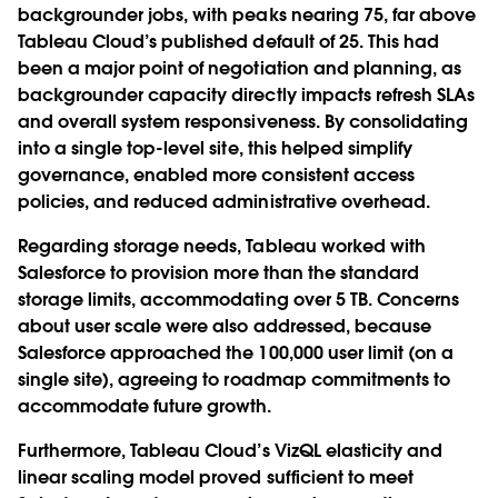
backgrounder jobs, with peaks nearing 75, far above
Tableau Cloud’s published default of 25. This had
been a major point of negotiation and planning, as
backgrounder capacity directly impacts refresh SLAs
and overall system responsiveness. By consolidating
into a single top-level site, this helped simplify
governance, enabled more consistent access
policies, and reduced administrative overhead.
Regarding storage needs, Tableau worked with
Salesforce to provision more than the standard
storage limits, accommodating over 5 TB. Concerns
about user scale were also addressed, because
Salesforce approached the 100,000 user limit (on a
single site), agreeing to roadmap commitments to
accommodate future growth.
Furthermore, Tableau Cloud’s VizQL elasticity and
linear scaling model proved sufficient to meet