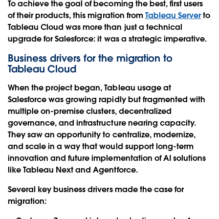
To achieve the goal of becoming the best, first users
of their products, this migration from
Tableau Server
to
Tableau Cloud was more than just a technical
upgrade for Salesforce: it was a strategic imperative.
Business drivers for the migration to
Tableau Cloud
When the project began, Tableau usage at
Salesforce was growing rapidly but fragmented with
multiple on-premise clusters, decentralized
governance, and infrastructure nearing capacity.
They saw an opportunity to centralize, modernize,
and scale in a way that would support long-term
innovation and future implementation of AI solutions
like Tableau Next and Agentforce.
Several key business drivers made the case for
migration: