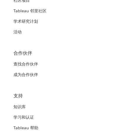
社区项目
Tableau 邻里社区
学术研究计划
活动
合作伙伴
查找合作伙伴
成为合作伙伴
支持
知识库
学习和认证
Tableau 帮助