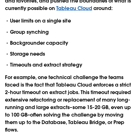
and favorites, and pushed the boundaries of what is
currently possible on
Tableau Cloud
around:
User limits on a single site
Group synching
Backgrounder capacity
Storage needs
Timeouts and extract strategy
For example, one technical challenge the teams
faced is the fact that Tableau Cloud enforces a strict
2-hour timeout on extract jobs. This timeout required
extensive refactoring or replacement of many long-
running and large extracts–some 15-20 GB, even up
to 100 GB–often solving the challenge by moving
them up to the Database, Tableau Bridge, or Prep
flows.