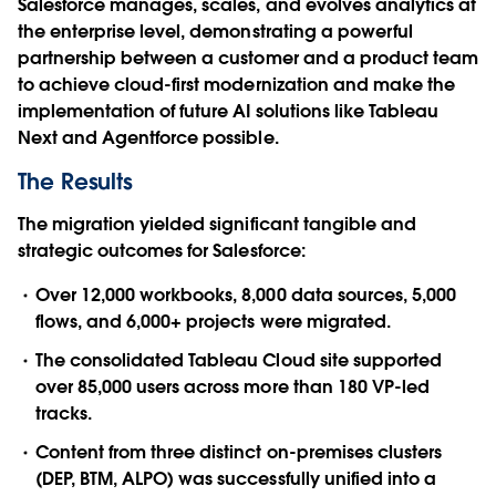
Salesforce manages, scales, and evolves analytics at
the enterprise level, demonstrating a powerful
partnership between a customer and a product team
to achieve cloud-first modernization and make the
implementation of future AI solutions like Tableau
Next and Agentforce possible.
The Results
The migration yielded significant tangible and
strategic outcomes for Salesforce:
Over 12,000 workbooks, 8,000 data sources, 5,000
flows, and 6,000+ projects were migrated.
The consolidated Tableau Cloud site supported
over 85,000 users across more than 180 VP-led
tracks.
Content from three distinct on-premises clusters
(DEP, BTM, ALPO) was successfully unified into a