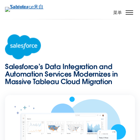
跳
转
菜单
到
主
要
内
容
Salesforce’s Data Integration and
Automation Services Modernizes in
Massive Tableau Cloud Migration