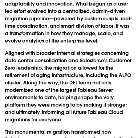
adaptability and innovation. What began as a user-
led effort evolved into a centralized, admin-driven
migration pipeline—powered by custom scripts, real-
time coordination, and smart division of labor. It was
a transformation in how they manage, scale, and
evolve analytics at the enterprise level.
Aligned with broader internal strategies concerning
data center consolidation and Salesforce’s Customer
Zero leadership, the migration allowed for the
retirement of aging infrastructure, including the ALPO
cluster. Along the way, the DET team not only
modernized one of the largest Tableau Server
environments to date, helping shape the very
platform they were moving to by making it stronger–
and ultimately, informing all future Tableau Cloud
migrations for everyone.
This monumental migration transformed how