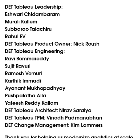
DET Tableau Leadership:
Eshwari Chidambaram
Murali Kallem
Subbarao Talachiru
Rahul EV
DET Tableau Product Owner:
Nick Roush
DET Tableau Engineering:
Ravi Bommareddy
Sujit Ravuri
Ramesh Vemuri
Karthik Immadi
Ayanant Mukhopadhyay
Pushpalatha Alla
Yateesh Reddy Kallam
DET Tableau Architect:
Nirav Saraiya
DET Tableau TPM:
Vinodh Padmanabhan
DET Change Management:
Kim Lammers
Thank you for helping us modernize analytics at scale