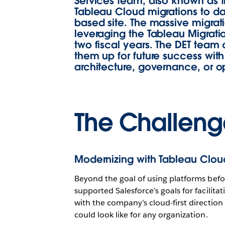
Services team, also known as t
Tableau Cloud migrations to da
based site. The massive migrati
leveraging the Tableau Migrat
two fiscal years. The DET team 
them up for future success with
architecture, governance, or o
The Challeng
Modernizing with Tableau Cloud
Beyond the goal of using platforms befo
supported Salesforce’s goals for facilita
with the company’s cloud-first directio
could look like for any organization.