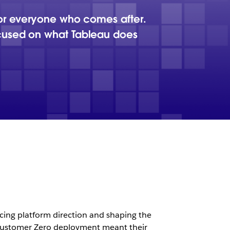
for everyone who comes after.
ocused on what Tableau does
cing platform direction and shaping the
 a Customer Zero deployment meant their