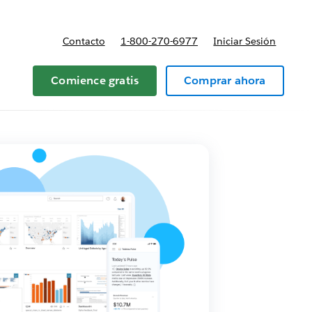
Contacto
1-800-270-6977
Iniciar Sesión
 y precios
Comience gratis
Comprar ahora