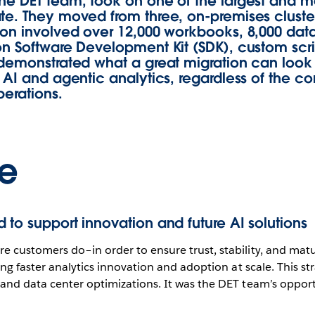
he DET team, took on one of the largest and m
te. They moved from three, on-premises cluste
on involved over 12,000 workbooks, 8,000 data 
ion Software Development Kit (SDK), custom sc
demonstrated what a great migration can look li
 AI and agentic analytics, regardless of the co
perations.
e
 to support innovation and future AI solutions
re customers do–in order to ensure trust, stability, and mat
ting faster analytics innovation and adoption at scale. This 
n and data center optimizations. It was the DET team’s oppor