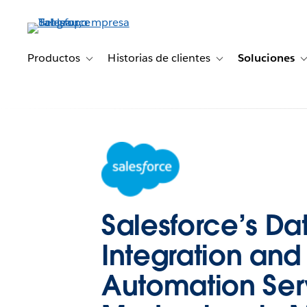
Ir
al
contenido
principal
Productos
Historias de clientes
Soluciones
Toggle sub-navigation for Productos
Toggle sub-navigation 
Salesforce’s Da
Integration and
Automation Ser