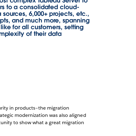
ost complex Tableau Server to
rs to a consolidated cloud-
sources, 6,000+ projects, etc.,
ripts, and much more, spanning
ke for all customers, setting
mplexity of their data
urity in products–the migration
strategic modernization was also aligned
tunity to show what a great migration