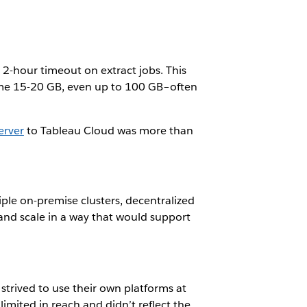
 2-hour timeout on extract jobs. This
ome 15-20 GB, even up to 100 GB–often
erver
to Tableau Cloud was more than
ple on-premise clusters, decentralized
and scale in a way that would support
 strived to use their own platforms at
mited in reach and didn’t reflect the