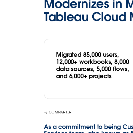
Modernizes in 
Tableau Cloud 
Migrated 85,000 users,
12,000+ workbooks, 8,000
data sources, 5,000 flows,
and 6,000+ projects
COMPARTIR
As a commitment to being Cust