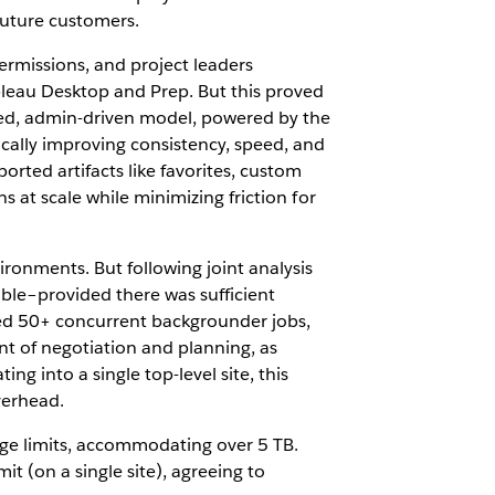
future customers.
ermissions, and project leaders
bleau Desktop and Prep. But this proved
lized, admin-driven model, powered by the
ally improving consistency, speed, and
rted artifacts like favorites, custom
s at scale while minimizing friction for
ronments. But following joint analysis
ible–provided there was sufficient
ed 50+ concurrent backgrounder jobs,
nt of negotiation and planning, as
g into a single top-level site, this
verhead.
age limits, accommodating over 5 TB.
 (on a single site), agreeing to