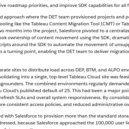
ve roadmap priorities, and improve SDK capabilities for all 
-led approach where the DET team provisioned projects and p
ooling like the Tableau Content Migration Tool (CMT) or Ta
two months into the project, Salesforce pivoted to a centra
ok ownership of content movement using the SDK, dramatic
 scripts around the SDK to automate the movement of unsuppo
as a turning point, enabling the DET team to deliver migration
rate sites to distribute load across DEP, BTM, and ALPO envi
lidating into a single, top-level Tableau Cloud site was feas
backgrounders. The combined environments regularly demand
u Cloud’s published default of 25. This had been a major poi
fresh SLAs and overall system responsiveness. By consolidatin
e consistent access policies, and reduced administrative o
d with Salesforce to provision more than the standard stor
ressed, because Salesforce approached the 100,000 user limit