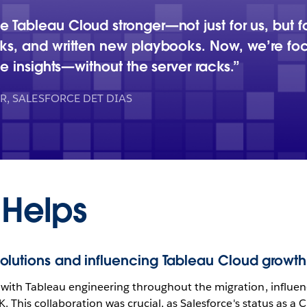
 Tableau Cloud stronger—not just for us, but 
cks, and written new playbooks. Now, we’re f
le insights—without the server racks.
, SALESFORCE DET DIAS
 Helps
olutions and influencing Tableau Cloud growth
with Tableau engineering throughout the migration, influen
K. This collaboration was crucial, as Salesforce's status as