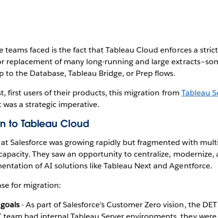
 teams faced is the fact that Tableau Cloud enforces a strict
 or replacement of many long-running and large extracts–s
 to the Database, Tableau Bridge, or Prep flows.
 first users of their products, this migration from
Tableau S
t was a strategic imperative.
ion to Tableau Cloud
t Salesforce was growing rapidly but fragmented with multi
capacity. They saw an opportunity to centralize, modernize, 
ntation of AI solutions like Tableau Next and Agentforce.
se for migration:
 goals
- As part of Salesforce’s Customer Zero vision, the DET
 team had internal Tableau Server environments, they were li