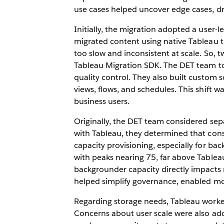
use cases helped uncover edge cases, dri
Initially, the migration adopted a user
migrated content using native Tableau t
too slow and inconsistent at scale. So, 
Tableau Migration SDK. The DET team to
quality control. They also built custom
views, flows, and schedules. This shift w
business users.
Originally, the DET team considered sepa
with Tableau, they determined that conso
capacity provisioning, especially for 
with peaks nearing 75, far above Tablea
backgrounder capacity directly impacts re
helped simplify governance, enabled mor
Regarding storage needs, Tableau worke
Concerns about user scale were also add