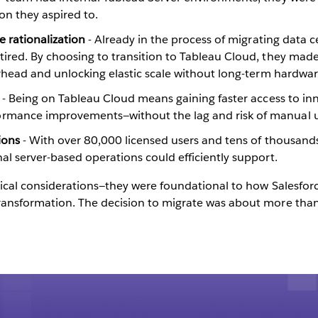
on they aspired to.
e rationalization
- Already in the process of migrating data
ired. By choosing to transition to Tableau Cloud, they made
verhead and unlocking elastic scale without long-term hardw
y
- Being on Tableau Cloud means gaining faster access to inn
ormance improvements—without the lag and risk of manual 
tions
- With over 80,000 licensed users and tens of thousands
al server-based operations could efficiently support.
cal considerations—they were foundational to how Salesforce 
nsformation. The decision to migrate was about more than 