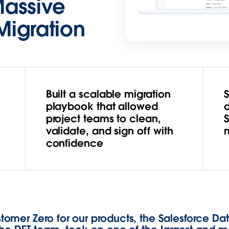
Massive
Migration
Built a scalable migration
playbook that allowed
project teams to clean,
validate, and sign off with
confidence
omer Zero for our products, the Salesforce Da