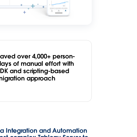
Saved over 4,000+ person-
days of manual effort with
SDK and scripting-based
migration approach
ta Integration and Automation