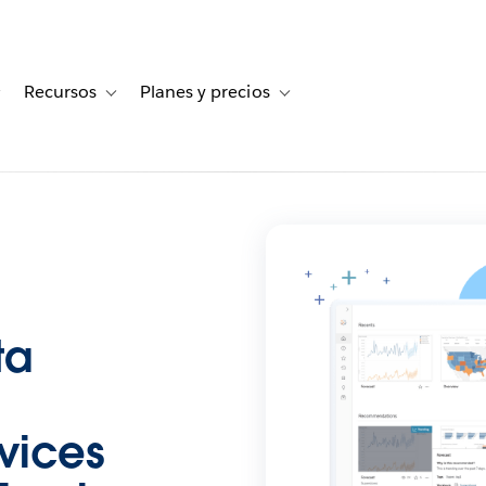
Recursos
Planes y precios
for Historias de clientes
Toggle sub-navigation for Soluciones
Toggle sub-navigation for Recursos
Toggle sub-navigation for Planes
ta
vices