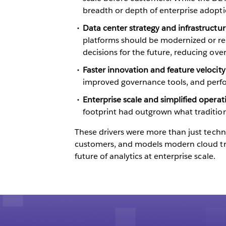
breadth or depth of enterprise adopti
Data center strategy and infrastructur
platforms should be modernized or ret
decisions for the future, reducing o
Faster innovation and feature velocit
improved governance tools, and perf
Enterprise scale and simplified opera
footprint had outgrown what tradition
These drivers were more than just techni
customers, and models modern cloud tra
future of analytics at enterprise scale.