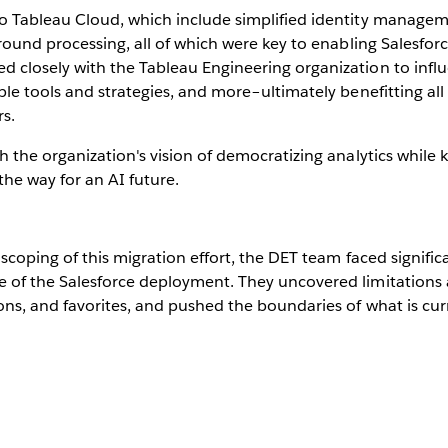
o Tableau Cloud, which include simplified identity manageme
round processing, all of which were key to enabling Salesforc
 closely with the Tableau Engineering organization to infl
ble tools and strategies, and more–ultimately benefitting al
rs.
h the organization's vision of democratizing analytics while
he way for an AI future.
d scoping of this migration effort, the DET team faced signif
 of the Salesforce deployment. They uncovered limitations a
ons, and favorites, and pushed the boundaries of what is cur