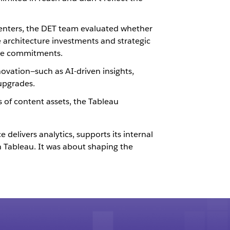
 centers, the DET team evaluated whether
 architecture investments and strategic
are commitments.
ovation—such as AI-driven insights,
upgrades.
 of content assets, the Tableau
delivers analytics, supports its internal
Tableau. It was about shaping the