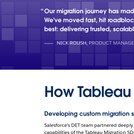
Our migration journey has made
We've moved fast, hit roadblo
best: delivering trusted, scalab
NICK ROUSH
,
PRODUCT MANAGER
How Tableau
Developing custom migration s
Salesforce's DET team partnered deeply 
capabilities of the Tableau Migration SD