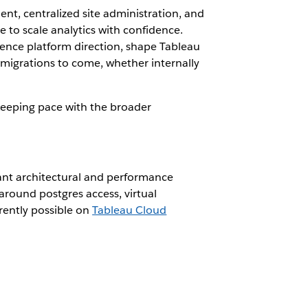
nt, centralized site administration, and
e to scale analytics with confidence.
uence platform direction, shape Tableau
l migrations to come, whether internally
 keeping pace with the broader
icant architectural and performance
round postgres access, virtual
rently possible on
Tableau Cloud