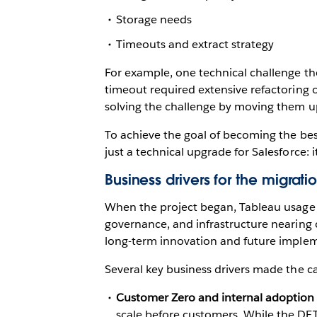
Storage needs
Timeouts and extract strategy
For example, one technical challenge the
timeout required extensive refactoring
solving the challenge by moving them up
To achieve the goal of becoming the best,
just a technical upgrade for Salesforce: i
Business drivers for the migrat
When the project began, Tableau usage a
governance, and infrastructure nearing 
long-term innovation and future impleme
Several key business drivers made the ca
Customer Zero and internal adoption
scale before customers. While the DET