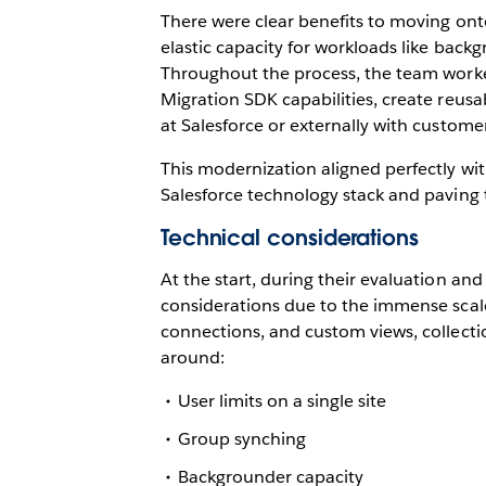
There were clear benefits to moving ont
elastic capacity for workloads like backg
Throughout the process, the team worked
Migration SDK capabilities, create reusa
at Salesforce or externally with custome
This modernization aligned perfectly wit
Salesforce technology stack and paving t
Technical considerations
At the start, during their evaluation an
considerations due to the immense scale
connections, and custom views, collecti
around:
User limits on a single site
Group synching
Backgrounder capacity