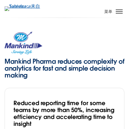
跳
转
菜单
到
主
要
内
容
Mankind Pharma reduces complexity of
analytics for fast and simple decision
making
Reduced reporting time for some
teams by more than 50%, increasing
efficiency and accelerating time to
insight