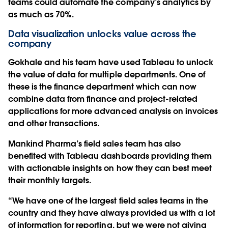
teams could automate the company’s analytics by
as much as 70%.
Data visualization unlocks value across the
company
Gokhale and his team have used Tableau to unlock
the value of data for multiple departments. One of
these is the finance department which can now
combine data from finance and project-related
applications for more advanced analysis on invoices
and other transactions.
Mankind Pharma’s field sales team has also
benefited with Tableau dashboards providing them
with actionable insights on how they can best meet
their monthly targets.
“We have one of the largest field sales teams in the
country and they have always provided us with a lot
of information for reporting, but we were not giving