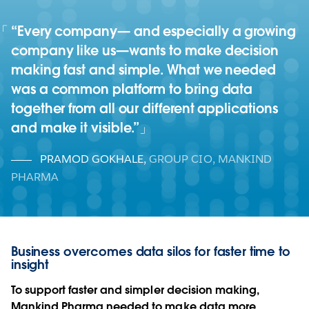
“Every company— and especially a growing
company like us—wants to make decision
making fast and simple. What we needed
was a common platform to bring data
together from all our different applications
and make it visible.”
PRAMOD GOKHALE
,
GROUP CIO, MANKIND
PHARMA
Business overcomes data silos for faster time to
insight
To support faster and simpler decision making,
Mankind Pharma needed to make data more