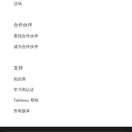
活动
合作伙伴
查找合作伙伴
成为合作伙伴
支持
知识库
学习和认证
Tableau 帮助
所有版本