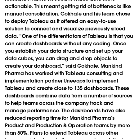
actionable. This meant getting rid of bottlenecks like
manual consolidation. Gokhale and his team chose
to deploy Tableau as it offered an easy-to-use
solution to connect and visualize previously siloed
data. “One of the differentiators of Tableau is that you
can create dashboards without any coding. Once
you establish your data structure and set up your
data cubes, you can drag and drop objects to
create your dashboard,” said Gokhale. Mankind
Pharma has worked with Tableau consulting and
implementation partner Uneeops to implement
Tableau and create close to 135 dashboards. These
dashboards combine data from a number of sources
to help teams across the company track and
manage performance. The dashboards have also
reduced reporting time for Mankind Pharma’s
Product and Production & Operation teams by more
than 50%. Plans to extend Tableau across other