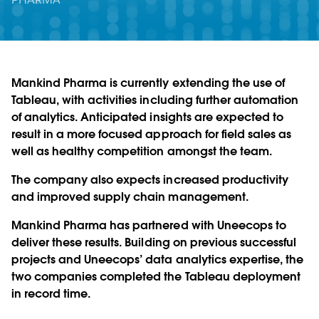
Mankind Pharma is currently extending the use of
Tableau, with activities including further automation
of analytics. Anticipated insights are expected to
result in a more focused approach for field sales as
well as healthy competition amongst the team.
The company also expects increased productivity
and improved supply chain management.
Mankind Pharma has partnered with Uneecops to
deliver these results. Building on previous successful
projects and Uneecops’ data analytics expertise, the
two companies completed the Tableau deployment
in record time.