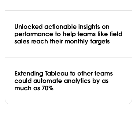
Unlocked actionable insights on
performance to help teams like field
sales reach their monthly targets
Extending Tableau to other teams
could automate analytics by as
much as 70%