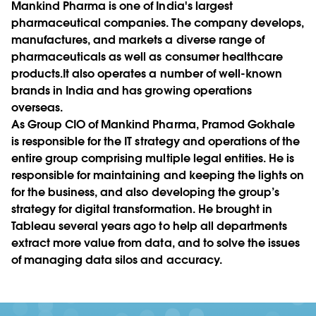
Mankind Pharma is one of India's largest
pharmaceutical companies. The company develops,
manufactures, and markets a diverse range of
pharmaceuticals as well as consumer healthcare
products.It also operates a number of well-known
brands in India and has growing operations
overseas.
As Group CIO of Mankind Pharma, Pramod Gokhale
is responsible for the IT strategy and operations of the
entire group comprising multiple legal entities. He is
responsible for maintaining and keeping the lights on
for the business, and also developing the group’s
strategy for digital transformation. He brought in
Tableau several years ago to help all departments
extract more value from data, and to solve the issues
of managing data silos and accuracy.