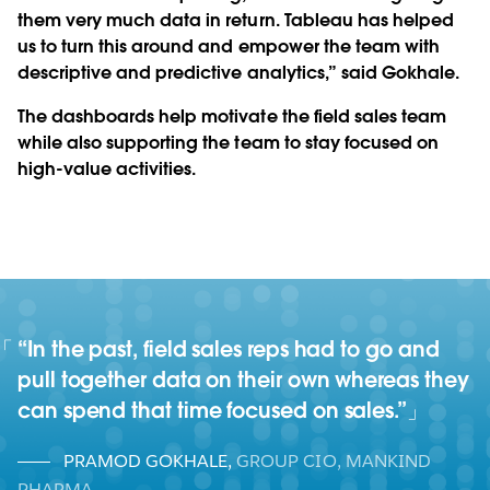
them very much data in return. Tableau has helped
us to turn this around and empower the team with
descriptive and predictive analytics,” said Gokhale.
The dashboards help motivate the field sales team
while also supporting the team to stay focused on
high-value activities.
“In the past, field sales reps had to go and
pull together data on their own whereas they
can spend that time focused on sales.”
PRAMOD GOKHALE
,
GROUP CIO, MANKIND
PHARMA