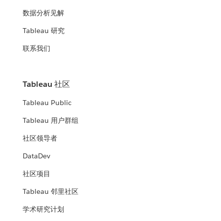
数据分析见解
Tableau 研究
联系我们
Tableau 社区
Tableau Public
Tableau 用户群组
社区领导者
DataDev
社区项目
Tableau 邻里社区
学术研究计划