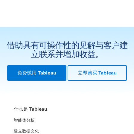
借助具有可操作性的见解与客户建
立联系并增加收益。
免费试用 Tableau
立即购买 Tableau
什么是 Tableau
智能体分析
建立数据文化