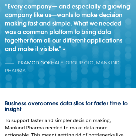
“Every company— and especially a growing
company like us—wants to make decision
making fast and simple. What we needed
was a common platform to bring data
together from all our different applications
and make it visible.”
PRAMOD GOKHALE
,
GROUP CIO, MANKIND
PHARMA
Business overcomes data silos for faster time to
insight
To support faster and simpler decision making,
Mankind Pharma needed to make data more
actionable. This meant getting rid of bottlenecks like