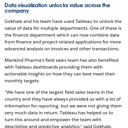
Data visualization unlocks value across the
company
Gokhale and his team have used Tableau to unlock the
value of data for multiple departments. One of these is
the finance department which can now combine data
from finance and project-related applications for more
advanced analysis on invoices and other transactions.
Mankind Pharma’s field sales team has also benefited
with Tableau dashboards providing them with
actionable insights on how they can best meet their
monthly targets.
“We have one of the largest field sales teams in the
country and they have always provided us with a lot of
information for reporting, but we were not giving them
very much data in return. Tableau has helped us to
turn this around and empower the team with
descriptive and predictive analytics,” said Gokhale.