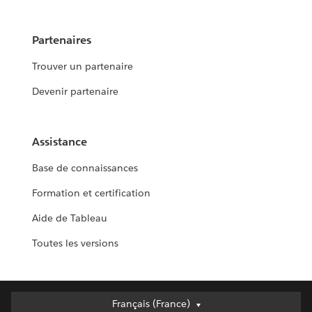
Partenaires
Trouver un partenaire
Devenir partenaire
Assistance
Base de connaissances
Formation et certification
Aide de Tableau
Toutes les versions
Français (France)
Français (France)