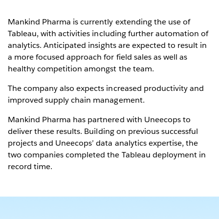
Mankind Pharma is currently extending the use of
Tableau, with activities including further automation of
analytics. Anticipated insights are expected to result in
a more focused approach for field sales as well as
healthy competition amongst the team.
The company also expects increased productivity and
improved supply chain management.
Mankind Pharma has partnered with Uneecops to
deliver these results. Building on previous successful
projects and Uneecops’ data analytics expertise, the
two companies completed the Tableau deployment in
record time.