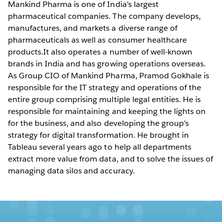
Mankind Pharma is one of India's largest
pharmaceutical companies. The company develops,
manufactures, and markets a diverse range of
pharmaceuticals as well as consumer healthcare
products.It also operates a number of well-known
brands in India and has growing operations overseas.
As Group CIO of Mankind Pharma, Pramod Gokhale is
responsible for the IT strategy and operations of the
entire group comprising multiple legal entities. He is
responsible for maintaining and keeping the lights on
for the business, and also developing the group’s
strategy for digital transformation. He brought in
Tableau several years ago to help all departments
extract more value from data, and to solve the issues of
managing data silos and accuracy.