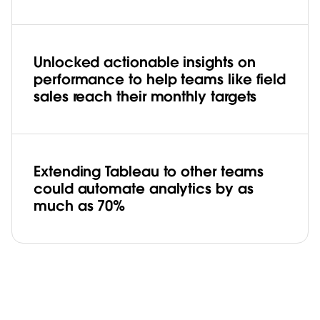
Unlocked actionable insights on
performance to help teams like field
sales reach their monthly targets
Extending Tableau to other teams
could automate analytics by as
much as 70%