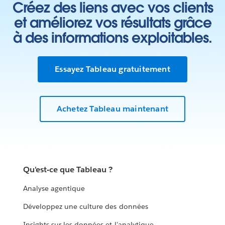
Créez des liens avec vos clients
et améliorez vos résultats grâce
à des informations exploitables.
Essayez Tableau gratuitement
Achetez Tableau maintenant
Qu'est-ce que Tableau ?
Analyse agentique
Développez une culture des données
Insights sur les données et l'analytique