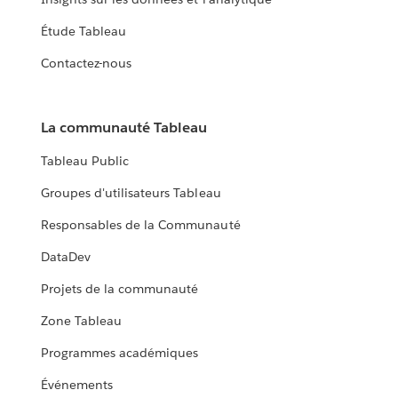
Étude Tableau
Contactez-nous
La communauté Tableau
Tableau Public
Groupes d'utilisateurs Tableau
Responsables de la Communauté
DataDev
Projets de la communauté
Zone Tableau
Programmes académiques
Événements