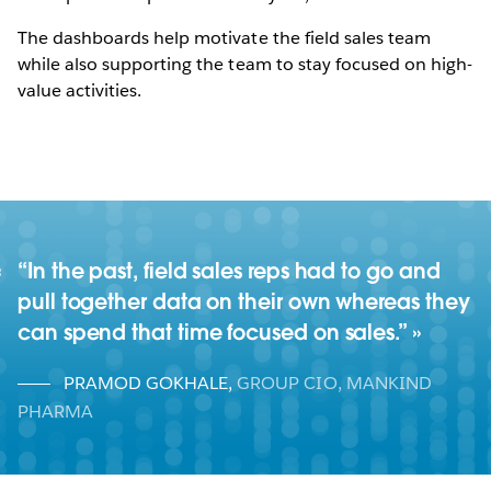
The dashboards help motivate the field sales team
while also supporting the team to stay focused on high-
value activities.
“In the past, field sales reps had to go and
pull together data on their own whereas they
can spend that time focused on sales.”
PRAMOD GOKHALE
,
GROUP CIO, MANKIND
PHARMA