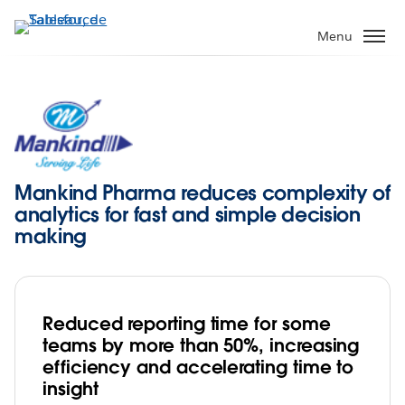
Aller
au
Menu
contenu
principal
Mankind Pharma reduces complexity of
analytics for fast and simple decision
making
Reduced reporting time for some
teams by more than 50%, increasing
efficiency and accelerating time to
insight