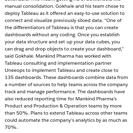
manual consolidation. Gokhale and his team chose to
deploy Tableau as it offered an easy-to-use solution to
connect and visualize previously siloed data. “One of
the differentiators of Tableau is that you can create
dashboards without any coding. Once you establish
your data structure and set up your data cubes, you
can drag and drop objects to create your dashboard,”
said Gokhale. Mankind Pharma has worked with
Tableau consulting and implementation partner
Uneeops to implement Tableau and create close to
135 dashboards. These dashboards combine data from
a number of sources to help teams across the company
track and manage performance. The dashboards have
also reduced reporting time for Mankind Pharma’s
Product and Production & Operation teams by more
than 50%. Plans to extend Tableau across other teams
could automate the company’s analytics by as much as
70%.