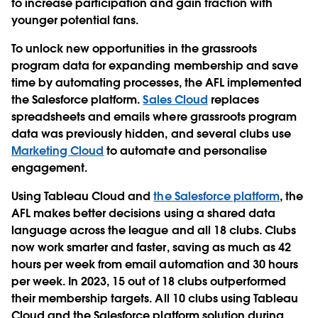
to increase participation and gain traction with
younger potential fans.
To unlock new opportunities in the grassroots
program data for expanding membership and save
time by automating processes, the AFL implemented
the Salesforce platform.
Sales Cloud
replaces
spreadsheets and emails where grassroots program
data was previously hidden, and several clubs use
Marketing Cloud
to automate and personalise
engagement.
Using Tableau Cloud and
the Salesforce platform
, the
AFL makes better decisions using a shared data
language across the league and all 18 clubs. Clubs
now work smarter and faster, saving as much as 42
hours per week from email automation and 30 hours
per week. In 2023, 15 out of 18 clubs outperformed
their membership targets. All 10 clubs using Tableau
Cloud and the Salesforce platform solution during