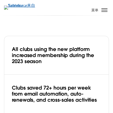
跳
转
菜单
到
主
要
内
容
All clubs using the new platform
Goal! AFL Builds Participation and Wins
increased membership during the
Lifelong Fans with Tableau Cloud.
2023 season
Play
Clubs saved 72+ hours per week
from email automation, auto-
Video
renewals, and cross-sales activities