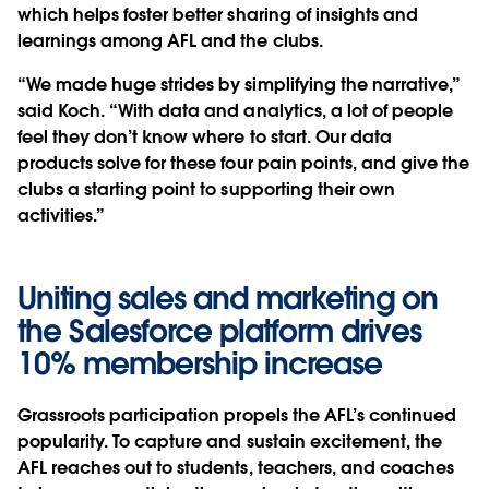
which helps foster better sharing of insights and
learnings among AFL and the clubs.
“We made huge strides by simplifying the narrative,”
said Koch. “With data and analytics, a lot of people
feel they don’t know where to start. Our data
products solve for these four pain points, and give the
clubs a starting point to supporting their own
activities.”
Uniting sales and marketing on
the Salesforce platform drives
10% membership increase
Grassroots participation propels the AFL’s continued
popularity. To capture and sustain excitement, the
AFL reaches out to students, teachers, and coaches