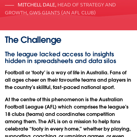
MITCHELL DALE
,
HEAD OF STRATEGY AND
GROWTH, GWS GIANTS (AN AFL CLUB)
The Challenge
The league lacked access to insights
hidden in spreadsheets and data silos
Football or ‘footy’ is a way of life in Australia. Fans of
all ages cheer on their favourite teams and players in
the country’s skillful, fast-paced national sport.
At the centre of this phenomenon is the Australian
Football League (AFL) which comprises the league’s
18 clubs (teams) and coordinates competition
among them. The AFL is on a mission to help fans
celebrate “footy in every home,” whether by playing,
supporting, coaching, or umpiring games, or even