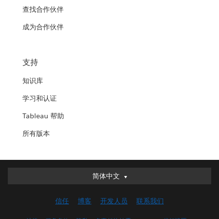
查找合作伙伴
成为合作伙伴
支持
知识库
学习和认证
Tableau 帮助
所有版本
简体中文
简体中文
Deutsch
信任
博客
开发人员
联系我们
English (UK)
English (US)