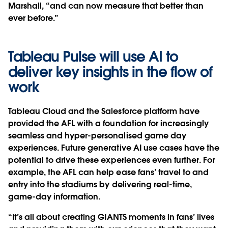
Marshall, “and can now measure that better than
ever before.”
Tableau Pulse will use AI to
deliver key insights in the flow of
work
Tableau Cloud and the Salesforce platform have
provided the AFL with a foundation for increasingly
seamless and hyper-personalised game day
experiences. Future generative AI use cases have the
potential to drive these experiences even further. For
example, the AFL can help ease fans’ travel to and
entry into the stadiums by delivering real-time,
game-day information.
“It’s all about creating GIANTS moments in fans’ lives