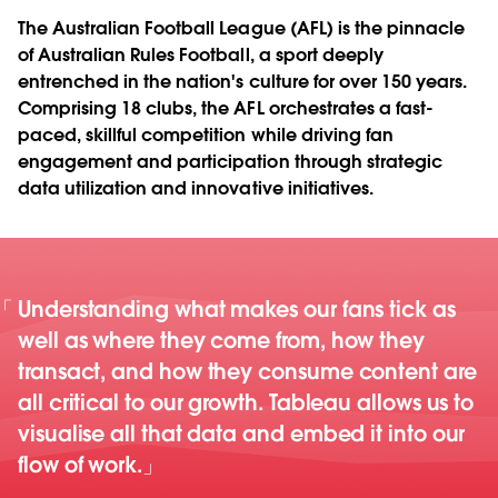
The Australian Football League (AFL) is the pinnacle
of Australian Rules Football, a sport deeply
entrenched in the nation's culture for over 150 years.
Comprising 18 clubs, the AFL orchestrates a fast-
paced, skillful competition while driving fan
engagement and participation through strategic
data utilization and innovative initiatives.
Understanding what makes our fans tick as
well as where they come from, how they
transact, and how they consume content are
all critical to our growth. Tableau allows us to
visualise all that data and embed it into our
flow of work.