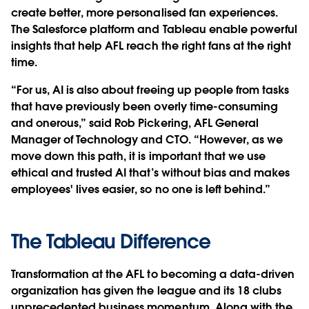
create better, more personalised fan experiences.
The Salesforce platform and Tableau enable powerful
insights that help AFL reach the right fans at the right
time.
“For us, AI is also about freeing up people from tasks
that have previously been overly time-consuming
and onerous,” said Rob Pickering, AFL General
Manager of Technology and CTO. “However, as we
move down this path, it is important that we use
ethical and trusted AI that’s without bias and makes
employees' lives easier, so no one is left behind.”
The Tableau Difference
Transformation at the AFL to becoming a data-driven
organization has given the league and its 18 clubs
unprecedented business momentum. Along with the