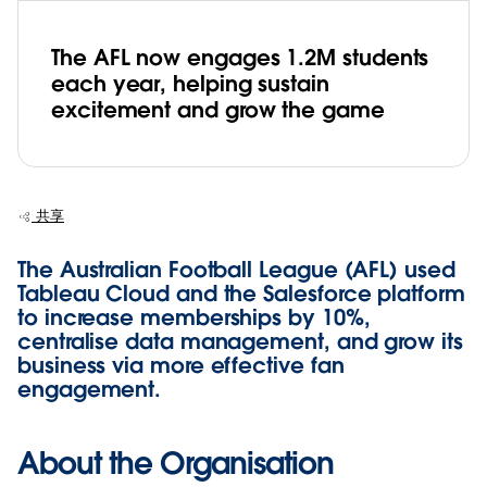
The AFL now engages 1.2M students
each year, helping sustain
excitement and grow the game
共享
The Australian Football League (AFL) used
Tableau Cloud and the Salesforce platform
to increase memberships by 10%,
centralise data management, and grow its
business via more effective fan
engagement.
About the Organisation