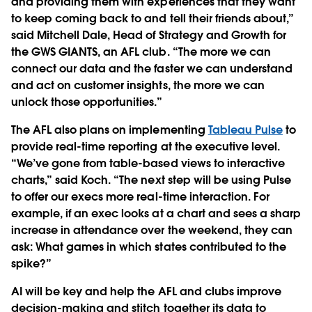
and providing them with experiences that they want
to keep coming back to and tell their friends about,”
said Mitchell Dale, Head of Strategy and Growth for
the GWS GIANTS, an AFL club. “The more we can
connect our data and the faster we can understand
and act on customer insights, the more we can
unlock those opportunities.”
The AFL also plans on implementing
Tableau Pulse
to
provide real-time reporting at the executive level.
“We’ve gone from table-based views to interactive
charts,” said Koch. “The next step will be using Pulse
to offer our execs more real-time interaction. For
example, if an exec looks at a chart and sees a sharp
increase in attendance over the weekend, they can
ask: What games in which states contributed to the
spike?”
AI will be key and help the AFL and clubs improve
decision-making and stitch together its data to