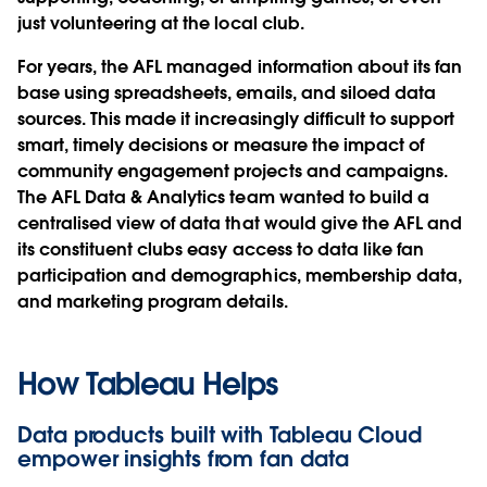
just volunteering at the local club.
For years, the AFL managed information about its fan
base using spreadsheets, emails, and siloed data
sources. This made it increasingly difficult to support
smart, timely decisions or measure the impact of
community engagement projects and campaigns.
The AFL Data & Analytics team wanted to build a
centralised view of data that would give the AFL and
its constituent clubs easy access to data like fan
participation and demographics, membership data,
and marketing program details.
How Tableau Helps
Data products built with Tableau Cloud
empower insights from fan data