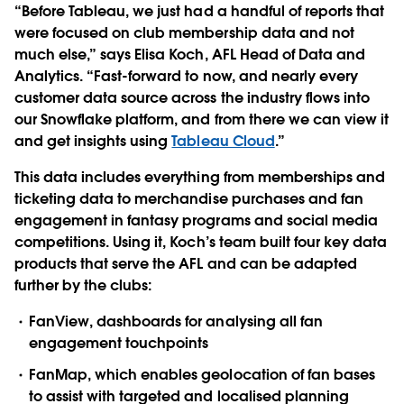
“Before Tableau, we just had a handful of reports that
were focused on club membership data and not
much else,” says Elisa Koch, AFL Head of Data and
Analytics. “Fast-forward to now, and nearly every
customer data source across the industry flows into
our Snowflake platform, and from there we can view it
and get insights using
Tableau Cloud
.”
This data includes everything from memberships and
ticketing data to merchandise purchases and fan
engagement in fantasy programs and social media
competitions. Using it, Koch’s team built four key data
products that serve the AFL and can be adapted
further by the clubs:
FanView
, dashboards for analysing all fan
engagement touchpoints
FanMap
, which enables geolocation of fan bases
to assist with targeted and localised planning