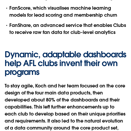
FanScore
, which visualises machine learning
models for lead scoring and membership churn
FanShare
, an advanced service that enables Clubs
to receive raw fan data for club-level analytics
Dynamic, adaptable dashboards
help AFL clubs invent their own
programs
To stay agile, Koch and her team focused on the core
design of the four main data products, then
developed about 80% of the dashboards and their
capabilities. This left further enhancements up to
each club to develop based on their unique priorities
and requirements. It also led to the natural evolution
of a data community around the core product set,