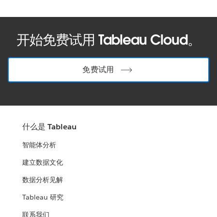
开始免费试用 Tableau Cloud。
免费试用
什么是 Tableau
智能体分析
建立数据文化
数据分析见解
Tableau 研究
联系我们