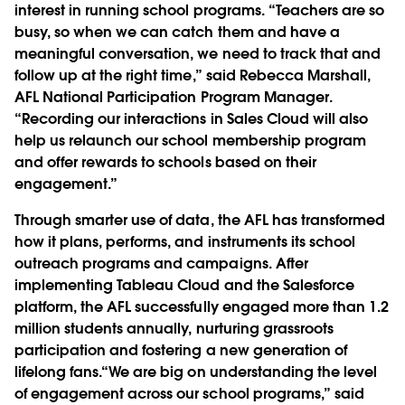
interest in running school programs. “Teachers are so
busy, so when we can catch them and have a
meaningful conversation, we need to track that and
follow up at the right time,” said Rebecca Marshall,
AFL National Participation Program Manager.
“Recording our interactions in Sales Cloud will also
help us relaunch our school membership program
and offer rewards to schools based on their
engagement.”
Through smarter use of data, the AFL has transformed
how it plans, performs, and instruments its school
outreach programs and campaigns. After
implementing Tableau Cloud and the Salesforce
platform, the AFL successfully engaged more than 1.2
million students annually, nurturing grassroots
participation and fostering a new generation of
lifelong fans.“We are big on understanding the level
of engagement across our school programs,” said