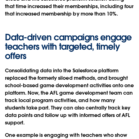
that time increased their memberships, including four
that increased membership by more than 10%.
Data-driven campaigns engage
teachers with targeted, timely
offers
Consolidating data into the Salesforce platform
replaced the formerly siloed methods, and brought
school-based game development activities onto one
platform. Now, the AFL game development team can
track local program activities, and how many
students take part. They can also centrally track key
data points and follow up with informed offers of AFL
support.
One example is engaging with teachers who show