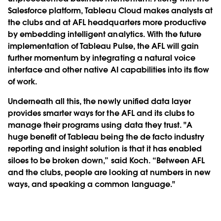
Salesforce platform, Tableau Cloud makes analysts at
the clubs and at AFL headquarters more productive
by embedding intelligent analytics. With the future
implementation of Tableau Pulse, the AFL will gain
further momentum by integrating a natural voice
interface and other native AI capabilities into its flow
of work.
Underneath all this, the newly unified data layer
provides smarter ways for the AFL and its clubs to
manage their programs using data they trust. "A
huge benefit of Tableau being the de facto industry
reporting and insight solution is that it has enabled
siloes to be broken down,” said Koch. “Between AFL
and the clubs, people are looking at numbers in new
ways, and speaking a common language."