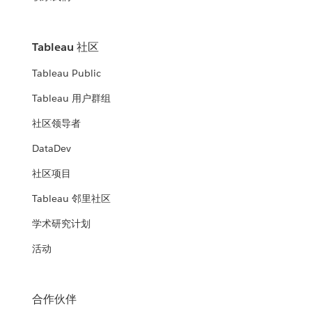
Tableau 社区
Tableau Public
Tableau 用户群组
社区领导者
DataDev
社区项目
Tableau 邻里社区
学术研究计划
活动
合作伙伴