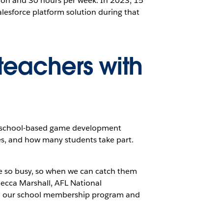
ion and 30 hours per week. In 2023, 15
lesforce platform solution during that
eachers with
ht school-based game development
es, and how many students take part.
e so busy, so when we can catch them
becca Marshall, AFL National
nch our school membership program and