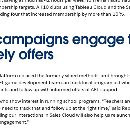
er, saving as much as 42 hours per week from email automat
ership targets. All 10 clubs using Tableau Cloud and the Sa
luding four that increased membership by more than 10%.
campaigns engage t
ly offers
 platform replaced the formerly siloed methods, and broug
AFL game development team can track local program activiti
oints and follow up with informed offers of AFL support.
who show interest in running school programs. “Teachers ar
need to track that and follow up at the right time,” said Re
ing our interactions in Sales Cloud will also help us relau
 engagement.”