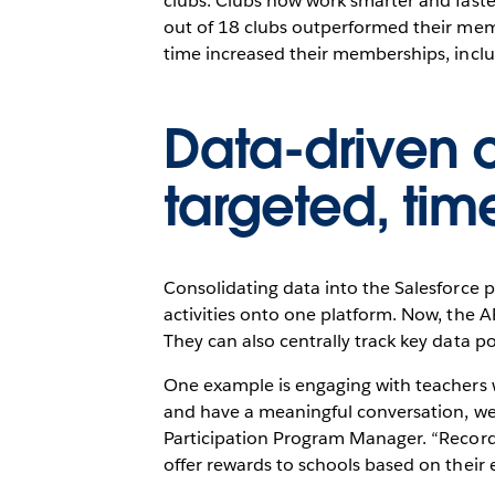
clubs. Clubs now work smarter and fast
out of 18 clubs outperformed their memb
time increased their memberships, inc
Data-driven 
targeted, time
Consolidating data into the Salesforce
activities onto one platform. Now, the 
They can also centrally track key data p
One example is engaging with teachers 
and have a meaningful conversation, we 
Participation Program Manager. “Record
offer rewards to schools based on their