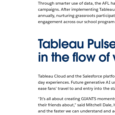
Through smarter use of data, the AFL h
campaigns. After implementing Tableau 
annually, nurturing grassroots participa
engagement across our school programs,
Tableau Pulse 
in the flow of
Tableau Cloud and the Salesforce platf
day experiences. Future generative AI us
ease fans’ travel to and entry into the 
“It’s all about creating GIANTS moments
their friends about,” said Mitchell Dal
and the faster we can understand and ac