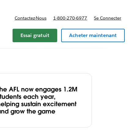
Contactez-Nous
1-800-270-6977
Se Connecter
Essai gratuit
Acheter maintenant
The AFL now engages 1.2M
students each year,
helping sustain excitement
and grow the game