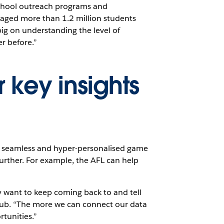
school outreach programs and
gaged more than 1.2 million students
big on understanding the level of
r before.”
r key insights
ly seamless and hyper-personalised game
further. For example, the AFL can help
y want to keep coming back to and tell
club. “The more we can connect our data
tunities.”