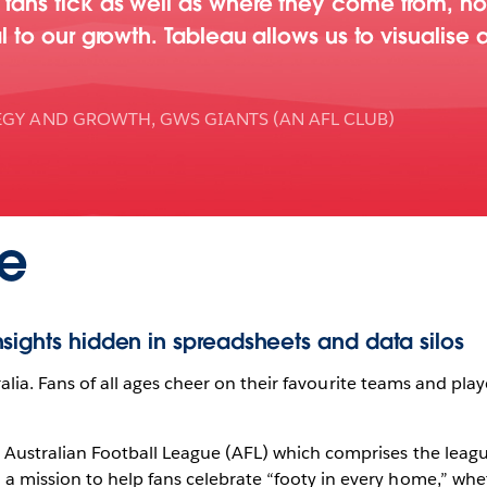
fans tick as well as where they come from, ho
l to our growth. Tableau allows us to visualise 
EGY AND GROWTH, GWS GIANTS (AN AFL CLUB)
e
sights hidden in spreadsheets and data silos
tralia. Fans of all ages cheer on their favourite teams and playe
 Australian Football League (AFL) which comprises the leag
 mission to help fans celebrate “footy in every home,” whet