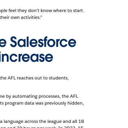
ople feel they don’t know where to start.
heir own activities.”
e Salesforce
increase
 the AFL reaches out to students,
me by automating processes, the AFL
ts program data was previously hidden,
ta language across the league and all 18