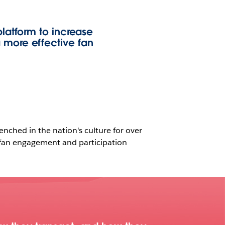
latform to increase
 more effective fan
enched in the nation's culture for over
g fan engagement and participation