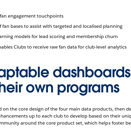
ll fan engagement touchpoints
 fan bases to assist with targeted and localised planning
learning models for lead scoring and membership churn
ables Clubs to receive raw fan data for club-level analytics
ptable dashboards 
their own programs
ed on the core design of the four main data products, then
r enhancements up to each club to develop based on their uniq
ommunity around the core product set, which helps foster bet