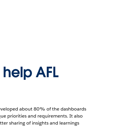
help AFL
 developed about 80% of the dashboards
ue priorities and requirements. It also
ter sharing of insights and learnings