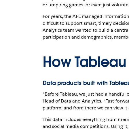
or umpiring games, or even just voluntee
For years, the AFL managed information a
difficult to support smart, timely dec
Analytics team wanted to build a central
participation and demographics, membe
How Tableau
Data products built with Table
“Before Tableau, we just had a handful 
Head of Data and Analytics. “Fast-forwa
platform, and from there we can view it 
This data includes everything from mem
and social media competitions. Using it,