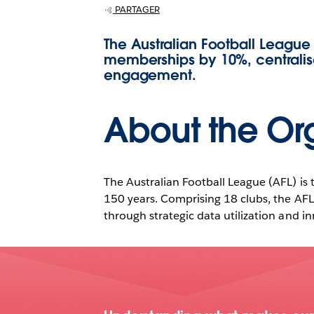
Cloud.
PARTAGER
The Australian Football League
memberships by 10%, centralis
engagement.
About the Or
The Australian Football League (AFL) is t
150 years. Comprising 18 clubs, the AFL 
through strategic data utilization and inn