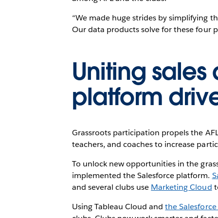
“We made huge strides by simplifying the
Our data products solve for these four pa
Uniting sales
platform dri
Grassroots participation propels the AFL
teachers, and coaches to increase partic
To unlock new opportunities in the gra
implemented the Salesforce platform.
S
and several clubs use
Marketing Cloud
t
Using Tableau Cloud and
the Salesforce