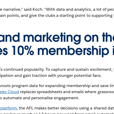
 narrative,” said Koch. “With data and analytics, a lot of pe
in points, and give the clubs a starting point to supporting t
 and marketing on th
ves 10% membership 
’s continued popularity. To capture and sustain excitement,
ipation and gain traction with younger potential fans.
ssroots program data for expanding membership and save ti
ales Cloud
replaces spreadsheets and emails where grassroo
o automate and personalise engagement.
 platform
, the AFL makes better decisions using a shared da