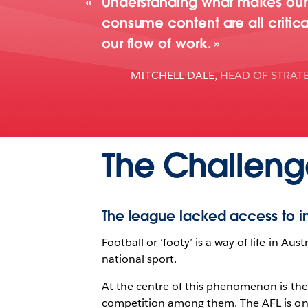
Understanding what makes our 
consume content are all critica
our flow of work.
MITCHELL DALE
,
HEAD OF STRAT
The Challeng
The league lacked access to in
Football or ‘footy’ is a way of life in Aus
national sport.
At the centre of this phenomenon is the
competition among them. The AFL is on a