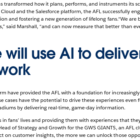
as transformed how it plans, performs, and instruments its 
Cloud and the Salesforce platform, the AFL successfully en
tion and fostering a new generation of lifelong fans.“We are 
” said Marshall, “and can now measure that better than eve
will use AI to delive
 work
orm have provided the AFL with a foundation for increasing
e cases have the potential to drive these experiences even 
stadiums by delivering real-time, game-day information.
 in fans’ lives and providing them with experiences that the
e, Head of Strategy and Growth for the GWS GIANTS, an AFL 
t on customer insights, the more we can unlock those oppor