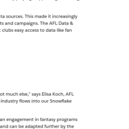
ta sources. This made it increasingly
cts and campaigns. The AFL Data &
 clubs easy access to data like fan
t much else,” says Elisa Koch, AFL
industry flows into our Snowflake
 fan engagement in fantasy programs
L and can be adapted further by the