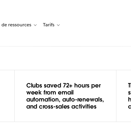
 de ressources
Tarifs
s de cas
vigation for Solutions
Toggle sub-navigation for Centre de ressources
Toggle sub-navigation for Tarifs
Clubs saved 72+ hours per
s
week from email
automation, auto-renewals,
nd Wins
and cross-sales activities
ith Tableau