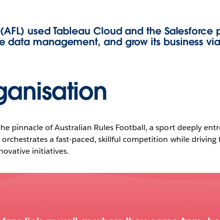
 (AFL) used Tableau Cloud and the Salesforce p
e data management, and grow its business via
Play
ganisation
Video
he pinnacle of Australian Rules Football, a sport deeply entr
orchestrates a fast-paced, skillful competition while drivin
ovative initiatives.