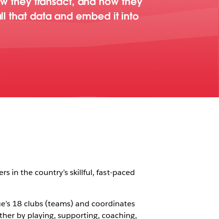
w they transact, and how they
all that data and embed it into
rs in the country’s skillful, fast-paced
ue’s 18 clubs (teams) and coordinates
her by playing, supporting, coaching,