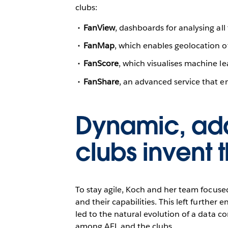
clubs:
FanView
, dashboards for analysing a
FanMap
, which enables geolocation of
FanScore
, which visualises machine 
FanShare
, an advanced service that en
Dynamic, ada
clubs invent 
To stay agile, Koch and her team focus
and their capabilities. This left furthe
led to the natural evolution of a data c
among AFL and the clubs.