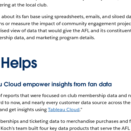
ring at the local club.
bout its fan base using spreadsheets, emails, and siloed da
isions or measure the impact of community engagement proje
ised view of data that would give the AFL and its constituent
rship data, and marketing program details.
 Helps
au Cloud empower insights from fan data
of reports that were focused on club membership data and no
rd to now, and nearly every customer data source across the 
and get insights using
Tableau Cloud
.”
berships and ticketing data to merchandise purchases and
 Koch’s team built four key data products that serve the AF