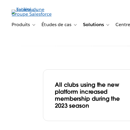
Aller
au
contenu
principal
Produits
Études de cas
Solutions
Centre
Toggle sub-navigation for Produits
Toggle sub-navigation for Étude
Toggle sub-na
All clubs using the new
Goal! AFL Build
platform increased
membership during the
Participation a
2023 season
Lifelong Fans w