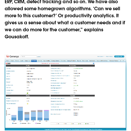
ERP, CRM, defect tracking and so on. We have also
allowed some homegrown algorithms. ‘Can we sell
more to this customer?’ Or productivity analytics. It
gives us a sense about what a customer needs and if
we can do more for the customer,” explains
Gousakoff.