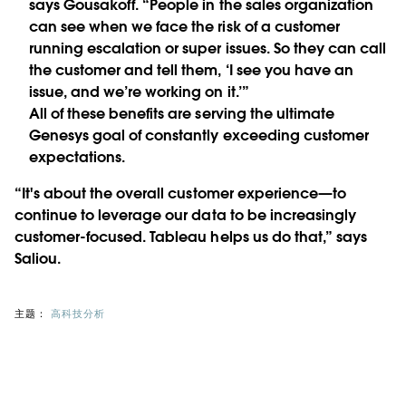
says Gousakoff. “People in the sales organization
can see when we face the risk of a customer
running escalation or super issues. So they can call
the customer and tell them, ‘I see you have an
issue, and we’re working on it.’”
All of these benefits are serving the ultimate
Genesys goal of constantly exceeding customer
expectations.
“It's about the overall customer experience—to
continue to leverage our data to be increasingly
customer-focused. Tableau helps us do that,” says
Saliou.
主题：
高科技分析