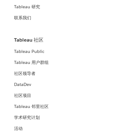
Tableau 研究
联系我们
Tableau 社区
Tableau Public
Tableau 用户群组
社区领导者
DataDev
社区项目
Tableau 邻里社区
学术研究计划
活动