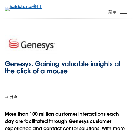
跳
转
菜单
到
主
要
内
容
Genesys: Gaining valuable insights at
the click of a mouse
共享
More than 100 million customer interactions each
day are facilitated through Genesys customer
experience and contact center solutions. With more