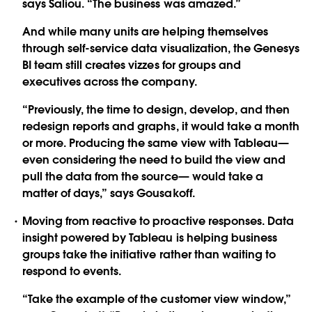
says Saliou. “The business was amazed.”
And while many units are helping themselves
through self-service data visualization, the Genesys
BI team still creates vizzes for groups and
executives across the company.
“Previously, the time to design, develop, and then
redesign reports and graphs, it would take a month
or more. Producing the same view with Tableau—
even considering the need to build the view and
pull the data from the source— would take a
matter of days,” says Gousakoff.
Moving from reactive to proactive responses. Data
insight powered by Tableau is helping business
groups take the initiative rather than waiting to
respond to events.
“Take the example of the customer view window,”