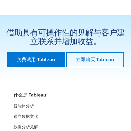
借助具有可操作性的见解与客户建
立联系并增加收益。
免费试用 Tableau
立即购买 Tableau
什么是 Tableau
智能体分析
建立数据文化
数据分析见解