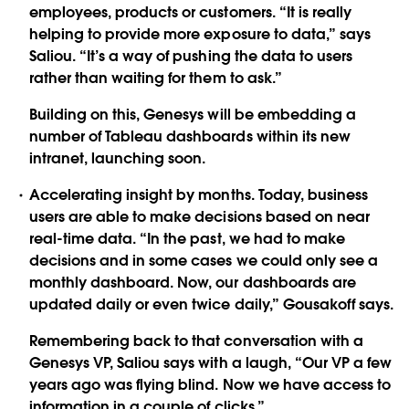
employees, products or customers. “It is really
helping to provide more exposure to data,” says
Saliou. “It’s a way of pushing the data to users
rather than waiting for them to ask.”
Building on this, Genesys will be embedding a
number of Tableau dashboards within its new
intranet, launching soon.
Accelerating insight by months. Today, business
users are able to make decisions based on near
real-time data. “In the past, we had to make
decisions and in some cases we could only see a
monthly dashboard. Now, our dashboards are
updated daily or even twice daily,” Gousakoff says.
Remembering back to that conversation with a
Genesys VP, Saliou says with a laugh, “Our VP a few
years ago was flying blind. Now we have access to
information in a couple of clicks.”