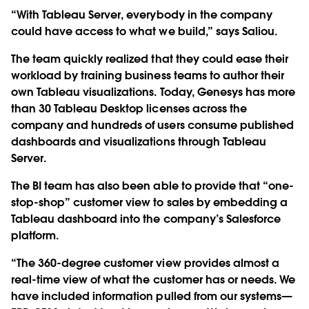
“With Tableau Server, everybody in the company
could have access to what we build,” says Saliou.
The team quickly realized that they could ease their
workload by training business teams to author their
own Tableau visualizations. Today, Genesys has more
than 30 Tableau Desktop licenses across the
company and hundreds of users consume published
dashboards and visualizations through Tableau
Server.
The BI team has also been able to provide that “one-
stop-shop” customer view to sales by embedding a
Tableau dashboard into the company’s Salesforce
platform.
“The 360-degree customer view provides almost a
real-time view of what the customer has or needs. We
have included information pulled from our systems—