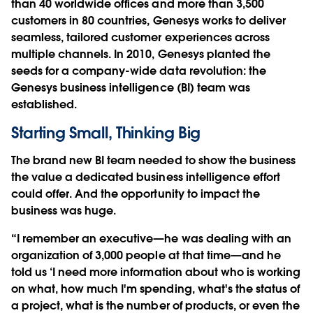
than 40 worldwide offices and more than 3,500
customers in 80 countries, Genesys works to deliver
seamless, tailored customer experiences across
multiple channels. In 2010, Genesys planted the
seeds for a company-wide data revolution: the
Genesys business intelligence (BI) team was
established.
Starting Small, Thinking Big
The brand new BI team needed to show the business
the value a dedicated business intelligence effort
could offer. And the opportunity to impact the
business was huge.
“I remember an executive—he was dealing with an
organization of 3,000 people at that time—and he
told us ‘I need more information about who is working
on what, how much I'm spending, what's the status of
a project, what is the number of products, or even the