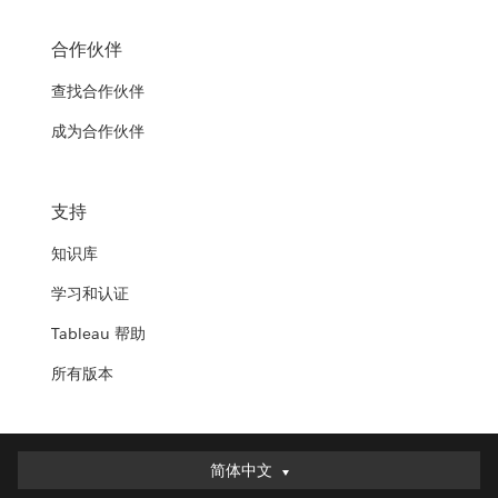
合作伙伴
查找合作伙伴
成为合作伙伴
支持
知识库
学习和认证
Tableau 帮助
所有版本
简体中文
简体中文