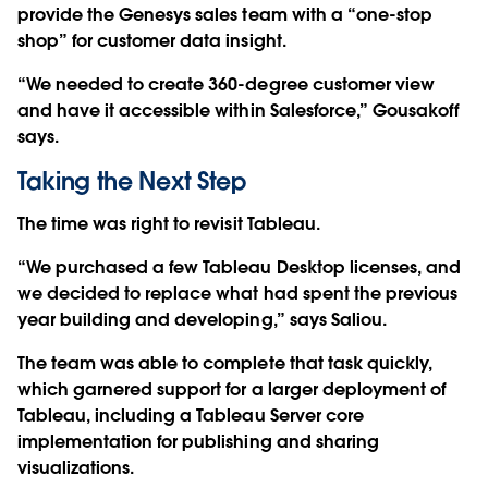
provide the Genesys sales team with a “one-stop
shop” for customer data insight.
“We needed to create 360-degree customer view
and have it accessible within Salesforce,” Gousakoff
says.
Taking the Next Step
The time was right to revisit Tableau.
“We purchased a few Tableau Desktop licenses, and
we decided to replace what had spent the previous
year building and developing,” says Saliou.
The team was able to complete that task quickly,
which garnered support for a larger deployment of
Tableau, including a Tableau Server core
implementation for publishing and sharing
visualizations.