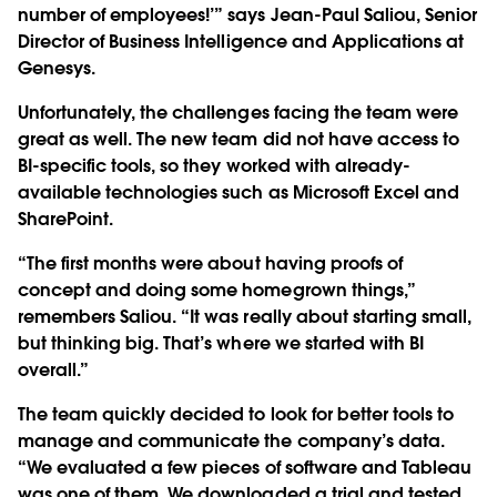
number of employees!’” says Jean-Paul Saliou, Senior
Director of Business Intelligence and Applications at
Genesys.
Unfortunately, the challenges facing the team were
great as well. The new team did not have access to
BI-specific tools, so they worked with already-
available technologies such as Microsoft Excel and
SharePoint.
“The first months were about having proofs of
concept and doing some homegrown things,”
remembers Saliou. “It was really about starting small,
but thinking big. That’s where we started with BI
overall.”
The team quickly decided to look for better tools to
manage and communicate the company’s data.
“We evaluated a few pieces of software and Tableau
was one of them. We downloaded a trial and tested