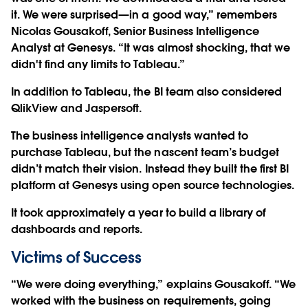
it. We were surprised—in a good way,” remembers
Nicolas Gousakoff, Senior Business Intelligence
Analyst at Genesys. “It was almost shocking, that we
didn't find any limits to Tableau.”
In addition to Tableau, the BI team also considered
QlikView and Jaspersoft.
The business intelligence analysts wanted to
purchase Tableau, but the nascent team’s budget
didn’t match their vision. Instead they built the first BI
platform at Genesys using open source technologies.
It took approximately a year to build a library of
dashboards and reports.
Victims of Success
“We were doing everything,” explains Gousakoff. “We
worked with the business on requirements, going