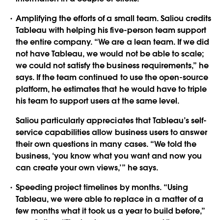
Amplifying the efforts of a small team. Saliou credits
Tableau with helping his five-person team support
the entire company. “We are a lean team. If we did
not have Tableau, we would not be able to scale;
we could not satisfy the business requirements,” he
says. If the team continued to use the open-source
platform, he estimates that he would have to triple
his team to support users at the same level.
Saliou particularly appreciates that Tableau’s self-
service capabilities allow business users to answer
their own questions in many cases. “We told the
business, ‘you know what you want and now you
can create your own views,’” he says.
Speeding project timelines by months. “Using
Tableau, we were able to replace in a matter of a
few months what it took us a year to build before,”