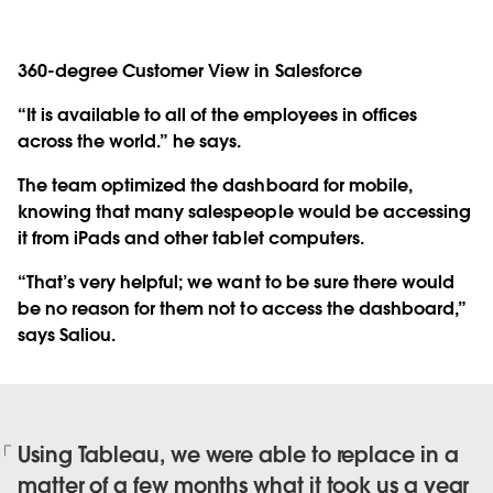
360-degree Customer View in Salesforce
“It is available to all of the employees in offices
across the world.” he says.
The team optimized the dashboard for mobile,
knowing that many salespeople would be accessing
it from iPads and other tablet computers.
“That’s very helpful; we want to be sure there would
be no reason for them not to access the dashboard,”
says Saliou.
Using Tableau, we were able to replace in a
matter of a few months what it took us a year