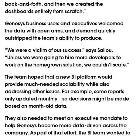
back-and-forth, and then we created the
dashboards entirely from scratch.”
Genesys business users and executives welcomed
the data with open arms, and demand quickly
outstripped the team’s ability to produce.
“We were a victim of our success,” says Saliou.
“Unless we were going to hire more developers to
work on the homegrown solution, we couldn't scale.”
The team hoped that a new BI platform would
provide much-needed scalability while also
addressing other issues. For example, some reports
only updated monthly—so decisions might be made
based on month-old data.
They also needed to meet an executive mandate to
help Genesys become more data-driven across the
company. As part of that effort, the BI team wanted to