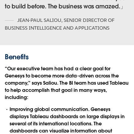
to build before. The business was amazed.
JEAN-PAUL SALIOU
,
SENIOR DIRECTOR OF
BUSINESS INTELLIGENCE AND APPLICATIONS
Benefits
“Our executive team has had a clear goal for
Genesys to become more data-driven across the
company,” says Saliou. The BI team has used Tableau
to help accomplish that goal in many ways,
including:
Improving global communication. Genesys
displays Tableau dashboards on large displays in
several of its international locations. The
dashboards can visualize information about