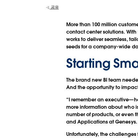
공유
More than 100 million custom
contact center solutions. Wit
works to deliver seamless, ta
seeds for a company-wide data
Starting Sma
The brand new BI team needed 
And the opportunity to impac
“I remember an executive—he 
more information about who is
number of products, or even th
and Applications at Genesys.
Unfortunately, the challenges