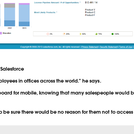
Salesforce
mployees in offices across the world.” he says.
oard for mobile, knowing that many salespeople would be
to be sure there would be no reason for them not to access