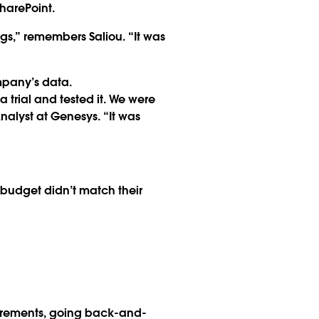
harePoint.
s,” remembers Saliou. “It was
mpany’s data.
trial and tested it. We were
alyst at Genesys. “It was
 budget didn’t match their
uirements, going back-and-