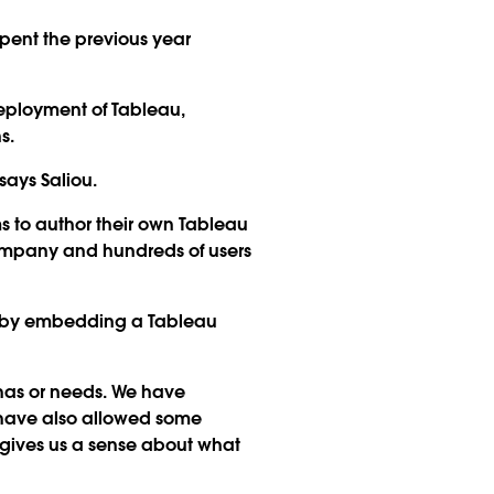
pent the previous year
deployment of Tableau,
s.
ays Saliou.
s to author their own Tableau
company and hundreds of users
es by embedding a Tableau
has or needs. We have
 have also allowed some
t gives us a sense about what