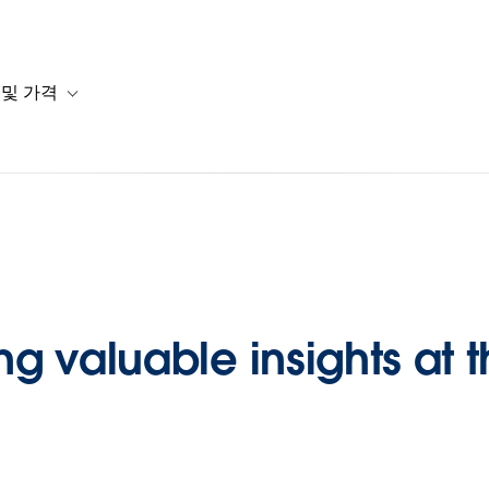
 및 가격
or 솔루션
b-navigation for 리소스
Toggle sub-navigation for 계획 및 가격
 valuable insights at t