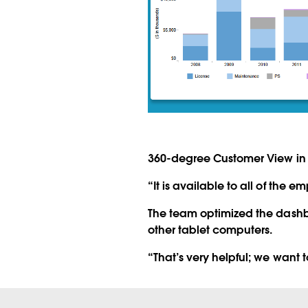
360-degree Customer View in 
“It is available to all of the e
The team optimized the dashb
other tablet computers.
“That’s very helpful; we want 