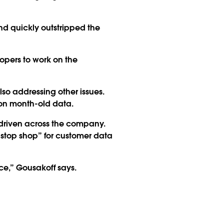
d quickly outstripped the
lopers to work on the
so addressing other issues.
on month-old data.
riven across the company.
e-stop shop” for customer data
ce,” Gousakoff says.