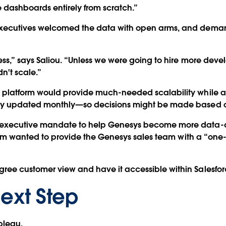
e dashboards entirely from scratch.”
xecutives welcomed the data with open arms, and deman
ss,” says Saliou. “Unless we were going to hire more deve
n't scale.”
platform would provide much-needed scalability while al
nly updated monthly—so decisions might be made based 
 executive mandate to help Genesys become more data-d
 team wanted to provide the Genesys sales team with a “on
ee customer view and have it accessible within Salesfor
ext Step
ableau.