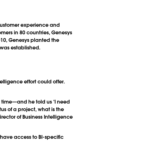
 customer experience and
omers in 80 countries, Genesys
2010, Genesys planted the
 was established.
ligence effort could offer.
 time—and he told us ‘I need
 of a project, what is the
ector of Business Intelligence
have access to BI-specific