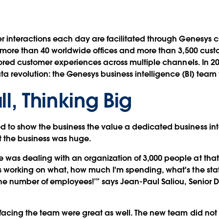
er interactions each day are facilitated through Genesys
h more than 40 worldwide offices and more than 3,500 cust
ilored customer experiences across multiple channels. In 
 revolution: the Genesys business intelligence (BI) team
ll, Thinking Big
to show the business the value a dedicated business intel
t the business was huge.
was dealing with an organization of 3,000 people at that
 working on what, how much I'm spending, what's the status
e number of employees!’” says Jean-Paul Saliou, Senior Dir
 facing the team were great as well. The new team did not 