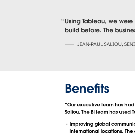
Using Tableau, we were a
build before. The busin
JEAN-PAUL SALIOU
,
SEN
Benefits
“Our executive team has had 
Saliou. The BI team has used 
Improving global communicat
international locations. The