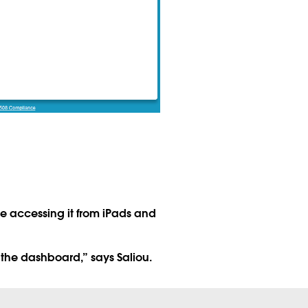
 accessing it from iPads and
 the dashboard,” says Saliou.