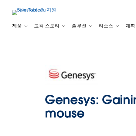
주
요
콘
텐
제품
고객 스토리
솔루션
리소스
계획
Toggle sub-navigation for 제품
Toggle sub-navigation for 고객 스토리
Toggle sub-navigation f
Toggle su
츠
로
건
너
뛰
기
Genesys: Gaining
mouse