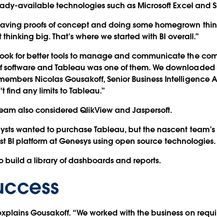
ready-available technologies such as Microsoft Excel and S
 having proofs of concept and doing some homegrown thing
t thinking big. That’s where we started with BI overall.”
look for better tools to manage and communicate the co
 software and Tableau was one of them. We downloaded a 
embers Nicolas Gousakoff, Senior Business Intelligence An
 find any limits to Tableau.”
 team also considered QlikView and Jaspersoft.
lysts wanted to purchase Tableau, but the nascent team’s
first BI platform at Genesys using open source technologies.
o build a library of dashboards and reports.
Success
explains Gousakoff. “We worked with the business on req