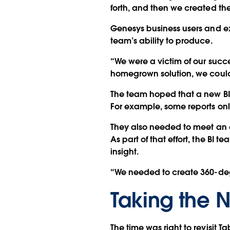
forth, and then we created th
Genesys business users and e
team’s ability to produce.
“We were a victim of our succe
homegrown solution, we could
The team hoped that a new BI 
For example, some reports o
They also needed to meet an
As part of that effort, the BI
insight.
“We needed to create 360-degr
Taking the N
The time was right to revisit T