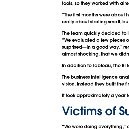
tools, so they worked with al
“The first months were about
really about starting small, bu
The team quickly decided to 
“We evaluated a few pieces of
surprised—in a good way,” rem
almost shocking, that we didn't
In addition to Tableau, the BI
The business intelligence ana
vision. Instead they built the 
It took approximately a year t
Victims of 
“We were doing everything,” 