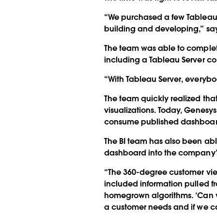
“We purchased a few Tableau 
building and developing,” say
The team was able to complete
including a Tableau Server co
“With Tableau Server, everybo
The team quickly realized tha
visualizations. Today, Genes
consume published dashboards
The BI team has also been ab
dashboard into the company’s
“The 360-degree customer vie
included information pulled 
homegrown algorithms. ‘Can we 
a customer needs and if we ca