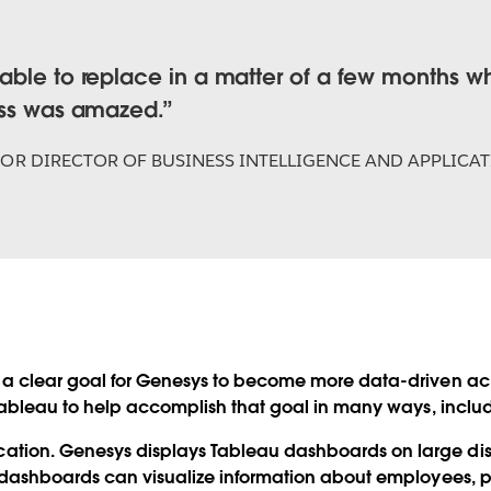
ble to replace in a matter of a few months wha
ess was amazed.
IOR DIRECTOR OF BUSINESS INTELLIGENCE AND APPLICA
a clear goal for Genesys to become more data-driven ac
Tableau to help accomplish that goal in many ways, inclu
ion. Genesys displays Tableau dashboards on large displa
 dashboards can visualize information about employees, pr