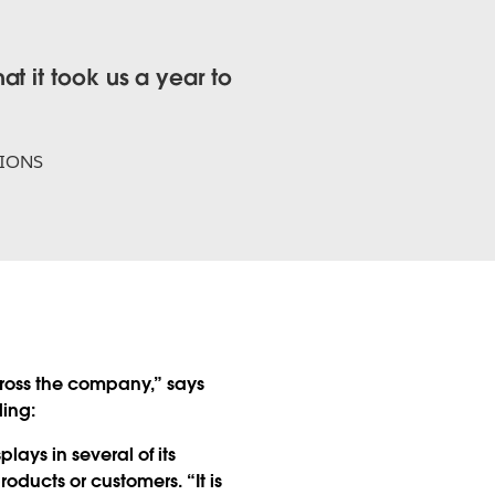
t it took us a year to
TIONS
ross the company,” says
ding:
ys in several of its
oducts or customers. “It is