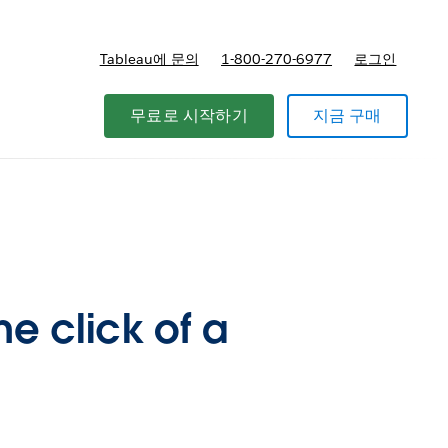
Tableau에 문의
1-800-270-6977
로그인
무료로 시작하기
지금 구매
he click of a