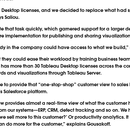
Desktop licenses, and we decided to replace what had s
s Saliou.
 that task quickly, which garnered support for a larger 
re implementation for publishing and sharing visualization
dy in the company could have access to what we build,” s
t they could ease their workload by training business team
ys has more than 30 Tableau Desktop licenses across the 
 and visualizations through Tableau Server.
le to provide that “one-stop-shop” customer view to sal
 Salesforce platform.
w provides almost a real-time view of what the customer 
from our systems—ERP, CRM, defect tracking and so on. We
sell more to this customer?’ Or productivity analytics. I
n do more for the customer,” explains Gousakoff.