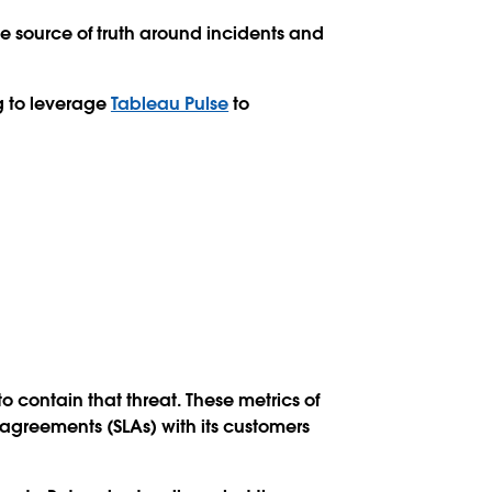
e source of truth around incidents and
g to leverage
Tableau Pulse
to
 contain that threat. These metrics of
 agreements (SLAs) with its customers