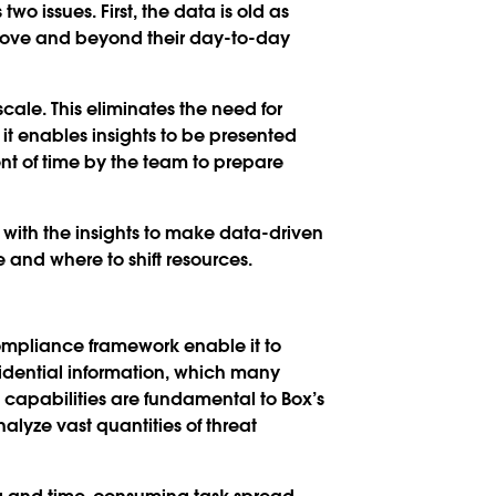
o issues. First, the data is old as
above and beyond their day-to-day
cale. This eliminates the need for
it enables insights to be presented
t of time by the team to prepare
with the insights to make data-driven
e and where to shift resources.
compliance framework enable it to
fidential information, which many
capabilities are fundamental to Box’s
alyze vast quantities of threat