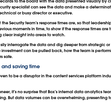
ecards to the board with the data presented visually by c
urity specialist can see the data and make a determinati
echnical or busy director or executive.
he Security team’s response times are, so that leadership
vious moments in time, to show if the response times are t
g clear insight into areas to watch.
ly interrogate the data and dig deeper from strategic or 
re investment can be pulled back, how the team is perfor
s safe.
ts and saving time
en to be a disruptor in the content services platform indus
eer, it’s no surprise that Box’s internal data analytics te
rting. But data volumes can be overwhelming, presenting