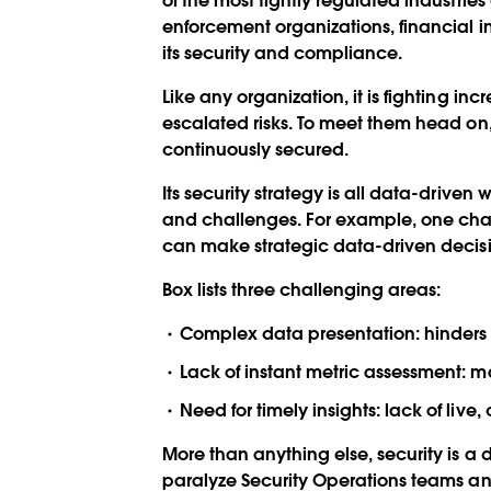
of the most tightly regulated industrie
enforcement organizations, financial ins
its security and compliance.
Like any organization, it is fighting i
escalated risks. To meet them head on,
continuously secured.
Its security strategy is all data-drive
and challenges. For example, one chall
can make strategic data-driven decisi
Box lists three challenging areas:
Complex data presentation: hinders q
Lack of instant metric assessment: mak
Need for timely insights: lack of live
More than anything else, security is a 
paralyze Security Operations teams and