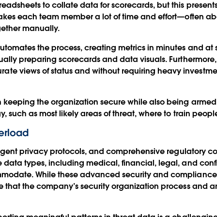
dsheets to collate data for scorecards, but this presents tw
t takes each team member a lot of time and effort—often 
gether manually.
utomates the process, creating metrics in minutes and at s
nually preparing scorecards and data visuals. Furthermore, 
e views of status and without requiring heavy investmen
n keeping the organization secure while also being armed 
y, such as most likely areas of threat, where to train peopl
erload
stringent privacy protocols, and comprehensive regulatory 
data types, including medical, financial, legal, and con
ommodate. While these advanced security and compliance 
te that the company’s security organization process and an