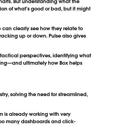
harts. But understanding what the
on of what’s good or bad, but it might
 can clearly see how they relate to
racking up or down. Pulse also gives
tactical perspectives, identifying what
ming—and ultimately how Box helps
try, solving the need for streamlined,
am is already working with very
 too many dashboards and click-