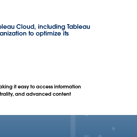
bleau Cloud, including Tableau
anization to optimize its
king it easy to access information
utrality, and advanced content