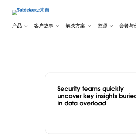
跳
转
到
主
产品
客户故事
解决方案
资源
套餐与
Toggle sub-navigation for 产品
Toggle sub-navigation for 客户故事
Toggle sub-navigation f
Toggle sub-na
要
内
容
Security teams quickly
Box Fights Cybe
uncover key insights burie
in data overload
Effectively by B
Strategic Clarity