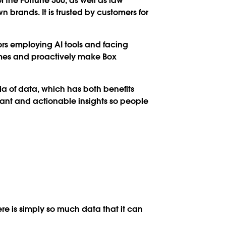
f the Fortune 500, as well as law
n brands. It is trusted by customers for
tors employing AI tools and facing
times and proactively make Box
tia of data, which has both benefits
vant and actionable insights so people
ere is simply so much data that it can