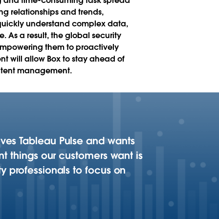
ing and time-consuming task spread
ing relationships and trends,
o quickly understand complex data,
 As a result, the global security
r empowering them to proactively
t will allow Box to stay ahead of
content management.
loves Tableau Pulse and wants
ant things our customers want is
ty professionals to focus on