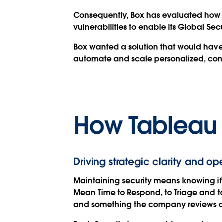
Consequently, Box has evaluated how it
vulnerabilities to enable its Global Sec
Box wanted a solution that would have 
automate and scale personalized, cont
How Tableau
Driving strategic clarity and op
Maintaining security means knowing if 
Mean Time to Respond, to Triage and to 
and something the company reviews c