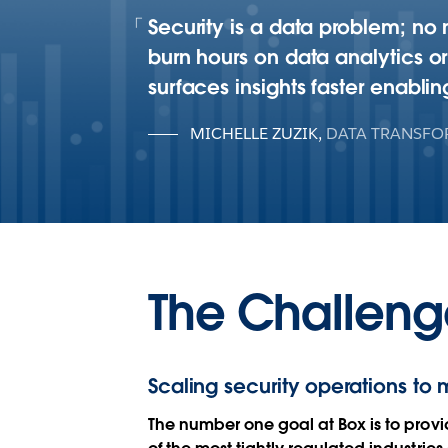
Security is a data problem; no 
burn hours on data analytics o
surfaces insights faster enablin
MICHELLE ZUZIK
,
DATA TRANSFO
The Challeng
Scaling security operations to 
The number one goal at Box is to provi