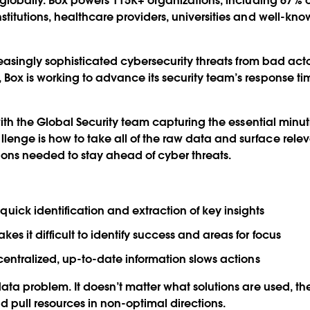
s globally. Box powers 115K+ organizations, including 67% o
titutions, healthcare providers, universities and well-know
ncreasingly sophisticated cybersecurity threats from bad ac
 Box is working to advance its security team’s response 
n with the Global Security team capturing the essential minu
enge is how to take all of the raw data and surface rele
ons needed to stay ahead of cyber threats.
uick identification and extraction of key insights
es it difficult to identify success and areas for focus
, centralized, up-to-date information slows actions
data problem. It doesn’t matter what solutions are used, th
 pull resources in non-optimal directions.