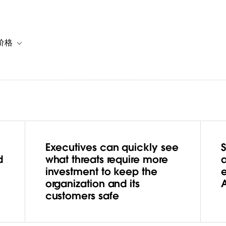
价格
or 解决方案
vigation for 资源
Toggle sub-navigation for 套餐与价格
Executives can quickly see
r Threats
d
what threats require more
a
investment to keep the
ringing
organization and its
customers safe
 to