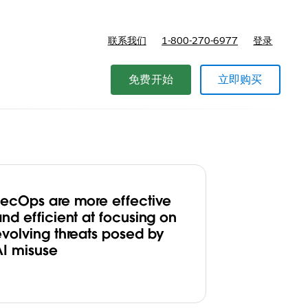
联系我们
1-800-270-6977
登录
免费开始
立即购买
SecOps are more effective
nd efficient at focusing on
evolving threats posed by
AI misuse