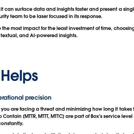
 can surface data and insights faster and present a singl
urity team to be laser focused in its response.
the most impact for the least investment of time, choosin
extual, and AI-powered insights.
 Helps
erational precision
you are facing a threat and minimizing how long it takes to
Contain (MTTR, MTTT, MTTC) are part of Box’s service level
onstantly.