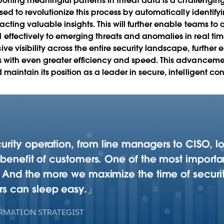
eporting meaningful patterns in threat data is a challeng
sed to revolutionize this process by automatically identify
acting valuable insights. This will further enable teams t
ffectively to emerging threats and anomalies in real time.
e visibility across the entire security landscape, furthe
 with even greater efficiency and speed. This advancemen
maintain its position as a leader in secure, intelligent 
curity operation, from line managers to CISO, 
he benefit of customers. One of the most import
fe. And the more we maximize the time of securi
rs can sleep easy.
RMATION STRATEGIST