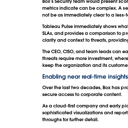
Box’s Security team would present scor
metrics indicate can be complex. A sec
not be as immediately clear to a less-t
Tableau Pulse immediately shows what t
SLAs, and provides a comparison to pre
clarity and context to threats, providin
The CEO, CISO, and team leads can easi
threats require more investment, whe
keep the organization and its customer
Enabling near real-time insigh
Over the last two decades, Box has prov
secure access to corporate content.
As a cloud-first company and early pion
sophisticated visualizations and repo
throughs for further detail.