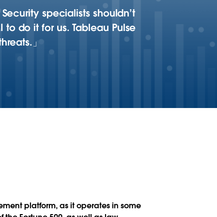
Security specialists shouldn’t
o do it for us. Tableau Pulse
threats.
ment platform, as it operates in some