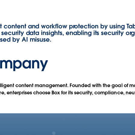
ith
t content and workflow protection by using Ta
security data insights, enabling its security org
osed by AI misuse.
ompany
telligent content management. Founded with the goal of ma
, enterprises choose Box for its security, compliance, ne