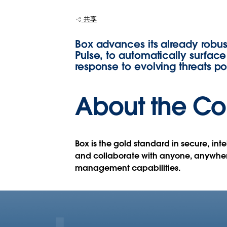
Security Data w
共享
Tableau
Box advances its already robus
Pulse, to automatically surface 
response to evolving threats p
About the C
Box is the gold standard in secure, in
and collaborate with anyone, anywhere
management capabilities.