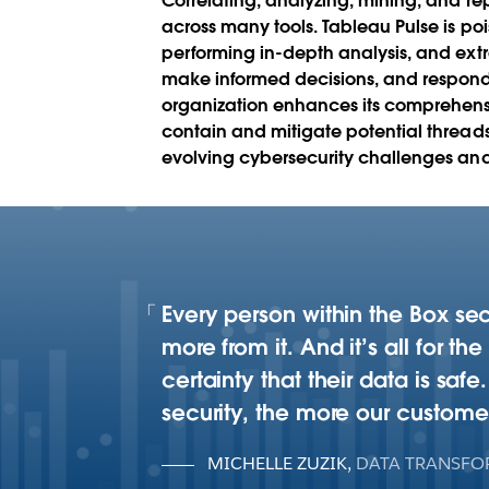
Correlating, analyzing, mining, and r
across many tools. Tableau Pulse is poi
performing in-depth analysis, and extr
make informed decisions, and respond e
organization enhances its comprehensiv
contain and mitigate potential threads
evolving cybersecurity challenges and 
Every person within the Box se
more from it. And it’s all for t
certainty that their data is sa
security, the more our custome
MICHELLE ZUZIK
,
DATA TRANSFO