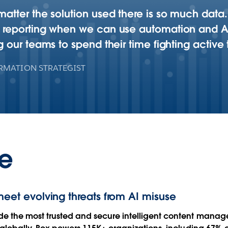
matter the solution used there is so much data. 
r reporting when we can use automation and AI t
g our teams to spend their time fighting active 
RMATION STRATEGIST
e
meet evolving threats from AI misuse
de the most trusted and secure intelligent content manage