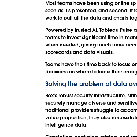
Most teams have been using online sprea
soon as it’s presented, and second, i
work to pull all the data and charts to
Powered by trusted AI, Tableau Pulse a
teams to invest significant time in ma
when needed, giving much more accurat
scorecards and data visuals.
Teams have their time back to focus o
decisions on where to focus their energ
Solving the problem of data ov
Box’s robust security infrastructure, 
securely manage diverse and sensitive 
traditional providers struggle to acc
value proposition, they also necessita
intelligence data.