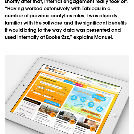
shortly after that, internal engagement really took off.
“Having worked extensively with Tableau in a
number of previous analytics roles, I was already
familiar with the software and the significant benefits
it would bring to the way data was presented and
used internally at BookerZzz,” explains Manuel.