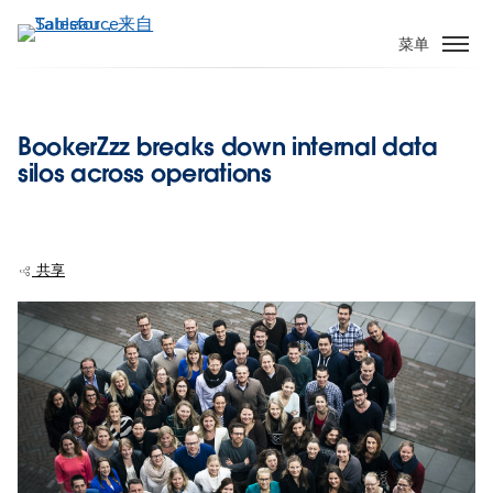
跳
转
菜单
到
主
要
BookerZzz breaks down internal data
内
silos across operations
容
共享