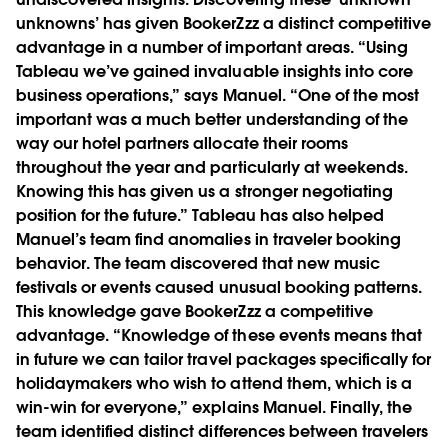
unknowns’ has given BookerZzz a distinct competitive
advantage in a number of important areas. “Using
Tableau we’ve gained invaluable insights into core
business operations,” says Manuel. “One of the most
important was a much better understanding of the
way our hotel partners allocate their rooms
throughout the year and particularly at weekends.
Knowing this has given us a stronger negotiating
position for the future.” Tableau has also helped
Manuel’s team find anomalies in traveler booking
behavior. The team discovered that new music
festivals or events caused unusual booking patterns.
This knowledge gave BookerZzz a competitive
advantage. “Knowledge of these events means that
in future we can tailor travel packages specifically for
holidaymakers who wish to attend them, which is a
win-win for everyone,” explains Manuel. Finally, the
team identified distinct differences between travelers