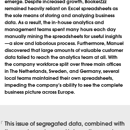
emerge. Despite increased growth, BookerZzz
remained heavily reliant on Excel spreadsheets as
the sole means of storing and analyzing business
data. As a result, the in-house analytics and
management teams spent many hours each day
manually mining the spreadsheets for useful insights
—a slow and laborious process. Furthermore, Manuel
discovered that large amounts of valuable customer
data failed to reach the analytics team at all. With
the company workforce split over three main offices
in The Netherlands, Sweden, and Germany, several
local teams maintained their own spreadsheets,
impeding the company’s ability to see the complete
business picture across Europe.
This issue of segregated data, combined with