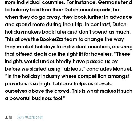
from individual countries. For instance, Germans tend
to holiday less than their Dutch counterparts, but
when they do go away, they book further in advance
and spend more during their trip. In contrast, Dutch
holidaymakers book later and don’t spend as much.
This allows the BookerZzz team to change the way
they market holidays to individual countries, ensuring
that offered deals are the right fit for travelers. “These
insights would undoubtedly have passed us by
before we started using Tableau,” concludes Manuel.
“In the holiday industry where competition amongst
providers is so high, Tableau helps us elevate
ourselves above the crowd. This is what makes it such
a powerful business tool.”
主题：
旅行和运输分析