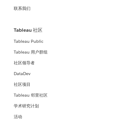
联系我们
Tableau 社区
Tableau Public
Tableau 用户群组
社区领导者
DataDev
社区项目
Tableau 邻里社区
学术研究计划
活动