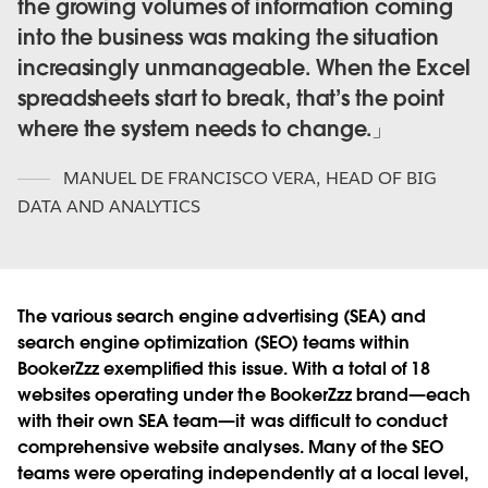
the growing volumes of information coming
into the business was making the situation
increasingly unmanageable. When the Excel
spreadsheets start to break, that’s the point
where the system needs to change.
MANUEL DE FRANCISCO VERA
,
HEAD OF BIG
DATA AND ANALYTICS
The various search engine advertising (SEA) and
search engine optimization (SEO) teams within
BookerZzz exemplified this issue. With a total of 18
websites operating under the BookerZzz brand—each
with their own SEA team—it was difficult to conduct
comprehensive website analyses. Many of the SEO
teams were operating independently at a local level,