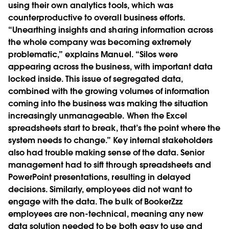
using their own analytics tools, which was
counterproductive to overall business efforts.
“Unearthing insights and sharing information across
the whole company was becoming extremely
problematic,” explains Manuel. “Silos were
appearing across the business, with important data
locked inside. This issue of segregated data,
combined with the growing volumes of information
coming into the business was making the situation
increasingly unmanageable. When the Excel
spreadsheets start to break, that’s the point where the
system needs to change.” Key internal stakeholders
also had trouble making sense of the data. Senior
management had to sift through spreadsheets and
PowerPoint presentations, resulting in delayed
decisions. Similarly, employees did not want to
engage with the data. The bulk of BookerZzz
employees are non-technical, meaning any new
data solution needed to be both easy to use and