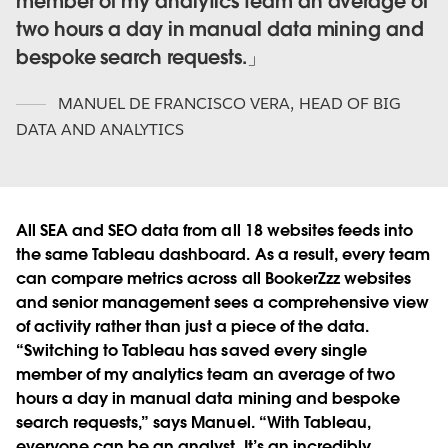
member of my analytics team an average of
two hours a day in manual data mining and
bespoke search requests.
MANUEL DE FRANCISCO VERA
,
HEAD OF BIG
DATA AND ANALYTICS
All SEA and SEO data from all 18 websites feeds into
the same Tableau dashboard. As a result, every team
can compare metrics across all BookerZzz websites
and senior management sees a comprehensive view
of activity rather than just a piece of the data.
“Switching to Tableau has saved every single
member of my analytics team an average of two
hours a day in manual data mining and bespoke
search requests,” says Manuel. “With Tableau,
everyone can be an analyst. It’s an incredibly