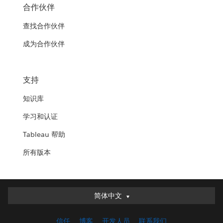
合作伙伴
查找合作伙伴
成为合作伙伴
支持
知识库
学习和认证
Tableau 帮助
所有版本
简体中文
简体中文
Deutsch
信任
博客
开发人员
联系我们
English (UK)