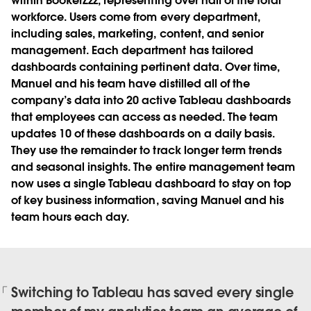
within BookerZzz, representing over half of the total
workforce. Users come from every department,
including sales, marketing, content, and senior
management. Each department has tailored
dashboards containing pertinent data. Over time,
Manuel and his team have distilled all of the
company’s data into 20 active Tableau dashboards
that employees can access as needed. The team
updates 10 of these dashboards on a daily basis.
They use the remainder to track longer term trends
and seasonal insights. The entire management team
now uses a single Tableau dashboard to stay on top
of key business information, saving Manuel and his
team hours each day.
Switching to Tableau has saved every single