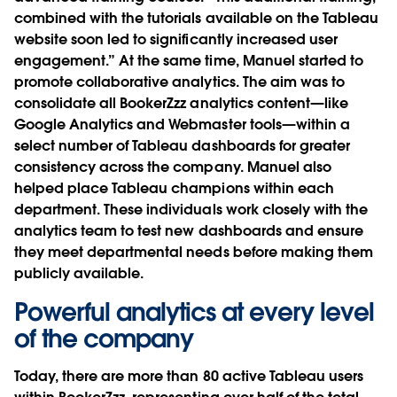
combined with the tutorials available on the Tableau
website soon led to significantly increased user
engagement.” At the same time, Manuel started to
promote collaborative analytics. The aim was to
consolidate all BookerZzz analytics content—like
Google Analytics and Webmaster tools—within a
select number of Tableau dashboards for greater
consistency across the company. Manuel also
helped place Tableau champions within each
department. These individuals work closely with the
analytics team to test new dashboards and ensure
they meet departmental needs before making them
publicly available.
Powerful analytics at every level
of the company
Today, there are more than 80 active Tableau users