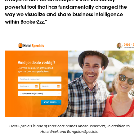
powerful tool that has fundamentally changed the
way we visualize and share business intelligence
within BookerZzz.”
HotelSpecials is one of three core brands under BookerZzz, in addition to
HotelWeek and BungalowSpecials.