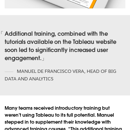
Additional training, combined with the
tutorials available on the Tableau website
soon led to significantly increased user
engagement.
MANUEL DE FRANCISCO VERA
,
HEAD OF BIG
DATA AND ANALYTICS
Many teams received introductory training but
weren’t using Tableau to its full potential. Manuel
stepped in to supplement their knowledge with
advanced training courses. “This additional training,