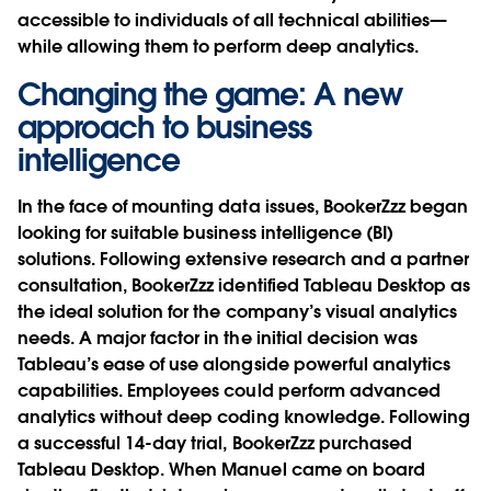
accessible to individuals of all technical abilities—
while allowing them to perform deep analytics.
Changing the game: A new
approach to business
intelligence
In the face of mounting data issues, BookerZzz began
looking for suitable business intelligence (BI)
solutions. Following extensive research and a partner
consultation, BookerZzz identified Tableau Desktop as
the ideal solution for the company’s visual analytics
needs. A major factor in the initial decision was
Tableau’s ease of use alongside powerful analytics
capabilities. Employees could perform advanced
analytics without deep coding knowledge. Following
a successful 14-day trial, BookerZzz purchased
Tableau Desktop. When Manuel came on board