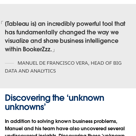
[Tableau is] an incredibly powerful tool that
has fundamentally changed the way we
visualize and share business intelligence
within BookerZzz.
MANUEL DE FRANCISCO VERA
,
HEAD OF BIG
DATA AND ANALYTICS
Discovering the ‘unknown
unknowns’
In addition to solving known business problems,
Manuel and his team have also uncovered several
undiscovered insights. Discovering these ‘unknown