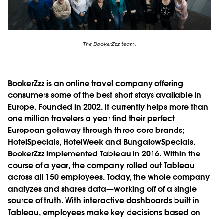
The BookerZzz team.
BookerZzz is an online travel company offering
consumers some of the best short stays available in
Europe. Founded in 2002, it currently helps more than
one million travelers a year find their perfect
European getaway through three core brands;
HotelSpecials, HotelWeek and BungalowSpecials.
BookerZzz implemented Tableau in 2016. Within the
course of a year, the company rolled out Tableau
across all 150 employees. Today, the whole company
analyzes and shares data—working off of a single
source of truth. With interactive dashboards built in
Tableau, employees make key decisions based on