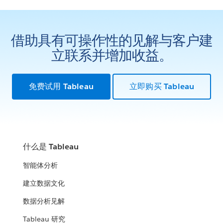
借助具有可操作性的见解与客户建
立联系并增加收益。
免费试用 Tableau
立即购买 Tableau
什么是 Tableau
智能体分析
建立数据文化
数据分析见解
Tableau 研究