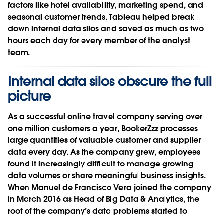
factors like hotel availability, marketing spend, and
seasonal customer trends. Tableau helped break
down internal data silos and saved as much as two
hours each day for every member of the analyst
team.
Internal data silos obscure the full
picture
As a successful online travel company serving over
one million customers a year, BookerZzz processes
large quantities of valuable customer and supplier
data every day. As the company grew, employees
found it increasingly difficult to manage growing
data volumes or share meaningful business insights.
When Manuel de Francisco Vera joined the company
in March 2016 as Head of Big Data & Analytics, the
root of the company’s data problems started to