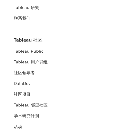
Tableau 研究
联系我们
Tableau 社区
Tableau Public
Tableau 用户群组
社区领导者
DataDev
社区项目
Tableau 邻里社区
学术研究计划
活动