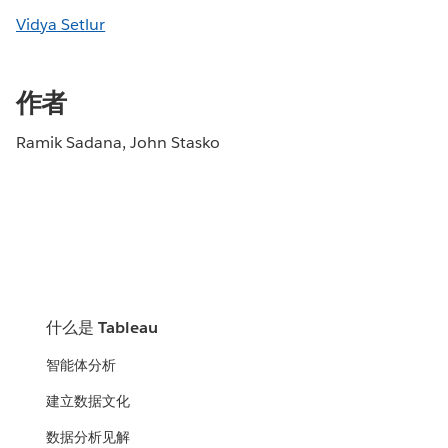
Vidya Setlur
作者
Ramik Sadana, John Stasko
什么是 Tableau
智能体分析
建立数据文化
数据分析见解