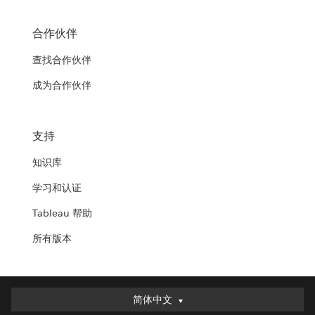
合作伙伴
查找合作伙伴
成为合作伙伴
支持
知识库
学习和认证
Tableau 帮助
所有版本
简体中文
简体中文