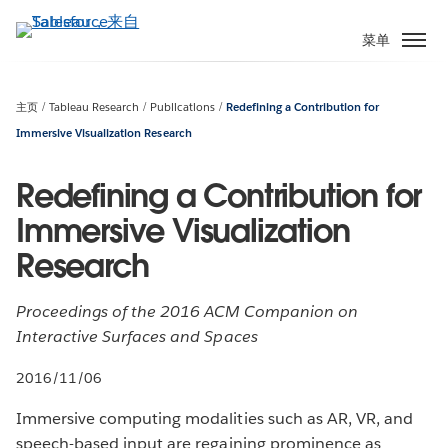
跳
转
菜单
到
主
要
主页
Tableau Research
Publications
Redefining a Contribution for
内
Immersive Visualization Research
容
Redefining a Contribution for
Immersive Visualization
Research
Proceedings of the 2016 ACM Companion on
Interactive Surfaces and Spaces
2016/11/06
Immersive computing modalities such as AR, VR, and
speech-based input are regaining prominence as