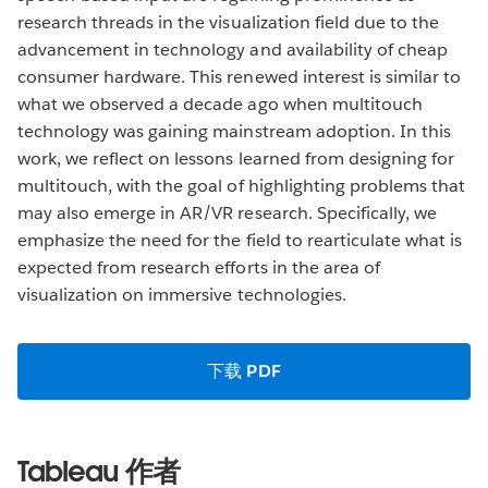
research threads in the visualization field due to the
advancement in technology and availability of cheap
consumer hardware. This renewed interest is similar to
what we observed a decade ago when multitouch
technology was gaining mainstream adoption. In this
work, we reflect on lessons learned from designing for
multitouch, with the goal of highlighting problems that
may also emerge in AR/VR research. Specifically, we
emphasize the need for the field to rearticulate what is
expected from research efforts in the area of
visualization on immersive technologies.
下载 PDF
Tableau 作者