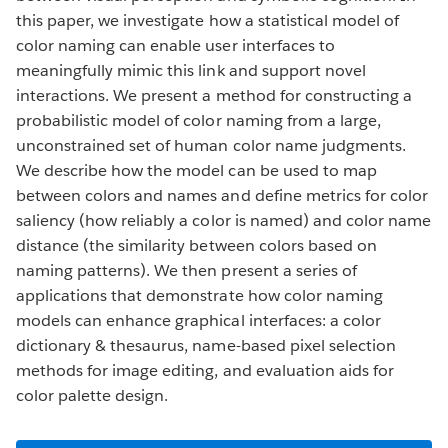
this paper, we investigate how a statistical model of
color naming can enable user interfaces to
meaningfully mimic this link and support novel
interactions. We present a method for constructing a
probabilistic model of color naming from a large,
unconstrained set of human color name judgments.
We describe how the model can be used to map
between colors and names and define metrics for color
saliency (how reliably a color is named) and color name
distance (the similarity between colors based on
naming patterns). We then present a series of
applications that demonstrate how color naming
models can enhance graphical interfaces: a color
dictionary & thesaurus, name-based pixel selection
methods for image editing, and evaluation aids for
color palette design.