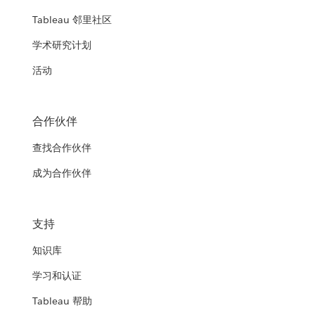
Tableau 邻里社区
学术研究计划
活动
合作伙伴
查找合作伙伴
成为合作伙伴
支持
知识库
学习和认证
Tableau 帮助