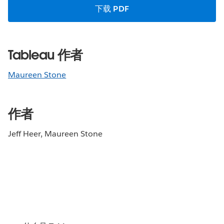
下载 PDF
Tableau 作者
Maureen Stone
作者
Jeff Heer, Maureen Stone