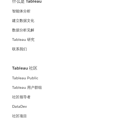
什么是 Tableau
智能体分析
建立数据文化
数据分析见解
Tableau 研究
联系我们
Tableau 社区
Tableau Public
Tableau 用户群组
社区领导者
DataDev
社区项目