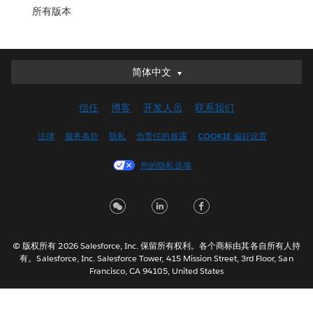
所有版本
简体中文
简体中文
Deutsch
信任
博客
开发人员
联系我们
English (UK)
English (US)
法律
服务条款
隐私
负责任的披露
COOKIE 偏好设置
Español
您的隐私选项
Français (Canada)
Français (France)
Italiano
日本語
© 版权所有 2026 Salesforce, Inc. 保留所有权利。各个商标由其各自所有人持
한국어
有。Salesforce, Inc. Salesforce Tower, 415 Mission Street, 3rd Floor, San
Nederlands
Francisco, CA 94105, United States
Português
Svenska