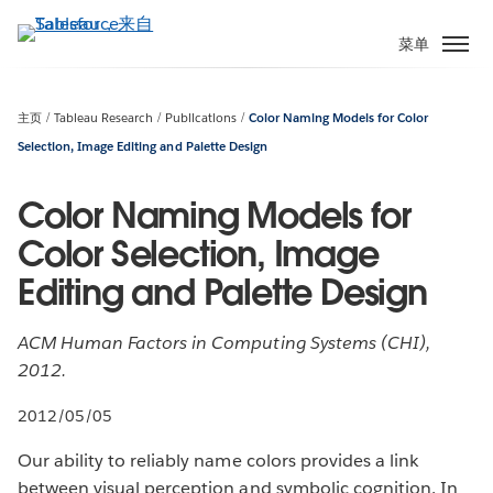
跳
转
菜单
到
主
要
主页
Tableau Research
Publications
Color Naming Models for Color
内
Selection, Image Editing and Palette Design
容
Color Naming Models for
Color Selection, Image
Editing and Palette Design
ACM Human Factors in Computing Systems (CHI),
2012.
2012/05/05
Our ability to reliably name colors provides a link
between visual perception and symbolic cognition. In