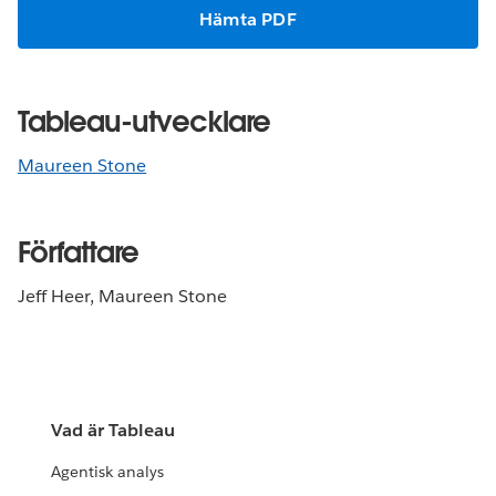
Hämta PDF
Tableau-utvecklare
Maureen Stone
Författare
Jeff Heer, Maureen Stone
Vad är Tableau
Agentisk analys