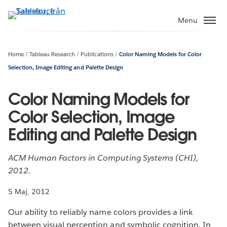
Gå
vidare
Menu
till
huvudinnehållet
Home
Tableau Research
Publications
Color Naming Models for Color
Selection, Image Editing and Palette Design
Color Naming Models for
Color Selection, Image
Editing and Palette Design
ACM Human Factors in Computing Systems (CHI),
2012.
5 Maj, 2012
Our ability to reliably name colors provides a link
between visual perception and symbolic cognition. In