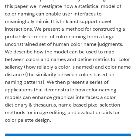
this paper, we investigate how a statistical model of
color naming can enable user interfaces to
meaningfully mimic this link and support novel
interactions. We present a method for constructing a
probabilistic model of color naming from a large,
unconstrained set of human color name judgments.
We describe how the model can be used to map
between colors and names and define metrics for color
saliency (how reliably a color is named) and color name
distance (the similarity between colors based on
naming patterns). We then present a series of
applications that demonstrate how color naming
models can enhance graphical interfaces: a color
dictionary & thesaurus, name-based pixel selection
methods for image editing, and evaluation aids for
color palette design.