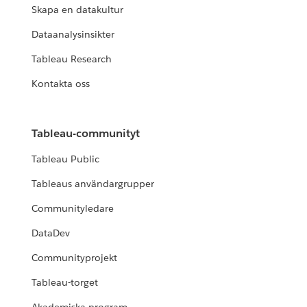
Skapa en datakultur
Dataanalysinsikter
Tableau Research
Kontakta oss
Tableau-communityt
Tableau Public
Tableaus användargrupper
Communityledare
DataDev
Communityprojekt
Tableau-torget