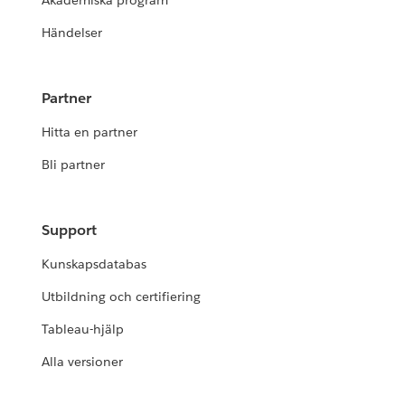
Akademiska program
Händelser
Partner
Hitta en partner
Bli partner
Support
Kunskapsdatabas
Utbildning och certifiering
Tableau-hjälp
Alla versioner