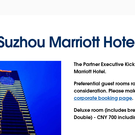
Suzhou Marriott Hote
The Partner Executive Kick
Marriott Hotel.
Preferential guest rooms ra
consideration.
Please make
corporate booking page
.
Deluxe room (includes brea
Double) - CNY 700 includi