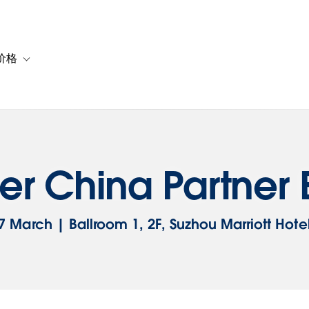
价格
or 解决方案
vigation for 资源
Toggle sub-navigation for 套餐与价格
er China Partne
7 March | Ballroom 1, 2F, Suzhou Marriott Hote