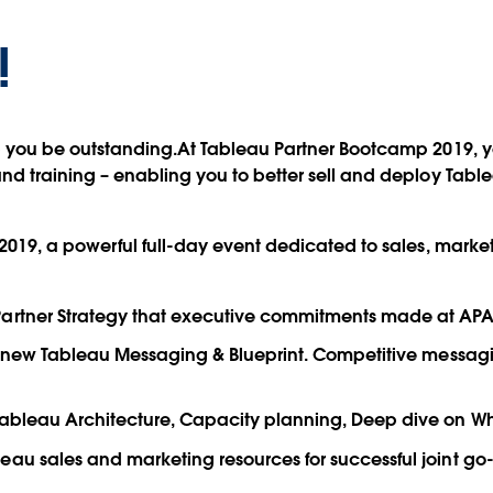
!
p you be outstanding.At Tableau Partner Bootcamp 2019, yo
d training – enabling you to better sell and deploy Tabl
2019, a powerful full-day event dedicated to sales, market
artner Strategy that executive commitments made at APAC
ver new Tableau Messaging & Blueprint. Competitive mess
Tableau Architecture, Capacity planning, Deep dive on Wh
au sales and marketing resources for successful joint go-t