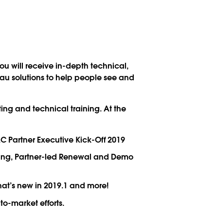
u will receive in-depth technical,
eau solutions to help people see and
ing and technical training. At the
 Partner Executive Kick-Off 2019
aging, Partner-led Renewal and Demo
at’s new in 2019.1 and more!
o-market efforts.