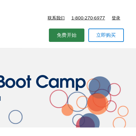
联系我们
1-800-270-6977
登录
免费开始
立即购买
r Boot Camp
l