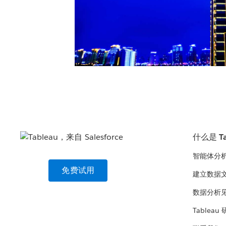
什么是 Ta
智能体分
免费试用
建立数据
数据分析
Tableau