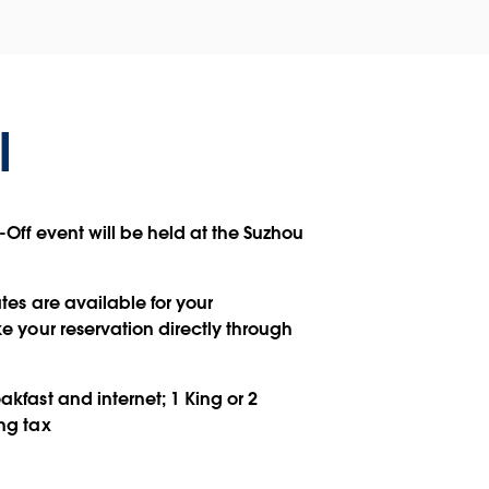
l
-Off event will be held at the Suzhou
tes are available for your
 your reservation directly through
kfast and internet; 1 King or 2
ng tax