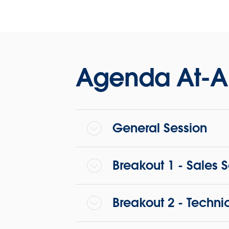
Agenda At-A
General Session
Breakout 1 - Sales 
Breakout 2 - Techni