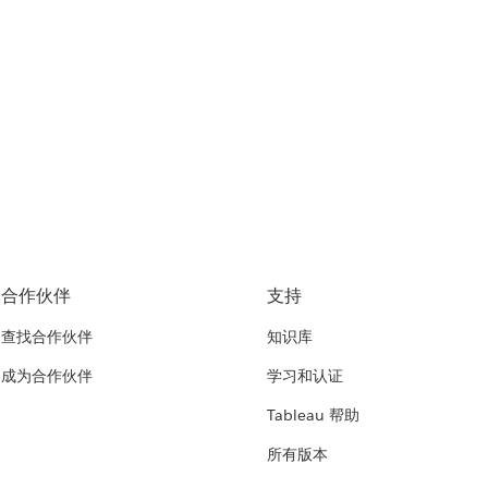
合作伙伴
支持
查找合作伙伴
知识库
成为合作伙伴
学习和认证
Tableau 帮助
所有版本