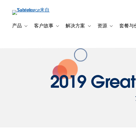
跳
转
到
主
产品
客户故事
解决方案
资源
套餐与
Toggle sub-navigation for 产品
Toggle sub-navigation for 客户故事
Toggle sub-navigation f
Toggle sub-na
要
内
容
2019 Great