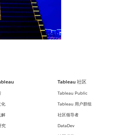
bleau
Tableau 社区
析
Tableau Public
文化
Tableau 用户群组
见解
社区领导者
 研究
DataDev