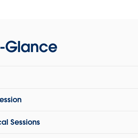
-Glance
Session
cal Sessions