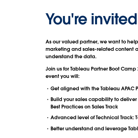
You're invited
As our valued partner, we want to hel
marketing and sales-related content an
understand the data.
Join us for Tableau Partner Boot Camp 
event you will:
Get aligned with the Tableau APAC P
Build your sales capability to deli
Best Practices on Sales Track
Advanced level of Technical Track: 
Better understand and leverage Table