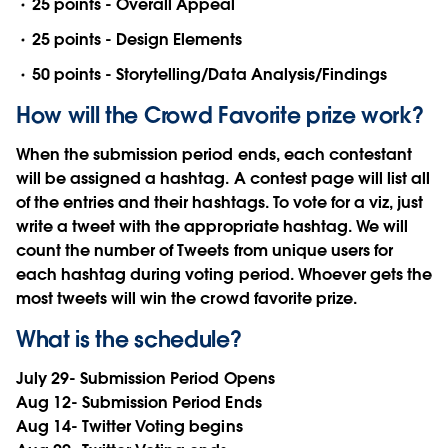
25 points - Overall Appeal
25 points - Design Elements
50 points - Storytelling/Data Analysis/Findings
How will the Crowd Favorite prize work?
When the submission period ends, each contestant
will be assigned a hashtag. A contest page will list all
of the entries and their hashtags. To vote for a viz, just
write a tweet with the appropriate hashtag. We will
count the number of Tweets from unique users for
each hashtag during voting period. Whoever gets the
most tweets will win the crowd favorite prize.
What is the schedule?
July 29- Submission Period Opens
Aug 12- Submission Period Ends
Aug 14- Twitter Voting begins