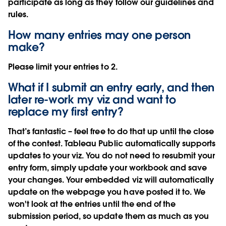
participate as long as they follow our guidelines and
rules.
How many entries may one person
make?
Please limit your entries to 2.
What if I submit an entry early, and then
later re-work my viz and want to
replace my first entry?
That’s fantastic – feel free to do that up until the close
of the contest. Tableau Public automatically supports
updates to your viz. You do not need to resubmit your
entry form, simply update your workbook and save
your changes. Your embedded viz will automatically
update on the webpage you have posted it to. We
won't look at the entries until the end of the
submission period, so update them as much as you