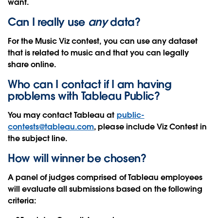
want.
Can I really use
any
data?
For the Music Viz contest, you can use any dataset
that is related to music and that you can legally
share online.
Who can I contact if I am having
problems with Tableau Public?
You may contact Tableau at
public-
contests@tableau.com
, please include Viz Contest in
the subject line.
How will winner be chosen?
A panel of judges comprised of Tableau employees
will evaluate all submissions based on the following
criteria: