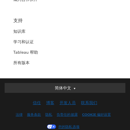
支持
知识库
学习和认证
Tableau 帮助
所有版本
简体中文
简体中文
Deutsch
信任
博客
开发人员
联系我们
English (UK)
English (US)
法律
服务条款
隐私
负责任的披露
COOKIE 偏好设置
Español
您的隐私选项
Français (Canada)