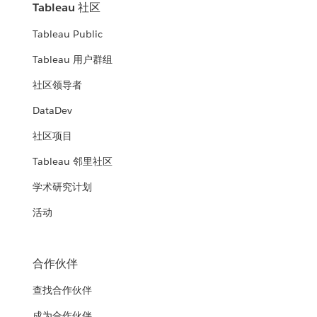
Tableau 社区
Tableau Public
Tableau 用户群组
社区领导者
DataDev
社区项目
Tableau 邻里社区
学术研究计划
活动
合作伙伴
查找合作伙伴
成为合作伙伴