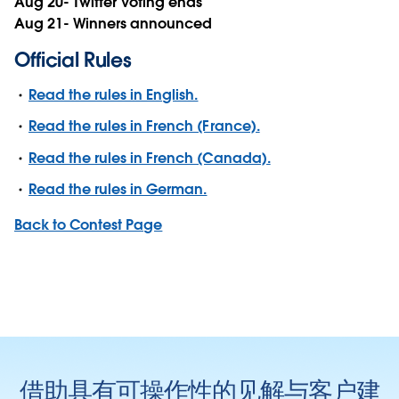
Aug 20- Twitter Voting ends
Aug 21- Winners announced
Official Rules
Read the rules in English.
Read the rules in French (France).
Read the rules in French (Canada).
Read the rules in German.
Back to Contest Page
借助具有可操作性的见解与客户建