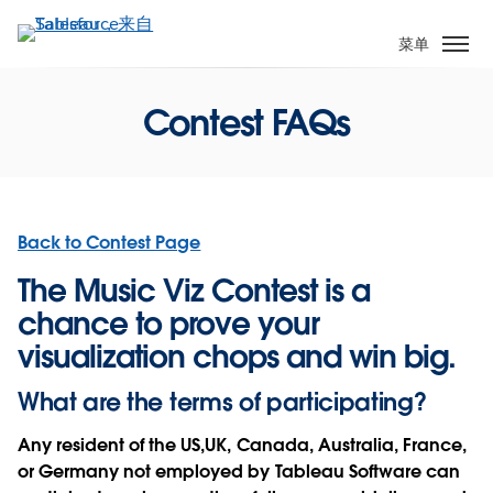
跳
转
菜单
到
主
Contest FAQs
要
内
容
Back to Contest Page
The Music Viz Contest is a
chance to prove your
visualization chops and win big.
What are the terms of participating?
Any resident of the US,UK, Canada, Australia, France,
or Germany not employed by Tableau Software can