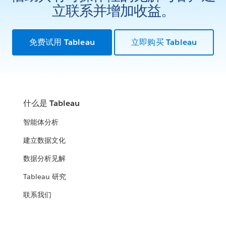
立联系并增加收益。
免费试用 Tableau
立即购买 Tableau
什么是 Tableau
智能体分析
建立数据文化
数据分析见解
Tableau 研究
联系我们