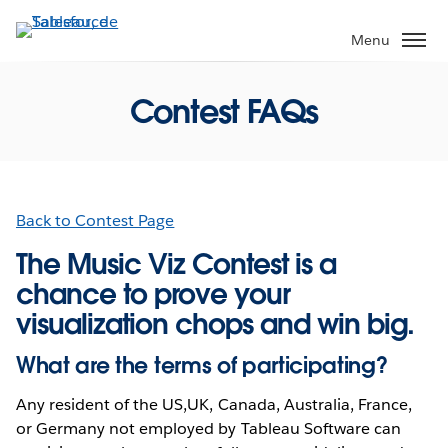
Aller
au
Menu
contenu
principal
Contest FAQs
Back to Contest Page
The Music Viz Contest is a
chance to prove your
visualization chops and win big.
What are the terms of participating?
Any resident of the US,UK, Canada, Australia, France,
or Germany not employed by Tableau Software can