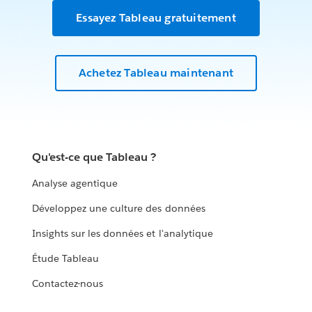
Essayez Tableau gratuitement
Achetez Tableau maintenant
Qu'est-ce que Tableau ?
Analyse agentique
Développez une culture des données
Insights sur les données et l'analytique
Étude Tableau
Contactez-nous