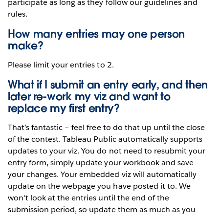
participate as long as they follow our guidelines and
rules.
How many entries may one person
make?
Please limit your entries to 2.
What if I submit an entry early, and then
later re-work my viz and want to
replace my first entry?
That’s fantastic – feel free to do that up until the close
of the contest. Tableau Public automatically supports
updates to your viz. You do not need to resubmit your
entry form, simply update your workbook and save
your changes. Your embedded viz will automatically
update on the webpage you have posted it to. We
won't look at the entries until the end of the
submission period, so update them as much as you