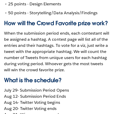
25 points - Design Elements
50 points - Storytelling/Data Analysis/Findings
How will the Crowd Favorite prize work?
When the submission period ends, each contestant will
be assigned a hashtag. A contest page will list all of the
entries and their hashtags. To vote for a viz, just write a
tweet with the appropriate hashtag. We will count the
number of Tweets from unique users for each hashtag
during voting period. Whoever gets the most tweets
will win the crowd favorite prize.
What is the schedule?
July 29- Submission Period Opens
Aug 12- Submission Period Ends
Aug 14- Twitter Voting begins
Aug 20- Twitter Voting ends