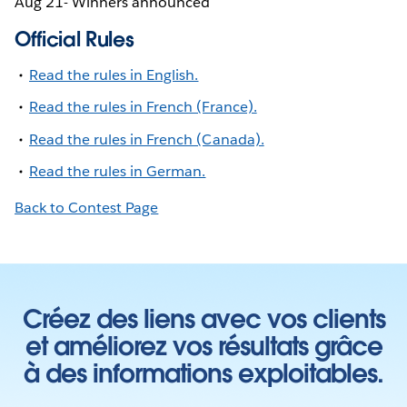
Aug 21- Winners announced
Official Rules
Read the rules in English.
Read the rules in French (France).
Read the rules in French (Canada).
Read the rules in German.
Back to Contest Page
Créez des liens avec vos clients
et améliorez vos résultats grâce
à des informations exploitables.