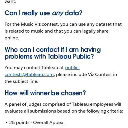
want.
Can I really use
any
data?
For the Music Viz contest, you can use any dataset that
is related to music and that you can legally share
online.
Who can I contact if I am having
problems with Tableau Public?
You may contact Tableau at
public-
contests@tableau.com
, please include Viz Contest in
the subject line.
How will winner be chosen?
A panel of judges comprised of Tableau employees will
evaluate all submissions based on the following criteria:
25 points - Overall Appeal