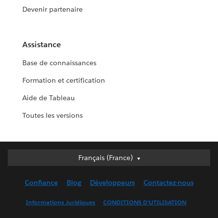
Devenir partenaire
Assistance
Base de connaissances
Formation et certification
Aide de Tableau
Toutes les versions
Français (France)
Français (France)
Deutsch
Confiance
Blog
Développeurs
Contactez-nous
English (UK)
English (US)
Informations Juridiques
CONDITIONS D'UTILISATION
Español