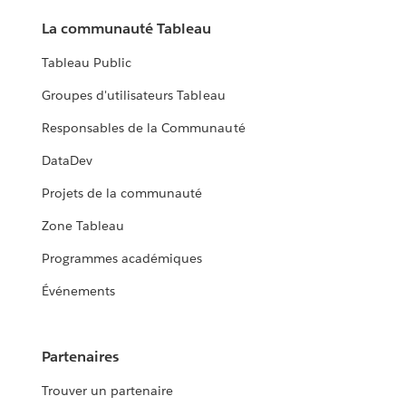
La communauté Tableau
Tableau Public
Groupes d'utilisateurs Tableau
Responsables de la Communauté
DataDev
Projets de la communauté
Zone Tableau
Programmes académiques
Événements
Partenaires
Trouver un partenaire