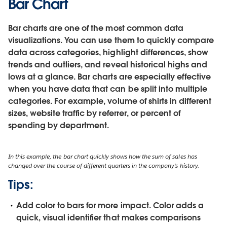
Bar Chart
Bar charts are one of the most common data
visualizations. You can use them to quickly compare
data across categories, highlight differences, show
trends and outliers, and reveal historical highs and
lows at a glance. Bar charts are especially effective
when you have data that can be split into multiple
categories. For example, volume of shirts in different
sizes, website traffic by referrer, or percent of
spending by department.
In this example, the bar chart quickly shows how the sum of sales has
changed over the course of different quarters in the company’s history.
Tips:
Add color to bars for more impact.
Color adds a
quick, visual identifier that makes comparisons