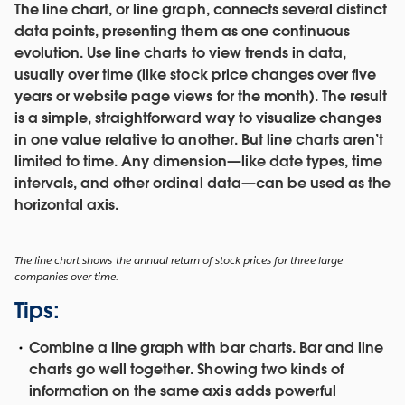
The line chart, or line graph, connects several distinct
data points, presenting them as one continuous
evolution. Use line charts to view trends in data,
usually over time (like stock price changes over five
years or website page views for the month). The result
is a simple, straightforward way to visualize changes
in one value relative to another. But line charts aren’t
limited to time. Any dimension—like date types, time
intervals, and other ordinal data—can be used as the
horizontal axis.
The line chart shows the annual return of stock prices for three large
companies over time.
Tips:
Combine a line graph with bar charts.
Bar and line
charts go well together. Showing two kinds of
information on the same axis adds powerful