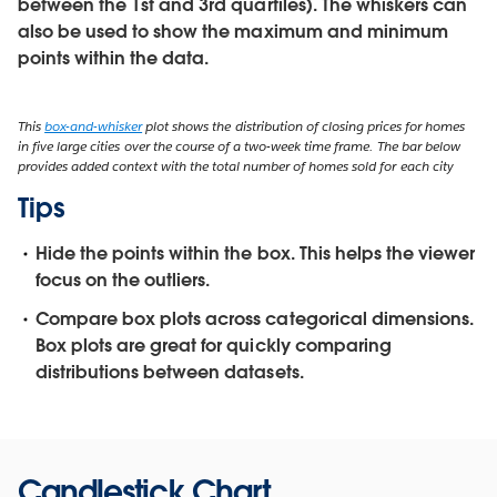
between the 1st and 3rd quartiles). The whiskers can
also be used to show the maximum and minimum
points within the data.
This
box-and-whisker
plot shows the distribution of closing prices for homes
in five large cities over the course of a two-week time frame. The bar below
provides added context with the total number of homes sold for each city
Tips
Hide the points within the box.
This helps the viewer
focus on the outliers.
Compare box plots across categorical dimensions.
Box plots are great for quickly comparing
distributions between datasets.
Candlestick Chart