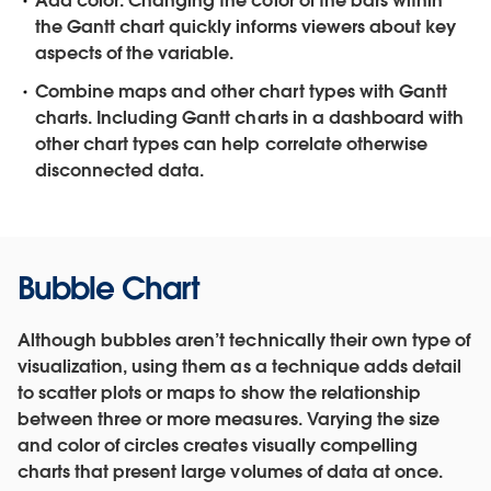
Add color.
Changing the color of the bars within
the Gantt chart quickly informs viewers about key
aspects of the variable.
Combine maps and other chart types with Gantt
charts.
Including Gantt charts in a dashboard with
other chart types can help correlate otherwise
disconnected data.
Bubble Chart
Although bubbles aren’t technically their own type of
visualization, using them as a technique adds detail
to scatter plots or maps to show the relationship
between three or more measures. Varying the size
and color of circles creates visually compelling
charts that present large volumes of data at once.