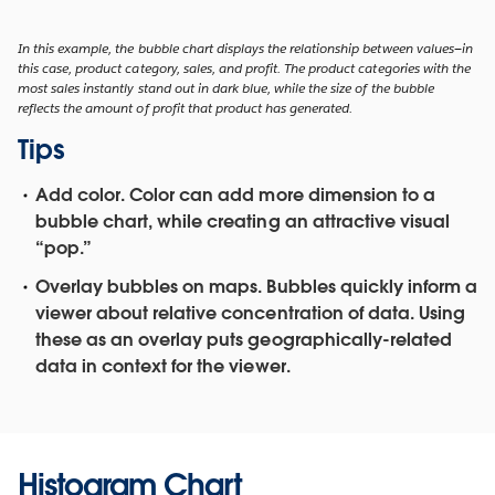
In this example, the bubble chart displays the relationship between values—in
this case, product category, sales, and profit. The product categories with the
most sales instantly stand out in dark blue, while the size of the bubble
reflects the amount of profit that product has generated.
Tips
Add color.
Color can add more dimension to a
bubble chart, while creating an attractive visual
“pop.”
Overlay bubbles on maps.
Bubbles quickly inform a
viewer about relative concentration of data. Using
these as an overlay puts geographically-related
data in context for the viewer.
Histogram Chart