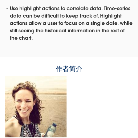
Use highlight actions to correlate data.
Time-series
data can be difficult to keep track of. Highlight
actions allow a user to focus on a single date, while
still seeing the historical information in the rest of
the chart.
作者简介