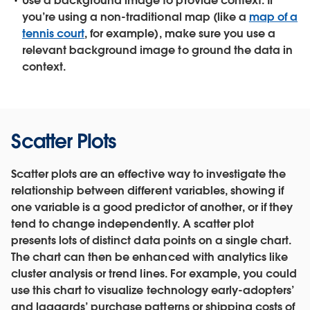
Use a background image to provide context.
If
you’re using a non-traditional map (like a
map of a
tennis court
, for example), make sure you use a
relevant background image to ground the data in
context.
Scatter Plots
Scatter plots are an effective way to investigate the
relationship between different variables, showing if
one variable is a good predictor of another, or if they
tend to change independently. A scatter plot
presents lots of distinct data points on a single chart.
The chart can then be enhanced with analytics like
cluster analysis or trend lines. For example, you could
use this chart to visualize technology early-adopters’
and laggards’ purchase patterns or shipping costs of