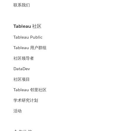
联系我们
Tableau 社区
Tableau Public
Tableau 用户群组
社区领导者
DataDev
社区项目
Tableau 邻里社区
学术研究计划
活动