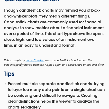
Though candlestick charts may remind you of box-
and-whisker plots, they mean different things.
Candlestick charts are commonly used for financial
analysis to show metrics about a financial instrument
over a period of time. This chart type shows the open,
close, high, and low values of an instrument over
time, in an easy to understand format.
This example by
Laura Scavino
uses a candlestick chart to show the
percentage difference between Apple’s open and close share prices over time.
Tips
Present multiple separate candlestick charts.
Trying
to layer too many data points on a single chart can
be confusing and difficult to navigate. Creating
clear distinctions helps the viewer to analyze the
charts separately.