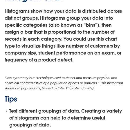
Histograms show how your data is distributed across
distinct groups. Histograms group your data into
specific categories (also known as “bins”), then
assign a bar that is proportional to the number of
records in each category. You could use this chart
type to visualize things like number of customers by
company size, student performance on an exam, or
frequency of a product defect.
Flow cytometry is a “technique used to detect and measure physical and
chemical characteristics of a population of cells or particles.” This histogram
shows cell populations, binned by “Pe-H” (protein family).
Tips
Test different groupings of data.
Creating a variety
of histograms can help to determine useful
groupings of data.