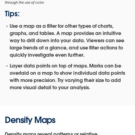
through the use of color.
Tips:
Use a map as a filter for other types of charts,
graphs, and tables.
A map provides an intuitive
way to drill down into your data. Viewers can see
large trends at a glance, and use filter actions to
quickly investigate even further.
Layer data points on top of maps.
Marks can be
overlaid on a map to show individual data points
with more precision. Try varying their size to add
more visual detail to your analysis.
Density Maps
Density maps reveal patterns or relative