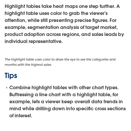
Highlight tables take heat maps one step further. A
highlight table uses color to grab the viewer’s
attention, while still presenting precise figures. For
example, segmentation analysis of target market,
product adoption across regions, and sales leads by
individual representative.
The highlight table uses color to draw the eye to see the categories and
months with the highest sales.
Tips
Combine highlight tables with other chart types.
Buttressing a line chart with a highlight table, for
example, lets a viewer keep overall data trends in
mind while drilling down into specific cross sections
of interest.