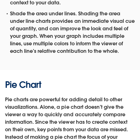
context to your data.
Shade the area under lines.
Shading the area
under line charts provides an immediate visual cue
of quantity, and can improve the look and feel of
your graph. When your graph includes multiple
lines, use multiple colors to inform the viewer of
each line’s relative contribution to the whole.
Pie Chart
Pie charts are powerful for adding detail to other
visualizations. Alone, a pie chart doesn’t give the
viewer a way to quickly and accurately compare
information. Since the viewer has to create context
on their own, key points from your data are missed.
Instead of making a pie chart the focus of your