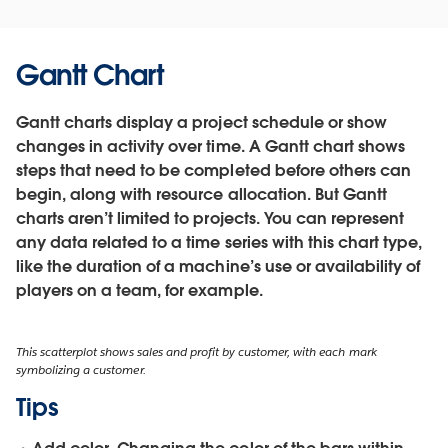
Gantt Chart
Gantt charts display a project schedule or show
changes in activity over time. A Gantt chart shows
steps that need to be completed before others can
begin, along with resource allocation. But Gantt
charts aren’t limited to projects. You can represent
any data related to a time series with this chart type,
like the duration of a machine’s use or availability of
players on a team, for example.
This scatterplot shows sales and profit by customer, with each mark
symbolizing a customer.
Tips