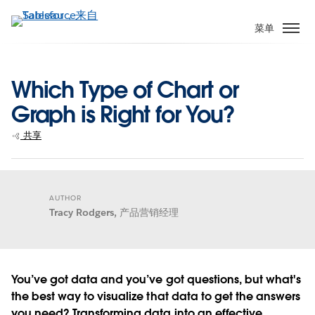
跳
转
菜单
到
主
要
Which Type of Chart or
内
Graph is Right for You?
容
共享
AUTHOR
Tracy Rodgers,
产品营销经理
You’ve got data and you’ve got questions, but what's
the best way to visualize that data to get the answers
you need? Transforming data into an effective