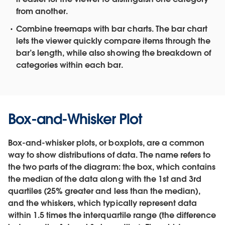
from another.
Combine treemaps with bar charts.
The bar chart
lets the viewer quickly compare items through the
bar’s length, while also showing the breakdown of
categories within each bar.
Box-and-Whisker Plot
Box-and-whisker plots, or boxplots, are a common
way to show distributions of data. The name refers to
the two parts of the diagram: the box, which contains
the median of the data along with the 1st and 3rd
quartiles (25% greater and less than the median),
and the whiskers, which typically represent data
within 1.5 times the interquartile range (the difference