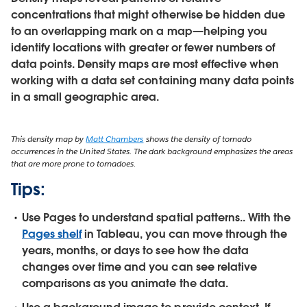
concentrations that might otherwise be hidden due
to an overlapping mark on a map—helping you
identify locations with greater or fewer numbers of
data points. Density maps are most effective when
working with a data set containing many data points
in a small geographic area.
This density map by
Matt Chambers
shows the density of tornado
occurrences in the United States. The dark background emphasizes the areas
that are more prone to tornadoes.
Tips:
Use Pages to understand spatial patterns..
With the
Pages shelf
in Tableau, you can move through the
years, months, or days to see how the data
changes over time and you can see relative
comparisons as you animate the data.