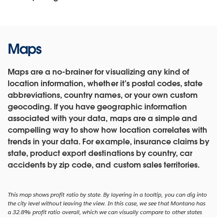
Maps
Maps are a no-brainer for visualizing any kind of
location information, whether it’s postal codes, state
abbreviations, country names, or your own custom
geocoding. If you have geographic information
associated with your data, maps are a simple and
compelling way to show how location correlates with
trends in your data. For example, insurance claims by
state, product export destinations by country, car
accidents by zip code, and custom sales territories.
This map shows profit ratio by state. By layering in a tooltip, you can dig into
the city level without leaving the view. In this case, we see that Montana has
a 32.8% profit ratio overall, which we can visually compare to other states