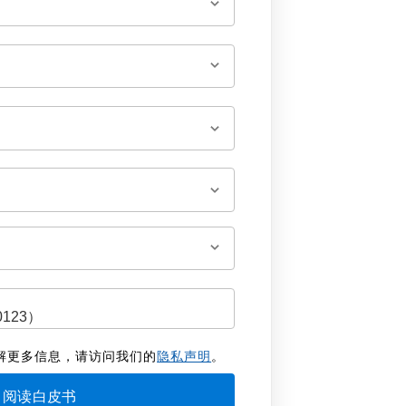
解更多信息，请访问我们的
隐私声明
。