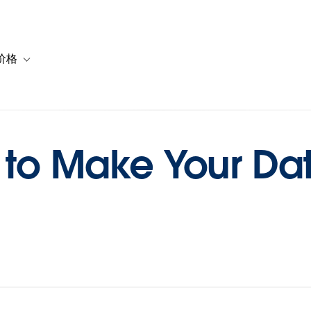
价格
or 解决方案
vigation for 资源
Toggle sub-navigation for 套餐与价格
 to Make Your Da