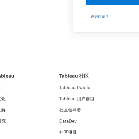
遇到问题？
bleau
Tableau 社区
析
Tableau Public
文化
Tableau 用户群组
见解
社区领导者
 研究
DataDev
社区项目