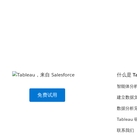
什么是 Ta
智能体分
免费试用
建立数据
数据分析
Tableau
联系我们