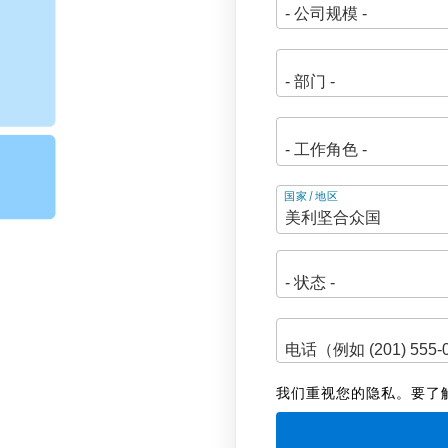
地
国家/地区
址
我们重视您的隐私。要了