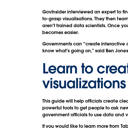
GovInsider interviewed an expert to fin
to-grasp visualisations. They then team
aren't trained data scientists. Once 
becomes easier.
Governments can “create interactive da
know what’s going on,” said Ben Jones
Learn to crea
visualizations
This guide will help officials create cl
powerful tools to get people to ask n
government officials to use data and v
If you would like to learn more from Ta