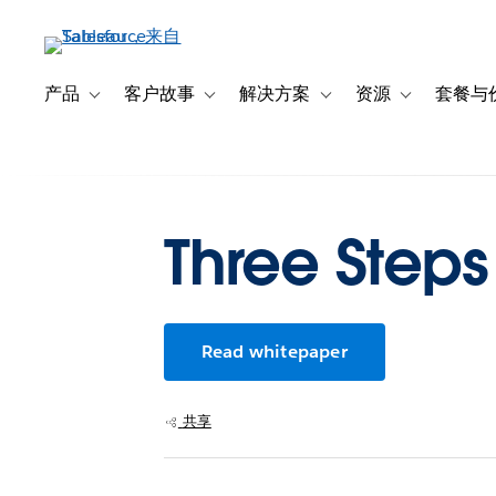
跳
转
到
主
产品
客户故事
解决方案
资源
套餐与
Toggle sub-navigation for 产品
Toggle sub-navigation for 客户故事
Toggle sub-navigation f
Toggle sub-na
要
内
容
Three Steps
Read whitepaper
共享