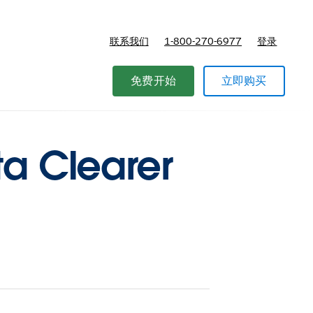
联系我们
1-800-270-6977
登录
免费开始
立即购买
ta Clearer