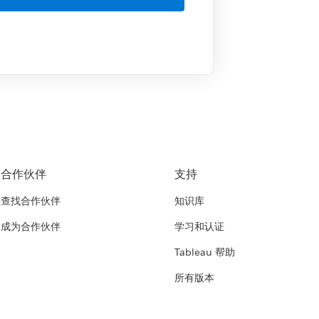
合作伙伴
支持
查找合作伙伴
知识库
成为合作伙伴
学习和认证
Tableau 帮助
所有版本