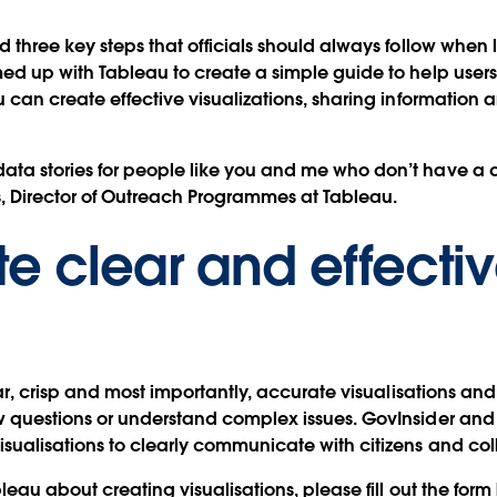
d three key steps that officials should always follow when 
ed up with Tableau to create a simple guide to help users 
you can create effective visualizations, sharing informat
ta stories for people like you and me who don’t have a de
, Director of Outreach Programmes at Tableau.
te clear and effecti
ear, crisp and most importantly, accurate visualisations and
ew questions or understand complex issues. GovInsider an
isualisations to clearly communicate with citizens and co
bleau about creating visualisations, please fill out the fo