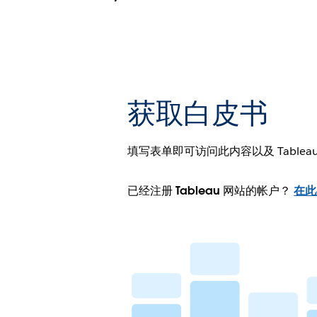
获取白皮书
填写表单即可访问此内容以及 Tablea
已经注册 Tableau 网站的帐户？
在此