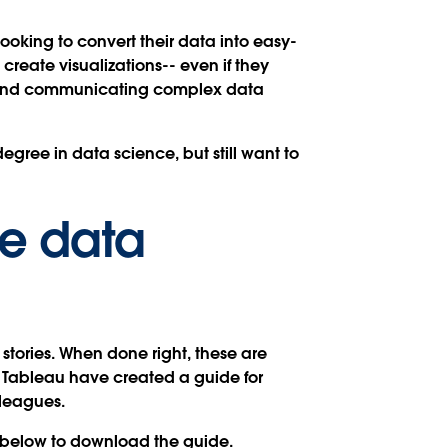
looking to convert their data into easy-
create visualizations-- even if they
ion and communicating complex data
gree in data science, but still want to
ve data
 stories. When done right, these are
d Tableau have created a guide for
lleagues.
rm below to download the guide.