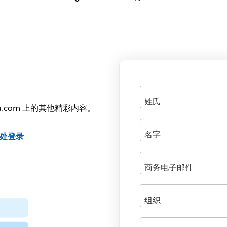
u.com 上的其他精彩内容。
处登录