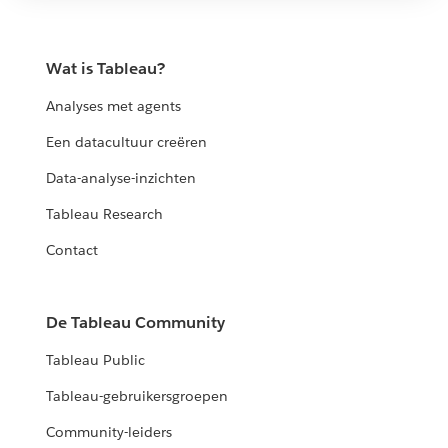
Wat is Tableau?
Analyses met agents
Een datacultuur creëren
Data-analyse-inzichten
Tableau Research
Contact
De Tableau Community
Tableau Public
Tableau-gebruikersgroepen
Community-leiders