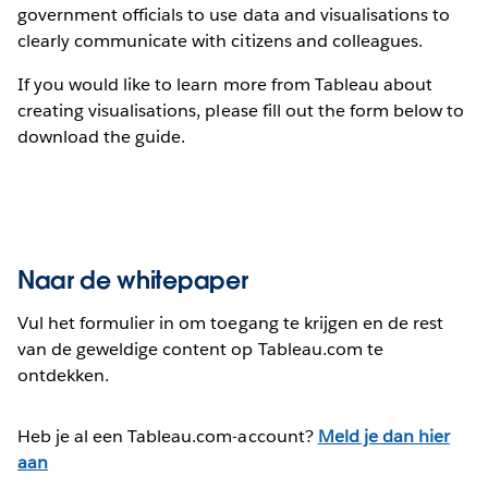
government officials to use data and visualisations to
clearly communicate with citizens and colleagues.
If you would like to learn more from Tableau about
creating visualisations, please fill out the form below to
download the guide.
Naar de whitepaper
Vul het formulier in om toegang te krijgen en de rest
van de geweldige content op Tableau.com te
ontdekken.
Heb je al een Tableau.com-account?
Meld je dan hier
aan