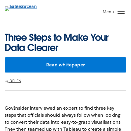
Verder
naar
Menu
hoofdinhoud
Three Steps to Make Your
Data Clearer
Read whitepaper
DELEN
GovInsider interviewed an expert to find three key
steps that officials should always follow when looking
to convert their data into easy-to-grasp visualisations.
They then teamed up with Tableau to create a simple