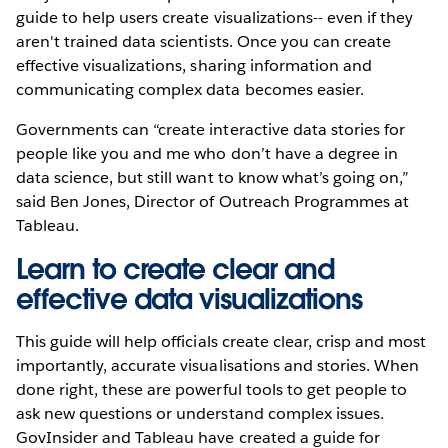
guide to help users create visualizations-- even if they
aren't trained data scientists. Once you can create
effective visualizations, sharing information and
communicating complex data becomes easier.
Governments can “create interactive data stories for
people like you and me who don’t have a degree in
data science, but still want to know what’s going on,”
said Ben Jones, Director of Outreach Programmes at
Tableau.
Learn to create clear and
effective data visualizations
This guide will help officials create clear, crisp and most
importantly, accurate visualisations and stories. When
done right, these are powerful tools to get people to
ask new questions or understand complex issues.
GovInsider and Tableau have created a guide for