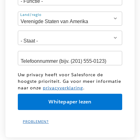
Adres
Land/regio
Uw privacy heeft voor Salesforce de
hoogste prioriteit. Ga voor meer informatie
naar onze
privacyverklaring
.
PROBLEMEN?