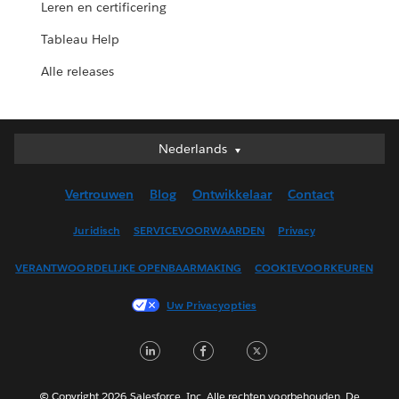
Leren en certificering
Tableau Help
Alle releases
Nederlands
Nederlands
Deutsch
Vertrouwen
Blog
Ontwikkelaar
Contact
English (UK)
English (US)
Juridisch
SERVICEVOORWAARDEN
Privacy
Español
VERANTWOORDELIJKE OPENBAARMAKING
COOKIEVOORKEUREN
Français (Canada)
Français (France)
Uw Privacyopties
Italiano
LinkedIn
Facebook
Twitter
日本語
한국어
Português
© Copyright 2026 Salesforce, Inc. Alle rechten voorbehouden. De