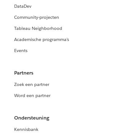
DataDev
Community-projecten
Tableau Neighborhood
Academische programma's
Events
Partners
Zoek een partner
Word een partner
Ondersteuning
Kennisbank