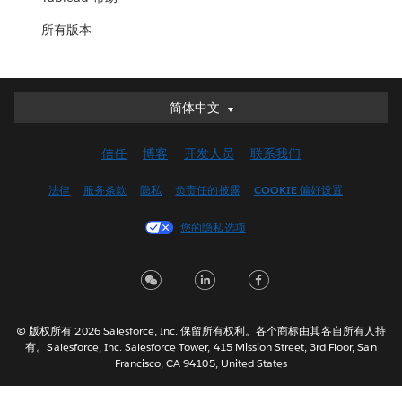
所有版本
简体中文
简体中文
Deutsch
信任
博客
开发人员
联系我们
English (UK)
English (US)
法律
服务条款
隐私
负责任的披露
COOKIE 偏好设置
Español
您的隐私选项
Français (Canada)
Français (France)
Italiano
日本語
© 版权所有 2026 Salesforce, Inc. 保留所有权利。各个商标由其各自所有人持
한국어
有。Salesforce, Inc. Salesforce Tower, 415 Mission Street, 3rd Floor, San
Nederlands
Francisco, CA 94105, United States
Português