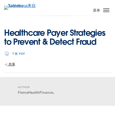
跳
转
菜单
到
主
要
Healthcare Payer Strategies
内
to Prevent & Detect Fraud
容
下载 PDF
共享
AUTHOR
FierceHealthFinance,