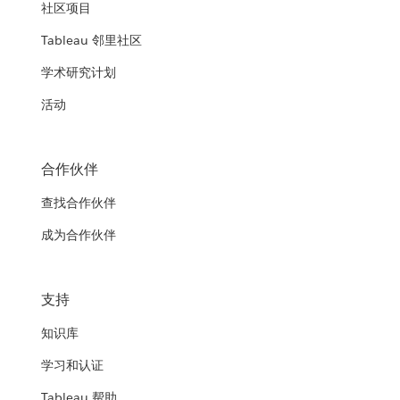
社区项目
Tableau 邻里社区
学术研究计划
活动
合作伙伴
查找合作伙伴
成为合作伙伴
支持
知识库
学习和认证
Tableau 帮助