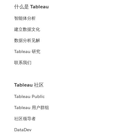
什么是 Tableau
智能体分析
建立数据文化
数据分析见解
Tableau 研究
联系我们
Tableau 社区
Tableau Public
Tableau 用户群组
社区领导者
DataDev