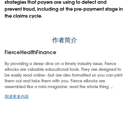
strategies that payers are using to detect and
prevent fraud, including at the pre-payment stage in
the claims cycle.
作者简介
FierceHealthFinance
By providing a deep-dive on a timely industry issue, Fierce
eBooks are valuable educational tools. They are designed to
be easily read online--but are also formatted so you can print
them out and take them with you. Fierce eBooks are
assembled like a mini-magazine: read the whole thing ...
阅读更多内容