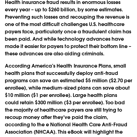
Health insurance fraud results in enormous losses
every year – up to $260 billion, by some estimates.
Preventing such losses and recouping the revenue is
one of the most difficult challenges U.S. healthcare
payers face, particularly once a fraudulent claim has
been paid. And while technology advances have
made it easier for payers to protect their bottom line –
these advances are also aiding criminals.
According America’s Health Insurance Plans, small
health plans that successfully deploy anti-fraud
programs can save an estimated $5 million ($2.70 per
enrollee), while medium-sized plans can save about
$10 million ($1 per enrollee). Large health plans
could retain $300 million ($3 per enrollee). Too bad
the majority of healthcare payers are still trying to
recoup money after they’ve paid the claim,
according to the e National Health Care Anti-Fraud
Association (NHCAA). This eBook will highlight the