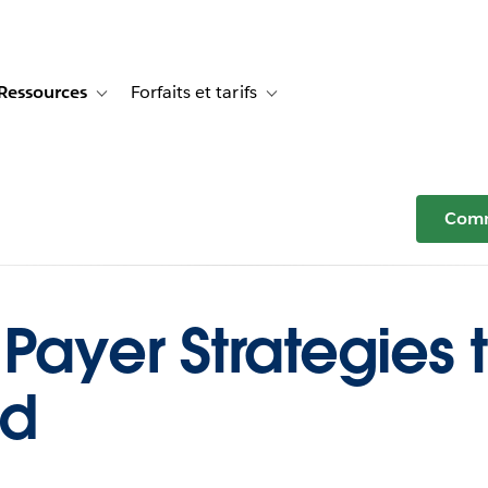
Ressources
Forfaits et tarifs
or Témoignages clients
e sub-navigation for Solutions
Toggle sub-navigation for Ressources
Toggle sub-navigation for Forfaits e
Comm
Payer Strategies 
ud