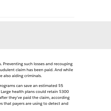
s. Preventing such losses and recouping
fraudulent claim has been paid. And while
 also aiding criminals.
 programs can save an estimated $5
. Large health plans could retain $300
after they’ve paid the claim, according
es that payers are using to detect and