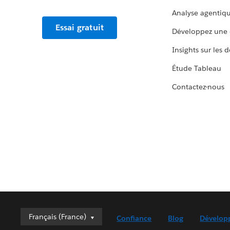
Analyse agentiq
Essai gratuit
Développez une 
Insights sur les 
Étude Tableau
Contactez-nous
Français (France)
Français (France)
Confiance
Blog
Dévelop
Deutsch