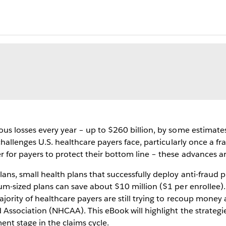
ous losses every year – up to $260 billion, by some estimate
 challenges U.S. healthcare payers face, particularly once a 
for payers to protect their bottom line – these advances are
ans, small health plans that successfully deploy anti-fraud
um-sized plans can save about $10 million ($1 per enrollee)
jority of healthcare payers are still trying to recoup money 
 Association (NHCAA). This eBook will highlight the strategi
ent stage in the claims cycle.