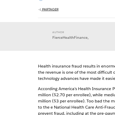
PARTAGER
AUTHOR
FierceHealthFinance,
Health insurance fraud results in enorm
the revenue is one of the most difficult
technology advances have made it easier 
According America’s Health Insurance Pl
million ($2.70 per enrollee), while medi
million ($3 per enrollee). Too bad the ma
to the e National Health Care Anti-Fraud
prevent fraud, including at the pre-paym