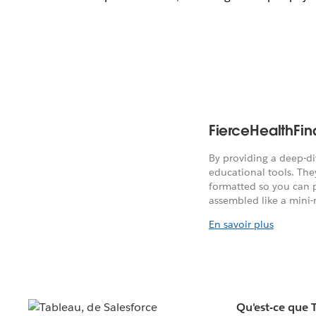
FierceHealthFi
By providing a deep-di
educational tools. They
formatted so you can 
assembled like a mini-
En savoir plus
Qu'est-ce que 