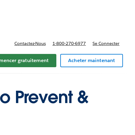
t tarifs
Contactez-Nous
1-800-270-6977
Se Connecter
encer gratuitement
Acheter maintenant
to Prevent &