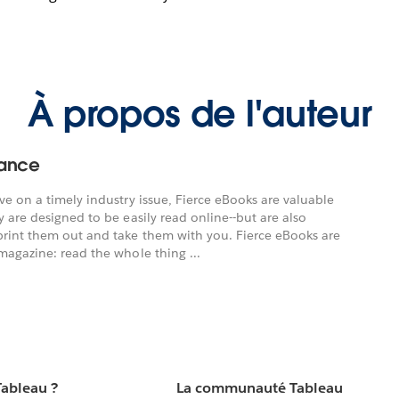
À propos de l'auteur
nance
ve on a timely industry issue, Fierce eBooks are valuable
 are designed to be easily read online--but are also
print them out and take them with you. Fierce eBooks are
magazine: read the whole thing ...
Tableau ?
La communauté Tableau