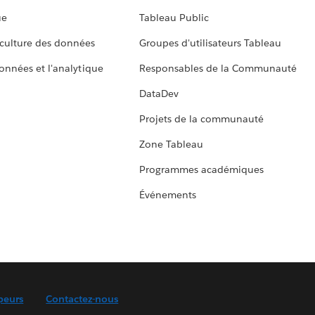
ue
Tableau Public
culture des données
Groupes d'utilisateurs Tableau
données et l'analytique
Responsables de la Communauté
DataDev
Projets de la communauté
Zone Tableau
Programmes académiques
Événements
peurs
Contactez-nous