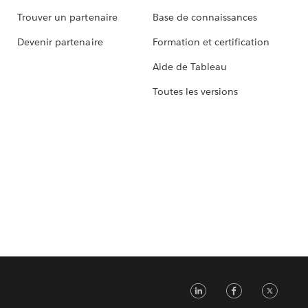
Trouver un partenaire
Base de connaissances
Devenir partenaire
Formation et certification
Aide de Tableau
Toutes les versions
LinkedIn
Faceb
Tw