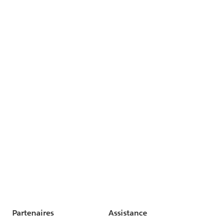
Partenaires
Assistance